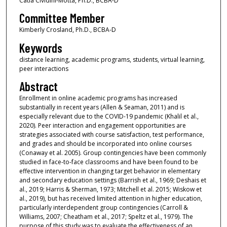
Catia Cividini-Motta, Ph.D., BCBA-D
Committee Member
Kimberly Crosland, Ph.D., BCBA-D
Keywords
distance learning, academic programs, students, virtual learning,
peer interactions
Abstract
Enrollment in online academic programs has increased
substantially in recent years (Allen & Seaman, 2011) and is
especially relevant due to the COVID-19 pandemic (Khalil et al.,
2020). Peer interaction and engagement opportunities are
strategies associated with course satisfaction, test performance,
and grades and should be incorporated into online courses
(Conaway et al. 2005). Group contingencies have been commonly
studied in face-to-face classrooms and have been found to be
effective intervention in changing target behavior in elementary
and secondary education settings (Barrish et al., 1969; Deshais et
al., 2019; Harris & Sherman, 1973; Mitchell et al. 2015; Wiskow et
al., 2019), but has received limited attention in higher education,
particularly interdependent group contingencies (Carroll &
Williams, 2007; Cheatham et al., 2017; Speltz et al., 1979). The
purpose of this study was to evaluate the effectiveness of an