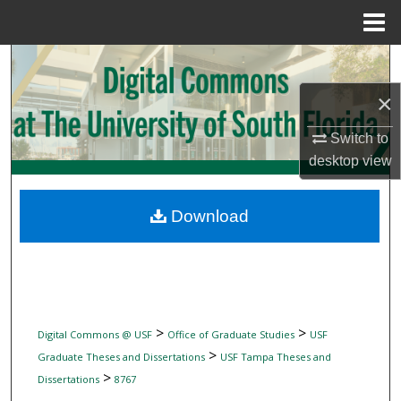
Menu
Home
Search
×
Browse Collections
Switch to
My Account
desktop
view
About
Download
Digital Commons Network™
>
>
Digital Commons @ USF
Office of Graduate Studies
USF
>
Graduate Theses and Dissertations
USF Tampa Theses and
>
Dissertations
8767