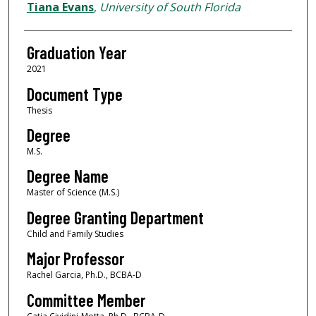
Author
Tiana Evans
,
University of South Florida
Graduation Year
2021
Document Type
Thesis
Degree
M.S.
Degree Name
Master of Science (M.S.)
Degree Granting Department
Child and Family Studies
Major Professor
Rachel Garcia, Ph.D., BCBA-D
Committee Member