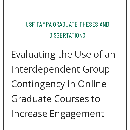
USF TAMPA GRADUATE THESES AND
DISSERTATIONS
Evaluating the Use of an
Interdependent Group
Contingency in Online
Graduate Courses to
Increase Engagement