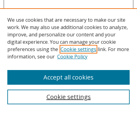
We use cookies that are necessary to make our site
work. We may also use additional cookies to analyze,
improve, and personalize our content and your
digital experience. You can manage your cookie
preferences using the
Cookie settings
link. For more
Search
information, see our
Cookie Policy
Enter search terms:
Accept all cookies
Cookie settings
Select context to search:
Advanced Search
Email Notifications and RSS