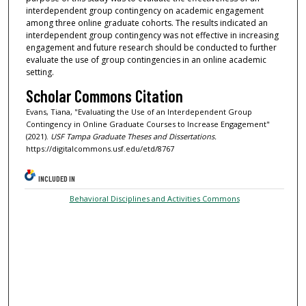
interdependent group contingency on academic engagement
among three online graduate cohorts. The results indicated an
interdependent group contingency was not effective in increasing
engagement and future research should be conducted to further
evaluate the use of group contingencies in an online academic
setting.
Scholar Commons Citation
Evans, Tiana, "Evaluating the Use of an Interdependent Group
Contingency in Online Graduate Courses to Increase Engagement"
(2021).
USF Tampa Graduate Theses and Dissertations.
https://digitalcommons.usf.edu/etd/8767
INCLUDED IN
Behavioral Disciplines and Activities Commons