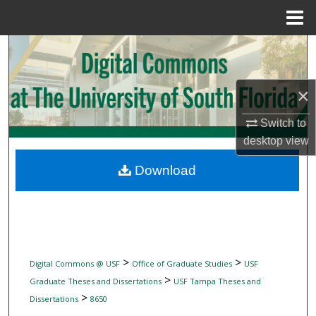
Menu
Home
Search
Browse Collections
×
My Account
Switch to
desktop
view
About
Download
Digital Commons Network™
>
>
Digital Commons @ USF
Office of Graduate Studies
USF
>
Graduate Theses and Dissertations
USF Tampa Theses and
>
Dissertations
8650