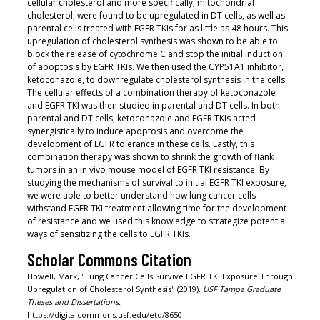
cellular cholesterol and more specifically, mitochondrial
cholesterol, were found to be upregulated in DT cells, as well as
parental cells treated with EGFR TKIs for as little as 48 hours. This
upregulation of cholesterol synthesis was shown to be able to
block the release of cytochrome C and stop the initial induction
of apoptosis by EGFR TKIs. We then used the CYP51A1 inhibitor,
ketoconazole, to downregulate cholesterol synthesis in the cells.
The cellular effects of a combination therapy of ketoconazole
and EGFR TKI was then studied in parental and DT cells. In both
parental and DT cells, ketoconazole and EGFR TKIs acted
synergistically to induce apoptosis and overcome the
development of EGFR tolerance in these cells. Lastly, this
combination therapy was shown to shrink the growth of flank
tumors in an in vivo mouse model of EGFR TKI resistance. By
studying the mechanisms of survival to initial EGFR TKI exposure,
we were able to better understand how lung cancer cells
withstand EGFR TKI treatment allowing time for the development
of resistance and we used this knowledge to strategize potential
ways of sensitizing the cells to EGFR TKIs.
Scholar Commons Citation
Howell, Mark, "Lung Cancer Cells Survive EGFR TKI Exposure Through
Upregulation of Cholesterol Synthesis" (2019).
USF Tampa Graduate
Theses and Dissertations.
https://digitalcommons.usf.edu/etd/8650