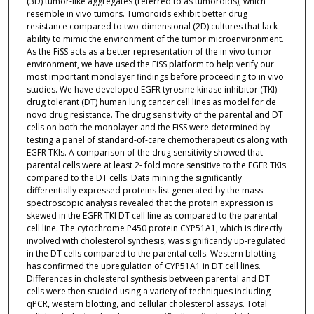
(3D) tumor-like aggregates (referred to as tumoroids), which
resemble in vivo tumors. Tumoroids exhibit better drug
resistance compared to two-dimensional (2D) cultures that lack
ability to mimic the environment of the tumor microenvironment.
As the FiSS acts as a better representation of the in vivo tumor
environment, we have used the FiSS platform to help verify our
most important monolayer findings before proceeding to in vivo
studies. We have developed EGFR tyrosine kinase inhibitor (TKI)
drug tolerant (DT) human lung cancer cell lines as model for de
novo drug resistance. The drug sensitivity of the parental and DT
cells on both the monolayer and the FiSS were determined by
testing a panel of standard-of-care chemotherapeutics along with
EGFR TKIs. A comparison of the drug sensitivity showed that
parental cells were at least 2- fold more sensitive to the EGFR TKIs
compared to the DT cells. Data mining the significantly
differentially expressed proteins list generated by the mass
spectroscopic analysis revealed that the protein expression is
skewed in the EGFR TKI DT cell line as compared to the parental
cell line. The cytochrome P450 protein CYP51A1, which is directly
involved with cholesterol synthesis, was significantly up-regulated
in the DT cells compared to the parental cells. Western blotting
has confirmed the upregulation of CYP51A1 in DT cell lines.
Differences in cholesterol synthesis between parental and DT
cells were then studied using a variety of techniques including
qPCR, western blotting, and cellular cholesterol assays. Total