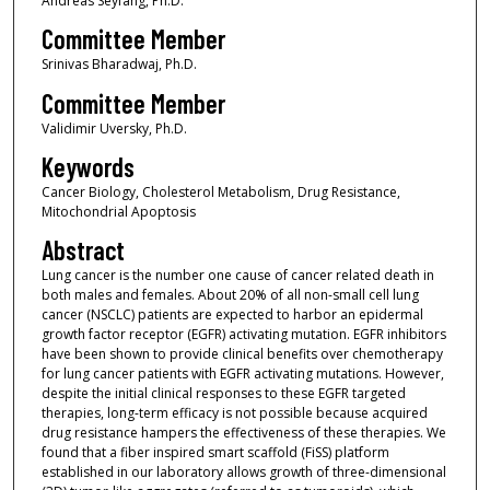
Andreas Seyfang, Ph.D.
Committee Member
Srinivas Bharadwaj, Ph.D.
Committee Member
Validimir Uversky, Ph.D.
Keywords
Cancer Biology, Cholesterol Metabolism, Drug Resistance,
Mitochondrial Apoptosis
Abstract
Lung cancer is the number one cause of cancer related death in
both males and females. About 20% of all non-small cell lung
cancer (NSCLC) patients are expected to harbor an epidermal
growth factor receptor (EGFR) activating mutation. EGFR inhibitors
have been shown to provide clinical benefits over chemotherapy
for lung cancer patients with EGFR activating mutations. However,
despite the initial clinical responses to these EGFR targeted
therapies, long-term efficacy is not possible because acquired
drug resistance hampers the effectiveness of these therapies. We
found that a fiber inspired smart scaffold (FiSS) platform
established in our laboratory allows growth of three-dimensional