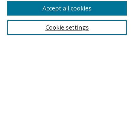
Accept all cookies
Cookie settings
Select context to search:
Advanced Search
Email Notifications and RSS
Browse By
All Collections
Author
USF
Faculty Publications
Open Access Journals
Conferences and Events
Theses and Dissertations
Textbooks Collection