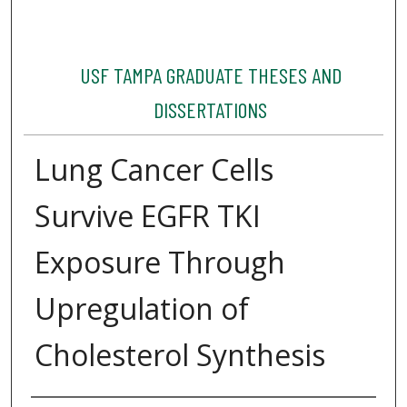
USF TAMPA GRADUATE THESES AND
DISSERTATIONS
Lung Cancer Cells
Survive EGFR TKI
Exposure Through
Upregulation of
Cholesterol Synthesis