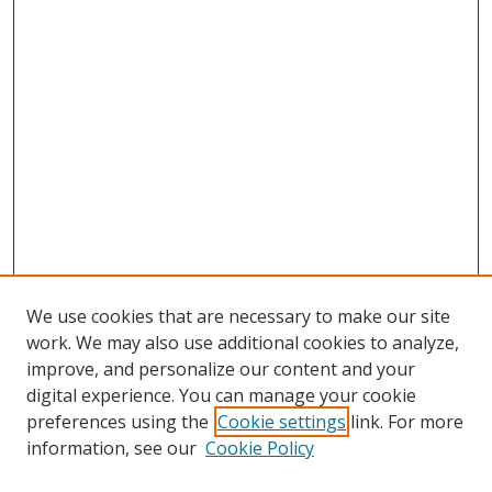
We use cookies that are necessary to make our site
work. We may also use additional cookies to analyze,
improve, and personalize our content and your
digital experience. You can manage your cookie
preferences using the
Cookie settings
link. For more
Search
information, see our
Cookie Policy
Enter search terms: