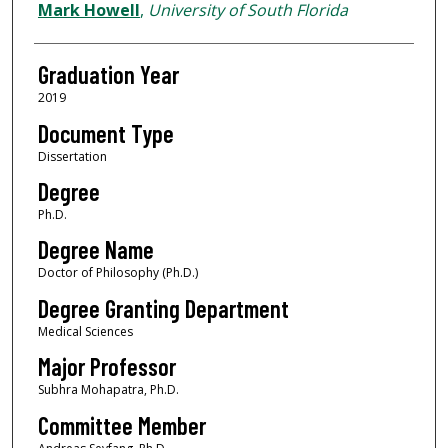
Author
Mark Howell
,
University of South Florida
Graduation Year
2019
Document Type
Dissertation
Degree
Ph.D.
Degree Name
Doctor of Philosophy (Ph.D.)
Degree Granting Department
Medical Sciences
Major Professor
Subhra Mohapatra, Ph.D.
Committee Member