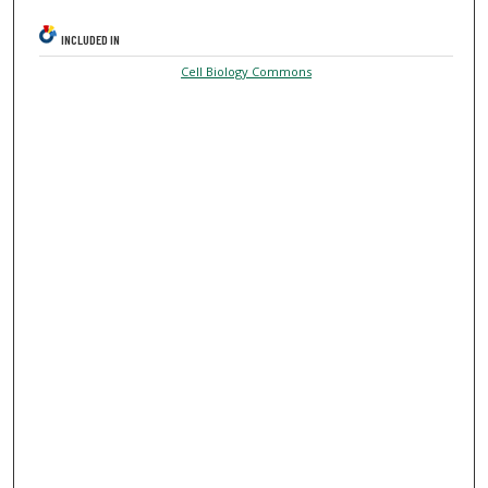
INCLUDED IN
Cell Biology Commons