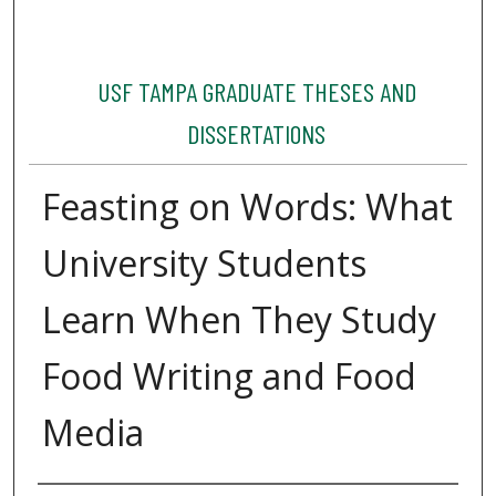
USF TAMPA GRADUATE THESES AND
DISSERTATIONS
Feasting on Words: What
University Students
Learn When They Study
Food Writing and Food
Media