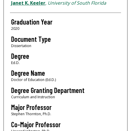
Author
Janet K. Keeler
,
University of South Florida
Graduation Year
2020
Document Type
Dissertation
Degree
Ed.D.
Degree Name
Doctor of Education (Ed.D.)
Degree Granting Department
Curriculum and Instruction
Major Professor
Stephen Thornton, Ph.D.
Co-Major Professor