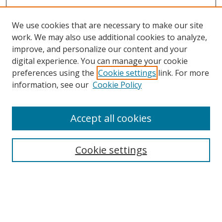
We use cookies that are necessary to make our site
work. We may also use additional cookies to analyze,
improve, and personalize our content and your
digital experience. You can manage your cookie
preferences using the
Cookie settings
link. For more
Search
information, see our
Cookie Policy
Enter search terms:
Accept all cookies
Cookie settings
Select context to search:
Advanced Search
Email Notifications and RSS
Browse By