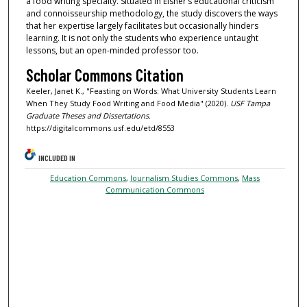
a food writing specialty. Situated in Eisner’s educational criticism
and connoisseurship methodology, the study discovers the ways
that her expertise largely facilitates but occasionally hinders
learning. It is not only the students who experience untaught
lessons, but an open-minded professor too.
Scholar Commons Citation
Keeler, Janet K., "Feasting on Words: What University Students Learn
When They Study Food Writing and Food Media" (2020).
USF Tampa
Graduate Theses and Dissertations.
https://digitalcommons.usf.edu/etd/8553
INCLUDED IN
Education Commons
,
Journalism Studies Commons
,
Mass
Communication Commons