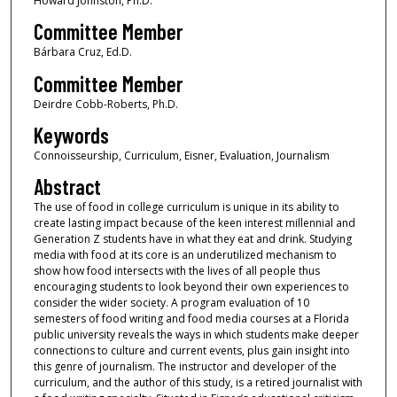
Howard Johnston, Ph.D.
Committee Member
Bárbara Cruz, Ed.D.
Committee Member
Deirdre Cobb-Roberts, Ph.D.
Keywords
Connoisseurship, Curriculum, Eisner, Evaluation, Journalism
Abstract
The use of food in college curriculum is unique in its ability to
create lasting impact because of the keen interest millennial and
Generation Z students have in what they eat and drink. Studying
media with food at its core is an underutilized mechanism to
show how food intersects with the lives of all people thus
encouraging students to look beyond their own experiences to
consider the wider society. A program evaluation of 10
semesters of food writing and food media courses at a Florida
public university reveals the ways in which students make deeper
connections to culture and current events, plus gain insight into
this genre of journalism. The instructor and developer of the
curriculum, and the author of this study, is a retired journalist with