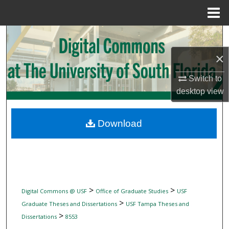
Menu
Home
Search
×
Browse Collections
Switch to
My Account
desktop
view
About
Download
Digital Commons Network™
>
>
Digital Commons @ USF
Office of Graduate Studies
USF
>
Graduate Theses and Dissertations
USF Tampa Theses and
>
Dissertations
8553