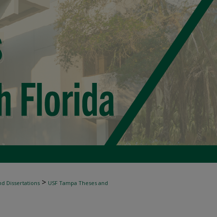
>
d Dissertations
USF Tampa Theses and