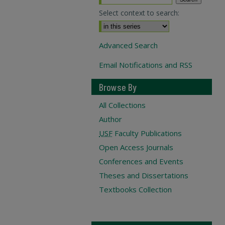
Select context to search:
Advanced Search
Email Notifications and RSS
Browse By
All Collections
Author
USF
Faculty Publications
Open Access Journals
Conferences and Events
Theses and Dissertations
Textbooks Collection