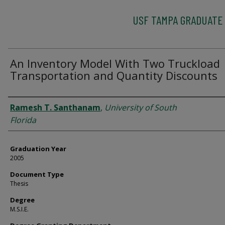
USF TAMPA GRADUATE
An Inventory Model With Two Truckload
Transportation and Quantity Discounts
Author
Ramesh T. Santhanam
,
University of South
Florida
Graduation Year
2005
Document Type
Thesis
Degree
M.S.I.E.