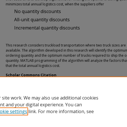
minimizes total annual logistics cost, when the suppliers offer
No quantity discounts
All-unit quantity discounts
Incremental quantity discounts
This research considers truckload transportation where two truck sizes are
available. The algorithm developed in this research will identify the optimu
ordering quantity and the optimum number of trucks required to ship the o
quantity. MATLAB programming of the algorithm will analyze the factors that
that the total annual logistics cost.
Scholar Commons Citation
Santhanam, Ramesh T., "An Inventory Model With Two Truckload Transportatio
Quantity Discounts" (2005).
USF Tampa Graduate Theses and Dissertations.
https://digitalcommons.usf.edu/etd/849
 site work. We may also use additional cookies
nt and your digital experience. You can
okie settings
link. For more information, see
Home
|
About
|
Help
|
My Account
|
Accessibility Statement