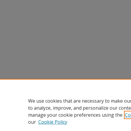
We use cookies that are necessary to make our
to analyze, improve, and personalize our conte
manage your cookie preferences using the
Co
our
Cookie Policy