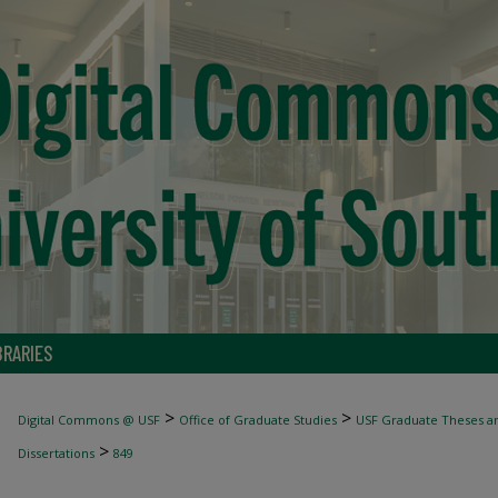
BRARIES
>
>
Digital Commons @ USF
Office of Graduate Studies
USF Graduate Theses an
>
Dissertations
849