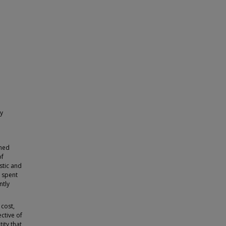
ty
shed
of
stic and
s spent
ntly
 cost,
ctive of
ity that