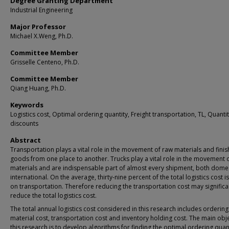
Degree Granting Department
Industrial Engineering
Major Professor
Michael X.Weng, Ph.D.
Committee Member
Grisselle Centeno, Ph.D.
Committee Member
Qiang Huang, Ph.D.
Keywords
Logistics cost, Optimal ordering quantity, Freight transportation, TL, Quanti
discounts
Abstract
Transportation plays a vital role in the movement of raw materials and fini
goods from one place to another. Trucks play a vital role in the movement 
materials and are indispensable part of almost every shipment, both dome
international. On the average, thirty-nine percent of the total logistics cost i
on transportation. Therefore reducing the transportation cost may significa
reduce the total logistics cost.
The total annual logistics cost considered in this research includes ordering
material cost, transportation cost and inventory holding cost. The main obje
this research is to develop algorithms for finding the optimal ordering quant