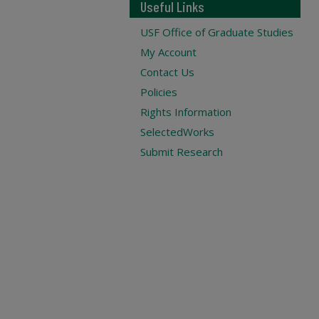
Useful Links
USF Office of Graduate Studies
My Account
Contact Us
Policies
Rights Information
SelectedWorks
Submit Research