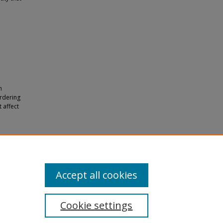
m
rdering
 affect
n and
Accept all cookies
Cookie settings