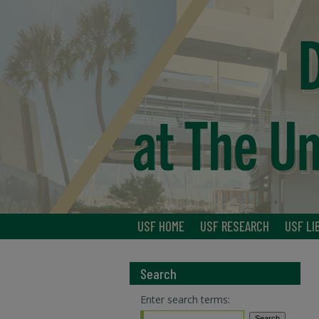
USF HOME
USF RESEARCH
USF LI
Search
Enter search terms: