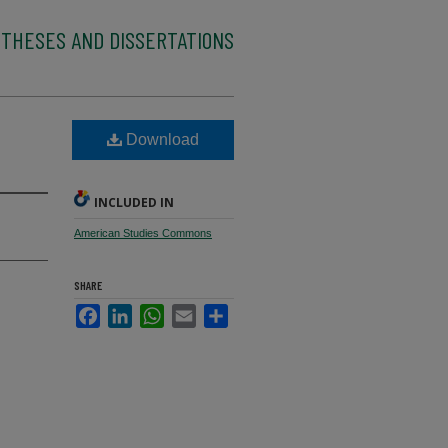
 THESES AND DISSERTATIONS
Download
INCLUDED IN
American Studies Commons
SHARE
Facebook
LinkedIn
WhatsApp
Email
Share