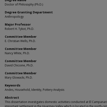
Degree Name
Doctor of Philosophy (Ph.D.)
Degree Granting Department
Anthropology
Major Professor
Robert H. Tykot, Ph.D.
Committee Member
E. Christian Wells, Ph.D.
Committee Member
Nancy White, Ph.D.
Committee Member
David Chicoine, Ph.D.
Committee Member
Mary Glowacki, Ph.D.
Keywords
Andes, Household, Identity, Pottery Analysis
Abstract
This dissertation investigates domestic activities conducted at El Campanari
important settlement in the Huarmey Valley which is located in the north-cen