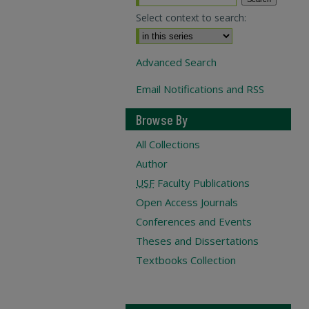
Select context to search:
Advanced Search
Email Notifications and RSS
Browse By
All Collections
Author
USF
Faculty Publications
Open Access Journals
Conferences and Events
Theses and Dissertations
Textbooks Collection