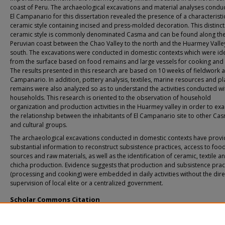
coast of Peru. The archaeological excavations and material analyses condu
El Campanario for this dissertation revealed the presence of a characteristi
ceramic style containing incised and press-molded decoration. This distinct
ceramic style is commonly denominated Casma and can be found along th
Peruvian coast between the Chao Valley to the north and the Huarmey Valley
south. The excavations were conducted in domestic contexts which were ide
from the surface based on food remains and large vessels for cooking and 
The results presented in this research are based on 10 weeks of fieldwork at
Campanario. In addition, pottery analysis, textiles, marine resources and pl
remains were also analyzed so as to understand the activities conducted wi
households. This research is oriented to the observation of household
organization and production activities in the Huarmey valley in order to ex
the relationship between the inhabitants of El Campanario site to other Cas
and cultural groups.
The archaeological excavations conducted in domestic contexts have prov
substantial information to reconstruct subsistence practices, access to foo
sources and raw materials, as well as the identification of ceramic, textile a
chicha production. Evidence suggests that production and subsistence prac
(processing and cooking) were embedded in daily activities without the dire
supervision of local elite or a centralized government.
Scholar Commons Citation
Peña, Jose Luis, "Domestic Life during the Late Intermediate Period at El Campa
Site, Huarmey Valley, Peru" (2020).
USF Tampa Graduate Theses and Dissertations