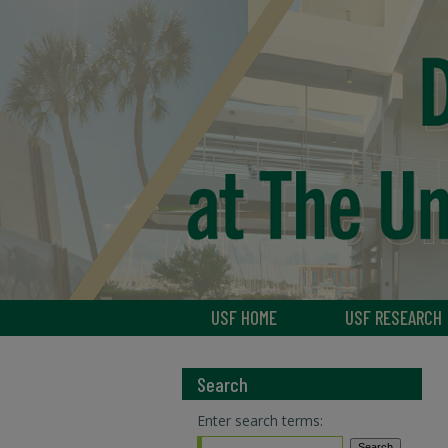
USF HOME
USF RESEARCH
Search
Enter search terms: