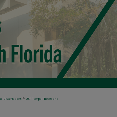
>
d Dissertations
USF Tampa Theses and