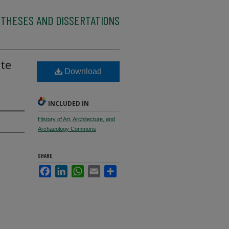
 THESES AND DISSERTATIONS
ate
Download
INCLUDED IN
History of Art, Architecture, and
Archaeology Commons
SHARE
Facebook
LinkedIn
WhatsApp
Email
Share