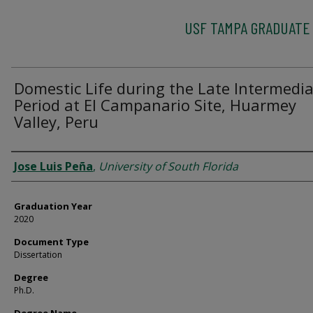
USF TAMPA GRADUATE
Domestic Life during the Late Intermedi
Period at El Campanario Site, Huarmey
Valley, Peru
Author
Jose Luis Peña
,
University of South Florida
Graduation Year
2020
Document Type
Dissertation
Degree
Ph.D.