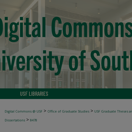
USF LIBRARIES
>
>
Digital Commons @ USF
Office of Graduate Studies
USF Graduate Theses an
>
Dissertations
8478