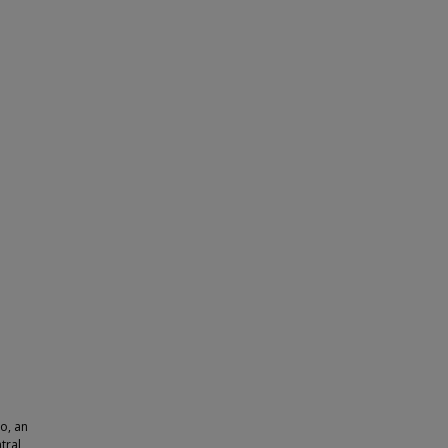
o, an
tral