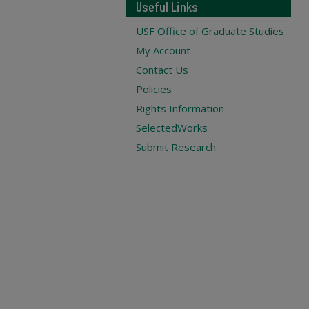
Useful Links
USF Office of Graduate Studies
My Account
Contact Us
Policies
Rights Information
SelectedWorks
Submit Research