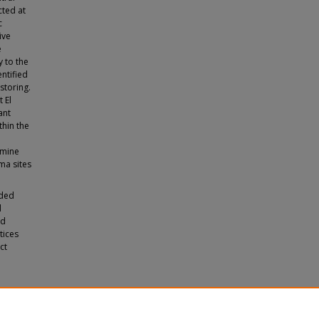
cted at
c
ive
e
 to the
ntified
storing.
 El
ant
thin the
amine
ma sites
ided
d
nd
tices
ct
nario
.