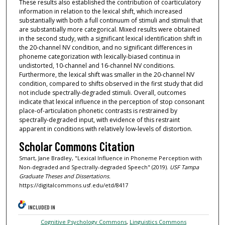
These results also established the contribution of coarticulatory
information in relation to the lexical shift, which increased
substantially with both a full continuum of stimuli and stimuli that
are substantially more categorical. Mixed results were obtained
in the second study, with a significant lexical identification shift in
the 20-channel NV condition, and no significant differences in
phoneme categorization with lexically-biased continua in
undistorted, 10-channel and 16-channel NV conditions.
Furthermore, the lexical shift was smaller in the 20-channel NV
condition, compared to shifts observed in the first study that did
not include spectrally-degraded stimuli. Overall, outcomes
indicate that lexical influence in the perception of stop consonant
place-of-articulation phonetic contrasts is restrained by
spectrally-degraded input, with evidence of this restraint
apparent in conditions with relatively low-levels of distortion.
Scholar Commons Citation
Smart, Jane Bradley, "Lexical Influence in Phoneme Perception with
Non-degraded and Spectrally-degraded Speech" (2019).
USF Tampa
Graduate Theses and Dissertations.
https://digitalcommons.usf.edu/etd/8417
INCLUDED IN
Cognitive Psychology Commons
,
Linguistics Commons