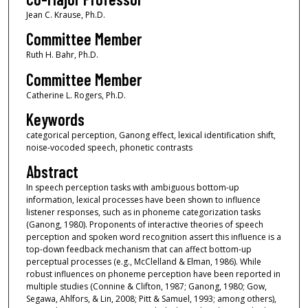
Jean C. Krause, Ph.D.
Committee Member
Ruth H. Bahr, Ph.D.
Committee Member
Catherine L. Rogers, Ph.D.
Keywords
categorical perception, Ganong effect, lexical identification shift,
noise-vocoded speech, phonetic contrasts
Abstract
In speech perception tasks with ambiguous bottom-up
information, lexical processes have been shown to influence
listener responses, such as in phoneme categorization tasks
(Ganong, 1980). Proponents of interactive theories of speech
perception and spoken word recognition assert this influence is a
top-down feedback mechanism that can affect bottom-up
perceptual processes (e.g., McClelland & Elman, 1986). While
robust influences on phoneme perception have been reported in
multiple studies (Connine & Clifton, 1987; Ganong, 1980; Gow,
Segawa, Ahlfors, & Lin, 2008; Pitt & Samuel, 1993; among others),