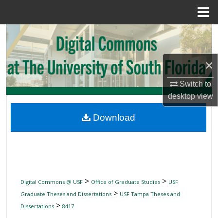
Menu
Home
Search
Browse Collections
×
My Account
Switch to
desktop
view
About
Download
Digital Commons Network™
>
>
Digital Commons @ USF
Office of Graduate Studies
USF
>
Graduate Theses and Dissertations
USF Tampa Theses and
>
Dissertations
8417