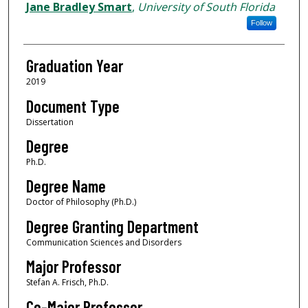
Author
Jane Bradley Smart
,
University of South Florida
Follow
Graduation Year
2019
Document Type
Dissertation
Degree
Ph.D.
Degree Name
Doctor of Philosophy (Ph.D.)
Degree Granting Department
Communication Sciences and Disorders
Major Professor
Stefan A. Frisch, Ph.D.
Co-Major Professor