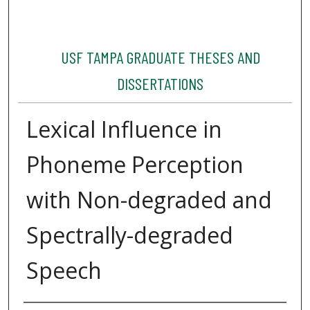
USF TAMPA GRADUATE THESES AND
DISSERTATIONS
Lexical Influence in
Phoneme Perception
with Non-degraded and
Spectrally-degraded
Speech