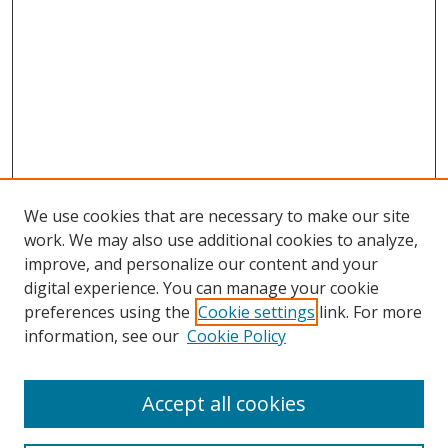
We use cookies that are necessary to make our site
work. We may also use additional cookies to analyze,
improve, and personalize our content and your
digital experience. You can manage your cookie
preferences using the
Cookie settings
link. For more
Search
information, see our
Cookie Policy
Enter search terms:
Accept all cookies