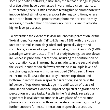
some phonetic contrasts, particularly those that distinguish place
of articulation, have been tested in very limited circumstances.
Furthermore, there is little research testing this phenomenon with
impoverished stimuli or under poor listening conditions, where
interaction from lexical processes in phoneme perception may
increase, provided that bottom-up input is sufficient to activate
higher-level processes.
To determine the extent of lexical influences in perception, or the
“lexical identification shift” (Pitt & Samuel, 1993) with previously
untested stimuli in non-degraded and spectrally-degraded
conditions, a series of experiments analogous to Ganong’s (1980)
paradigm were conducted. The first study investigated top-down
influences in phoneme perception, including the contribution of
coarticulation cues, in normal hearing adults. In the second study,
the lexical identification shift was examined in multiple levels of
spectral degradation with noise-vocoded (NV) speech. These
experiments illustrate the interplay between top-down and
bottom-up information in speech perception; specifically, the
influence of top-down knowledge in identification of place-of-
articulation contrasts, and the impact of spectral degradation on
perception in these tasks. Results in the first study revealed a
significant lexical identification shift with place-of-articulation
phonetic contrasts across three separate experiments, providing
further support for lexical interaction in speech perception.