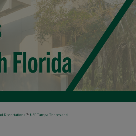
>
d Dissertations
USF Tampa Theses and