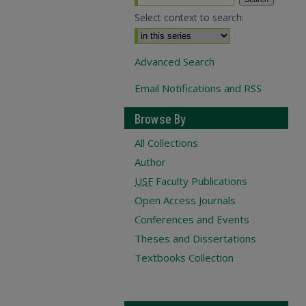
Select context to search:
Advanced Search
Email Notifications and RSS
Browse By
All Collections
Author
USF
Faculty Publications
Open Access Journals
Conferences and Events
Theses and Dissertations
Textbooks Collection