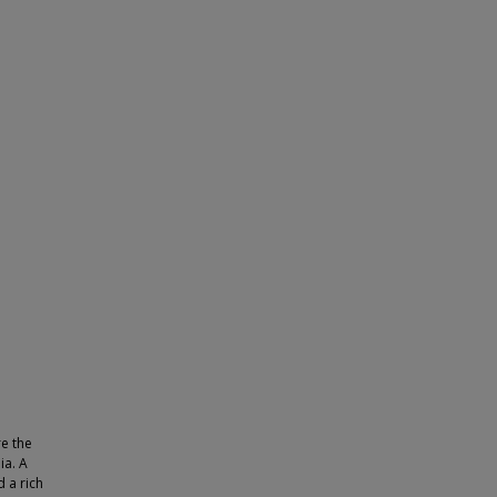
re the
ia. A
 a rich