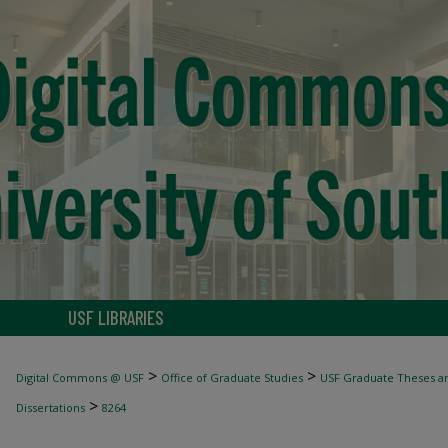
USF LIBRARIES
>
>
Digital Commons @ USF
Office of Graduate Studies
USF Graduate Theses an
>
Dissertations
8264