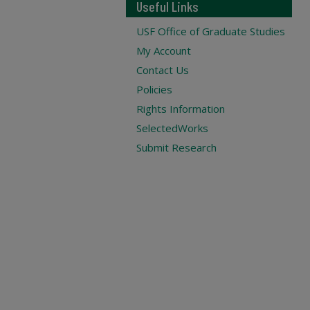
Useful Links
USF Office of Graduate Studies
My Account
Contact Us
Policies
Rights Information
SelectedWorks
Submit Research