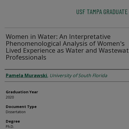
USF TAMPA GRADUATE
Women in Water: An Interpretative
Phenomenological Analysis of Women's
Lived Experience as Water and Wastewat
Professionals
Author
Pamela Murawski
,
University of South Florida
Graduation Year
2020
Document Type
Dissertation
Degree
Ph.D.