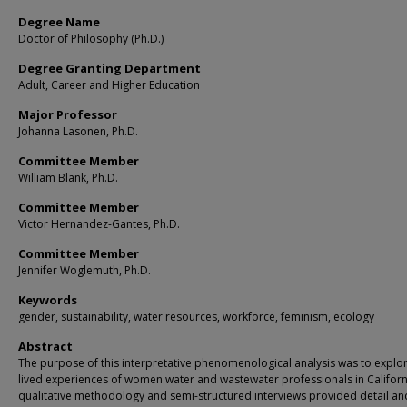
Degree Name
Doctor of Philosophy (Ph.D.)
Degree Granting Department
Adult, Career and Higher Education
Major Professor
Johanna Lasonen, Ph.D.
Committee Member
William Blank, Ph.D.
Committee Member
Victor Hernandez-Gantes, Ph.D.
Committee Member
Jennifer Woglemuth, Ph.D.
Keywords
gender, sustainability, water resources, workforce, feminism, ecology
Abstract
The purpose of this interpretative phenomenological analysis was to explo
lived experiences of women water and wastewater professionals in Californ
qualitative methodology and semi-structured interviews provided detail and