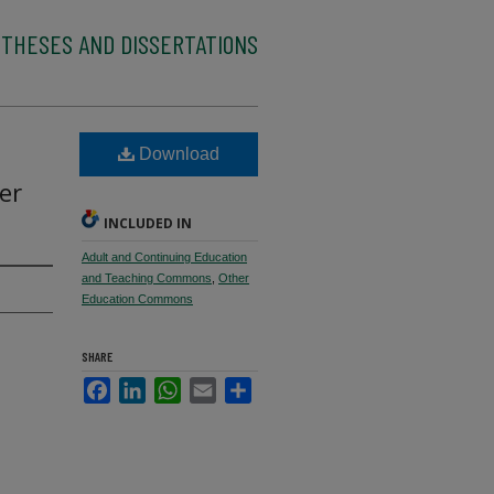
 THESES AND DISSERTATIONS
Download
er
INCLUDED IN
Adult and Continuing Education
and Teaching Commons
,
Other
Education Commons
SHARE
Facebook
LinkedIn
WhatsApp
Email
Share