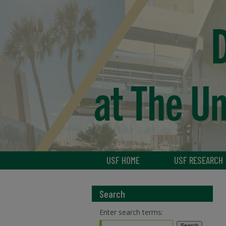
USF HOME
USF RESEARCH
Search
Enter search terms: