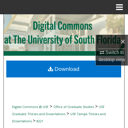
Menu
Home
Search
Browse Collections
×
My Account
Switch to
desktop
view
About
Download
Digital Commons Network™
>
>
Digital Commons @ USF
Office of Graduate Studies
USF
>
Graduate Theses and Dissertations
USF Tampa Theses and
>
Dissertations
8221