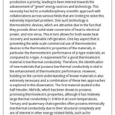
production a priority, leading to keen interest towards the
advancement of “green” energy sources and technology. This
necessity has led to a multidisciplinary scientific approach with
collaborations across various fields that are looking to solve this
extremely important problem. One such technology is
thermoelectric devices, which are attractive due to the fact that
they provide direct solid-state conversion of heat to electrical
power, and vice versa. This in turn allows for both waste heat
recovery and sustainable refrigeration. One key aspect that is
preventing the wide scale commercial use of thermoelectric
devices is the thermoelectric properties of the materials, in
particular the thermoelectric performance of p-type materials, as
compared to n-type. A requirement for a good thermoelectric
material is low thermal conductivity. Therefore, the identification
of new materials that possess low thermal conductivity is vital in
the enhancement of thermoelectric performance. However,
building on the current understanding of known materials is also
extremely necessary and a combination of these two approaches
is explored in this dissertation. The first material studied is the
half-Heusler, NbFeSb, which has been shown to possess
promising thermoelectric properties, although it has relatively
large thermal conductivity (> 6 W/m-K at room temperature).
Ternary and quaternary chalcogenides often possess intrinsically
low thermal conductivity due to their structural complexity and
are of interest in other energy related fields, such as for