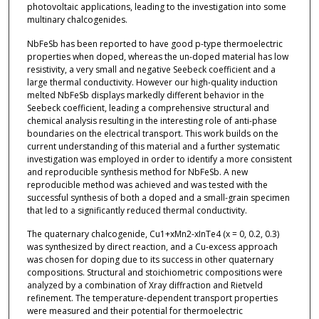
photovoltaic applications, leading to the investigation into some
multinary chalcogenides.
NbFeSb has been reported to have good p-type thermoelectric
properties when doped, whereas the un-doped material has low
resistivity, a very small and negative Seebeck coefficient and a
large thermal conductivity. However our high-quality induction
melted NbFeSb displays markedly different behavior in the
Seebeck coefficient, leading a comprehensive structural and
chemical analysis resulting in the interesting role of anti-phase
boundaries on the electrical transport. This work builds on the
current understanding of this material and a further systematic
investigation was employed in order to identify a more consistent
and reproducible synthesis method for NbFeSb. A new
reproducible method was achieved and was tested with the
successful synthesis of both a doped and a small-grain specimen
that led to a significantly reduced thermal conductivity.
The quaternary chalcogenide, Cu1+xMn2-xInTe4 (x = 0, 0.2, 0.3)
was synthesized by direct reaction, and a Cu-excess approach
was chosen for doping due to its success in other quaternary
compositions. Structural and stoichiometric compositions were
analyzed by a combination of Xray diffraction and Rietveld
refinement. The temperature-dependent transport properties
were measured and their potential for thermoelectric