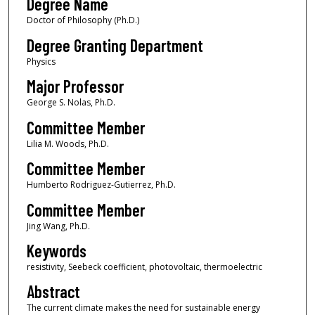
Degree Name
Doctor of Philosophy (Ph.D.)
Degree Granting Department
Physics
Major Professor
George S. Nolas, Ph.D.
Committee Member
Lilia M. Woods, Ph.D.
Committee Member
Humberto Rodriguez-Gutierrez, Ph.D.
Committee Member
Jing Wang, Ph.D.
Keywords
resistivity, Seebeck coefficient, photovoltaic, thermoelectric
Abstract
The current climate makes the need for sustainable energy