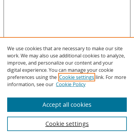
We use cookies that are necessary to make our site
work. We may also use additional cookies to analyze,
improve, and personalize our content and your
digital experience. You can manage your cookie
preferences using the
Cookie settings
link. For more
Search
information, see our
Cookie Policy
Enter search terms:
Accept all cookies
Cookie settings
Select context to search: