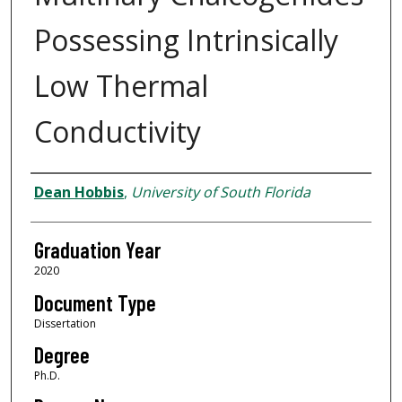
Possessing Intrinsically
Low Thermal
Conductivity
Author
Dean Hobbis
,
University of South Florida
Graduation Year
2020
Document Type
Dissertation
Degree
Ph.D.