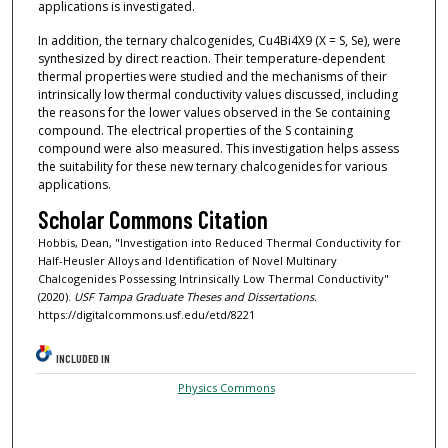
applications is investigated.
In addition, the ternary chalcogenides, Cu4Bi4X9 (X = S, Se), were
synthesized by direct reaction. Their temperature-dependent
thermal properties were studied and the mechanisms of their
intrinsically low thermal conductivity values discussed, including
the reasons for the lower values observed in the Se containing
compound. The electrical properties of the S containing
compound were also measured. This investigation helps assess
the suitability for these new ternary chalcogenides for various
applications.
Scholar Commons Citation
Hobbis, Dean, "Investigation into Reduced Thermal Conductivity for
Half-Heusler Alloys and Identification of Novel Multinary
Chalcogenides Possessing Intrinsically Low Thermal Conductivity"
(2020).
USF Tampa Graduate Theses and Dissertations.
https://digitalcommons.usf.edu/etd/8221
INCLUDED IN
Physics Commons