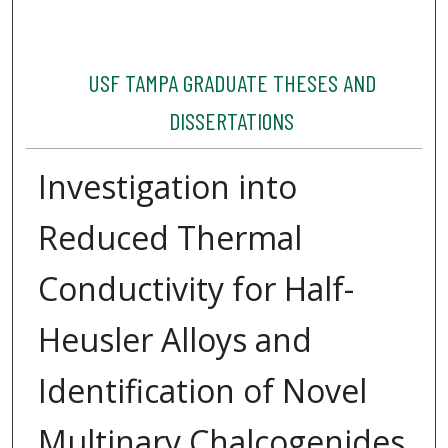
USF TAMPA GRADUATE THESES AND
DISSERTATIONS
Investigation into
Reduced Thermal
Conductivity for Half-
Heusler Alloys and
Identification of Novel
Multinary Chalcogenides