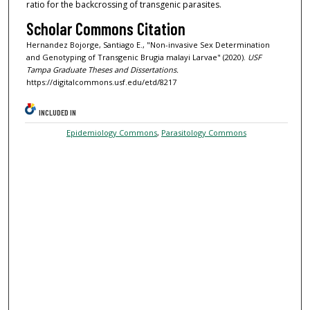
ratio for the backcrossing of transgenic parasites.
Scholar Commons Citation
Hernandez Bojorge, Santiago E., "Non-invasive Sex Determination
and Genotyping of Transgenic Brugia malayi Larvae" (2020).
USF
Tampa Graduate Theses and Dissertations.
https://digitalcommons.usf.edu/etd/8217
INCLUDED IN
Epidemiology Commons
,
Parasitology Commons