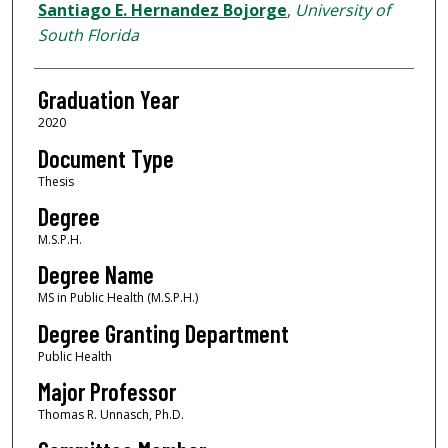
Author
Santiago E. Hernandez Bojorge
,
University of
South Florida
Graduation Year
2020
Document Type
Thesis
Degree
M.S.P.H.
Degree Name
MS in Public Health (M.S.P.H.)
Degree Granting Department
Public Health
Major Professor
Thomas R. Unnasch, Ph.D.