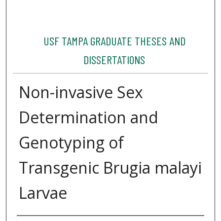
USF TAMPA GRADUATE THESES AND
DISSERTATIONS
Non-invasive Sex
Determination and
Genotyping of
Transgenic Brugia malayi
Larvae