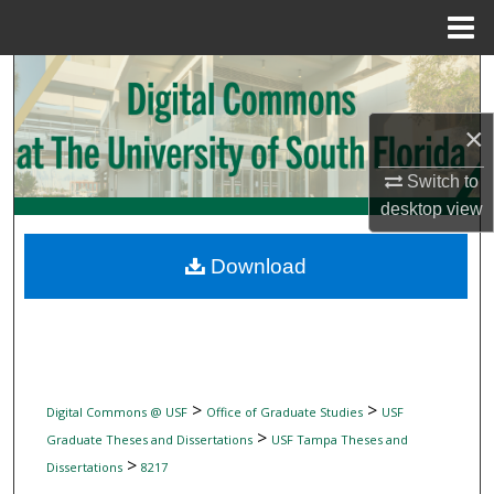
Menu
Home
Search
Browse Collections
×
Switch to
My Account
desktop
view
About
Download
Digital Commons Network™
>
>
Digital Commons @ USF
Office of Graduate Studies
USF
>
Graduate Theses and Dissertations
USF Tampa Theses and
>
Dissertations
8217