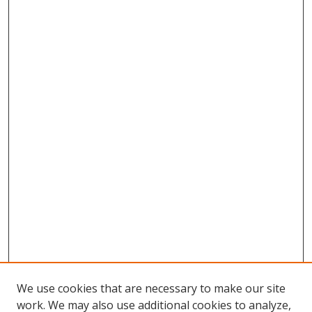
We use cookies that are necessary to make our site
work. We may also use additional cookies to analyze,