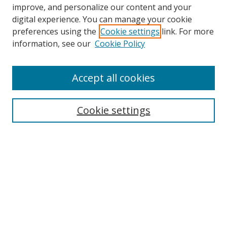
improve, and personalize our content and your
digital experience. You can manage your cookie
preferences using the
Cookie settings
link. For more
Search
information, see our
Cookie Policy
Enter search terms:
Accept all cookies
Cookie settings
Select context to search:
Advanced Search
Email Notifications and RSS
Browse By
All Collections
Author
USF
Faculty Publications