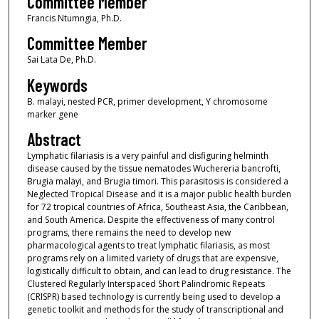
Committee Member
Francis Ntumngia, Ph.D.
Committee Member
Sai Lata De, Ph.D.
Keywords
B. malayi, nested PCR, primer development, Y chromosome
marker gene
Abstract
Lymphatic filariasis is a very painful and disfiguring helminth
disease caused by the tissue nematodes Wuchereria bancrofti,
Brugia malayi, and Brugia timori. This parasitosis is considered a
Neglected Tropical Disease and it is a major public health burden
for 72 tropical countries of Africa, Southeast Asia, the Caribbean,
and South America. Despite the effectiveness of many control
programs, there remains the need to develop new
pharmacological agents to treat lymphatic filariasis, as most
programs rely on a limited variety of drugs that are expensive,
logistically difficult to obtain, and can lead to drug resistance. The
Clustered Regularly Interspaced Short Palindromic Repeats
(CRISPR) based technology is currently being used to develop a
genetic toolkit and methods for the study of transcriptional and