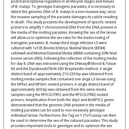
post-transcriptional regulation in all lifecycle stages and tissues
of B. malayi. To genotype transgenic parasites, it is necessary to
detect the genomic DNA of B. malayi in a non-invasive way, since
the invasive sampling of the parasite damages its cuticle resulting
in death. This study presents the development of specific nested
primers to amplify Y chromosomal DNA from the DNA present in
the media of the molting parasites. Knowing the sex of the larvae
will allow us to optimize the sex ratio for the backcrossing of
transgenic parasites. B. malayi third stage infective L3 were
cultured with 1x105 Bovine Embryo Skeletal Muscle (BESM)
cells/well and Minimal Essential Media (MEM) containing 20% fetal
bovine serum (FBS). Following the collection of the molting media
for day 8, DNA was extracted using the DNeasy® Blood & Tissue
Kit and the DynabeadsTM M-280 Streptavidin method. A single
distinct band of approximately 210-220 bp was obtained from
molting media samples that contained one singe L3 larvae using
the NPRx2 and NPSet1 nested primers. A single distinct band of
approximately 420 bp was obtained from the same media
samples using the RPS12UTRF2 and the RPS12UTRR2 nested
primers. Amplification from both the shp2 and BmRPS12 genes
demonstrated that the genomic DNA present in the media of
molting parasites can be used to non-invasively genotype
individual larvae. Furthermore, the Tag on Y (ToY) assay can then
be used to determine the sex of the cultured parasites. This study
provides important tools to genotype and to optimize the sex