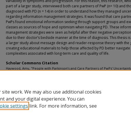
variability in symptoms and progression. For this reason, this research, whic
part of a larger study, interviewed both care partners of PwP (n= 10) and th
diagnosed with PD (n = 14) in order to understand how they managed uncer
regarding information management strategies. It was found that care partn
PwPs found emotional information seeking through support groups and ex
classes as sources of hope and optimism when navigating PD. These infor
management strategies were seen as helpful after their negative perceptio
due to their doctor’s bedside manner at the time of diagnosis. This thesis is
a larger study about message design and reader-response theory with the 
creating educational materials to help those affected by PD better navigate
complexities associated with long-term care and quality of life.
Scholar Commons Citation
Haywood, Amy, "People with Parkinson’s and Care Partners of PwPs’ Uncertaint
Management Through Information Strategies" (2020).
USF Tampa Graduate These
Dissertations.
https://digitalcommons.usf.edu/etd/8215
 site work. We may also use additional cookies
nt and your digital experience. You can
okie settings
link. For more information, see
Home
|
About
|
Help
|
My Account
|
Accessibility Statement
Privacy
Copyright