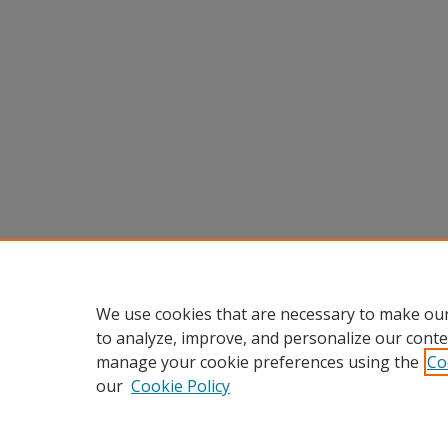
We use cookies that are necessary to make our
to analyze, improve, and personalize our conte
manage your cookie preferences using the
Co
our
Cookie Policy