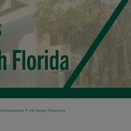
>
d Dissertations
USF Tampa Theses and