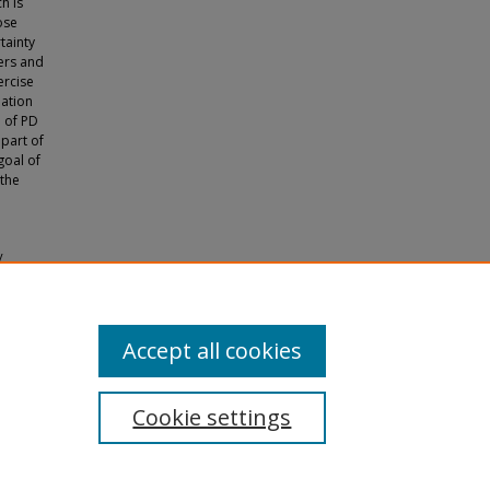
h is
ose
tainty
ers and
ercise
mation
n of PD
 part of
goal of
 the
y
s and
Accept all cookies
Cookie settings