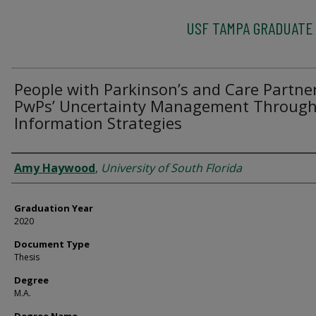
USF TAMPA GRADUATE
People with Parkinson’s and Care Partne
PwPs’ Uncertainty Management Throug
Information Strategies
Author
Amy Haywood
,
University of South Florida
Graduation Year
2020
Document Type
Thesis
Degree
M.A.