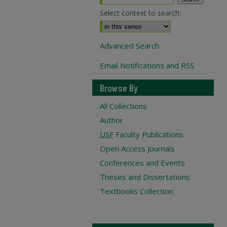
Select context to search:
Advanced Search
Email Notifications and RSS
Browse By
All Collections
Author
USF
Faculty Publications
Open Access Journals
Conferences and Events
Theses and Dissertations
Textbooks Collection