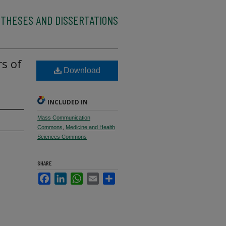
 THESES AND DISSERTATIONS
rs of
Download
h
INCLUDED IN
Mass Communication
Commons
,
Medicine and Health
Sciences Commons
SHARE
Facebook
LinkedIn
WhatsApp
Email
Share