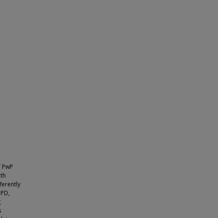
f PwP
oth
ferently
 PD,
g
s