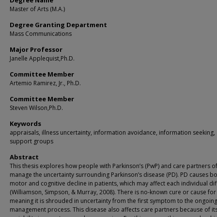
Degree Name
Master of Arts (M.A.)
Degree Granting Department
Mass Communications
Major Professor
Janelle Applequist,Ph.D.
Committee Member
Artemio Ramirez, Jr., Ph.D.
Committee Member
Steven Wilson,Ph.D.
Keywords
appraisals, illness uncertainty, information avoidance, information seeking,
support groups
Abstract
This thesis explores how people with Parkinson’s (PwP) and care partners o
manage the uncertainty surrounding Parkinson’s disease (PD). PD causes b
motor and cognitive decline in patients, which may affect each individual dif
(Williamson, Simpson, & Murray, 2008). There is no-known cure or cause for
meaning it is shrouded in uncertainty from the first symptom to the ongoin
management process. This disease also affects care partners because of it