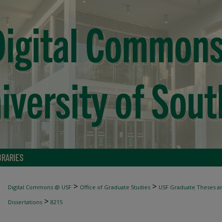
BRARIES
>
>
Digital Commons @ USF
Office of Graduate Studies
USF Graduate Theses an
>
Dissertations
8215