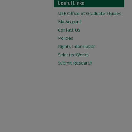
Useful Links
USF Office of Graduate Studies
My Account
Contact Us
Policies
Rights Information
SelectedWorks
Submit Research