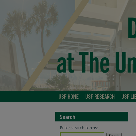
USF HOME
USF RESEARCH
USF LI
Search
Enter search terms: