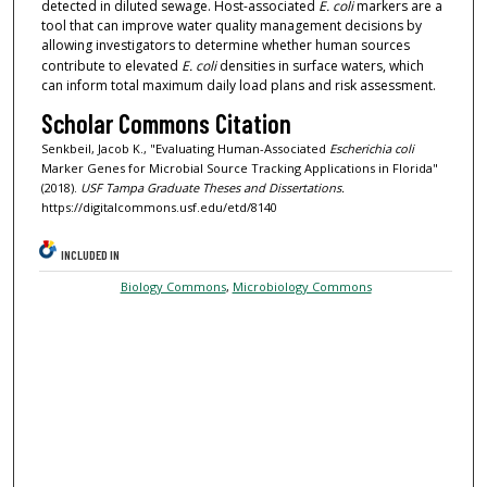
detected in diluted sewage. Host-associated
E. coli
markers are a
tool that can improve water quality management decisions by
allowing investigators to determine whether human sources
contribute to elevated
E. coli
densities in surface waters, which
can inform total maximum daily load plans and risk assessment.
Scholar Commons Citation
Senkbeil, Jacob K., "Evaluating Human-Associated
Escherichia coli
Marker Genes for Microbial Source Tracking Applications in Florida"
(2018).
USF Tampa Graduate Theses and Dissertations.
https://digitalcommons.usf.edu/etd/8140
INCLUDED IN
Biology Commons
,
Microbiology Commons