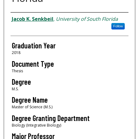
Author
Jacob K. Senkbeil
,
University of South Florida
Follow
Graduation Year
2018
Document Type
Thesis
Degree
M.S.
Degree Name
Master of Science (M.S.)
Degree Granting Department
Biology (Integrative Biology)
Major Professor