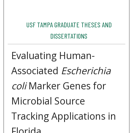
USF TAMPA GRADUATE THESES AND
DISSERTATIONS
Evaluating Human-
Associated
Escherichia
coli
Marker Genes for
Microbial Source
Tracking Applications in
Florida