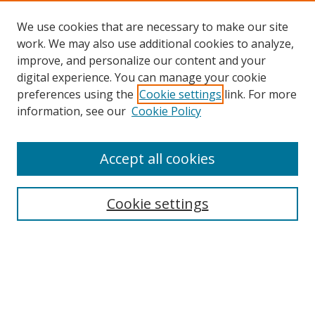
We use cookies that are necessary to make our site
work. We may also use additional cookies to analyze,
improve, and personalize our content and your
digital experience. You can manage your cookie
preferences using the
Cookie settings
link. For more
Search
information, see our
Cookie Policy
Enter search terms:
Accept all cookies
Cookie settings
Select context to search:
Advanced Search
Email Notifications and RSS
Browse By