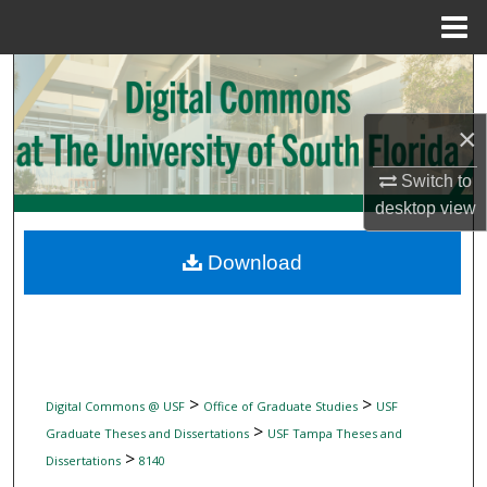
Menu
Home
Search
Browse Collections
×
Switch to
My Account
desktop
view
About
Download
Digital Commons Network™
>
>
Digital Commons @ USF
Office of Graduate Studies
USF
>
Graduate Theses and Dissertations
USF Tampa Theses and
>
Dissertations
8140