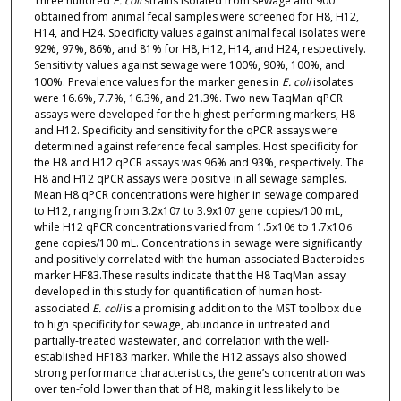
Three hundred
E. coli
strains isolated from sewage and 900
obtained from animal fecal samples were screened for H8, H12,
H14, and H24. Specificity values against animal fecal isolates were
92%, 97%, 86%, and 81% for H8, H12, H14, and H24, respectively.
Sensitivity values against sewage were 100%, 90%, 100%, and
100%. Prevalence values for the marker genes in
E. coli
isolates
were 16.6%, 7.7%, 16.3%, and 21.3%. Two new TaqMan qPCR
assays were developed for the highest performing markers, H8
and H12. Specificity and sensitivity for the qPCR assays were
determined against reference fecal samples. Host specificity for
the H8 and H12 qPCR assays was 96% and 93%, respectively. The
H8 and H12 qPCR assays were positive in all sewage samples.
Mean H8 qPCR concentrations were higher in sewage compared
to H12, ranging from 3.2x10
to 3.9x10
gene copies/100 mL,
7
7
while H12 qPCR concentrations varied from 1.5x10
to 1.7x10
6
6
gene copies/100 mL. Concentrations in sewage were significantly
and positively correlated with the human-associated Bacteroides
marker HF83.These results indicate that the H8 TaqMan assay
developed in this study for quantification of human host-
associated
E. coli
is a promising addition to the MST toolbox due
to high specificity for sewage, abundance in untreated and
partially-treated wastewater, and correlation with the well-
established HF183 marker. While the H12 assays also showed
strong performance characteristics, the gene’s concentration was
over ten-fold lower than that of H8, making it less likely to be