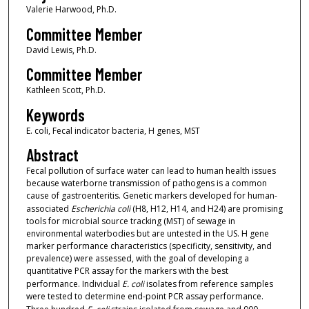
Valerie Harwood, Ph.D.
Committee Member
David Lewis, Ph.D.
Committee Member
Kathleen Scott, Ph.D.
Keywords
E. coli, Fecal indicator bacteria, H genes, MST
Abstract
Fecal pollution of surface water can lead to human health issues
because waterborne transmission of pathogens is a common
cause of gastroenteritis. Genetic markers developed for human-
associated
Escherichia coli
(H8, H12, H14, and H24) are promising
tools for microbial source tracking (MST) of sewage in
environmental waterbodies but are untested in the US. H gene
marker performance characteristics (specificity, sensitivity, and
prevalence) were assessed, with the goal of developing a
quantitative PCR assay for the markers with the best
performance. Individual
E. coli
isolates from reference samples
were tested to determine end-point PCR assay performance.