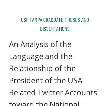
USF TAMPA GRADUATE THESES AND
DISSERTATIONS
An Analysis of the
Language and the
Relationship of the
President of the USA
Related Twitter Accounts
toward the National