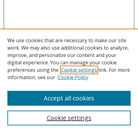
We use cookies that are necessary to make our site
work. We may also use additional cookies to analyze,
improve, and personalize our content and your
digital experience. You can manage your cookie
preferences using the
Cookie settings
link. For more
Search
information, see our
Cookie Policy
Enter search terms:
Accept all cookies
Cookie settings
Select context to search:
Advanced Search