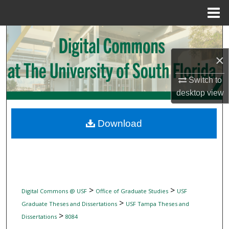
Menu
Home
Search
×
Browse Collections
Switch to
My Account
desktop
view
About
Download
Digital Commons Network™
>
>
Digital Commons @ USF
Office of Graduate Studies
USF
>
Graduate Theses and Dissertations
USF Tampa Theses and
>
Dissertations
8084