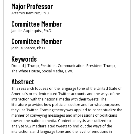
Major Professor
Artemio Ramirez, Ph.D.
Committee Member
Janelle Applequist, Ph.D.
Committee Member
Joshua Scacco, Ph.D.
Keywords
Donald J. Trump, President Communication, President Trump,
The White House, Social Media, LIWC
Abstract
This research focuses on the language tone of the United State of
America’s presidentrelated Twitter accounts and the ways of the
interaction with the national media with their tweets. The
literature provides how politicians utilize and for what purposes
they use Twitter. Framing theory was applied to conceptualize the
manner of conveying messages and impressions of politicians
toward the national media. Content analysis was utilized to
analyze 902 mediarelated tweets to find out the ways of the
interactions and language tone and the level of emotions in