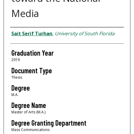
Media
Author
Sait Serif Turhan
,
University of South Florida
Graduation Year
2019
Document Type
Thesis
Degree
M.A.
Degree Name
Master of Arts (M.A.)
Degree Granting Department
Mass Communications