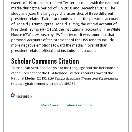
tweets of US president-related Twitter accounts with the national
media during the period of July 2018 and December 2018. The
study analyzed the language characteristics of three different
president-related Twitter accounts such as the personal account
of Donald J. Trump (@realDonaldTrump), the official account of
President Trump (@POTUS), the institutional account of The White
House (@WhiteHouse) by LIWC software. It was found out that
personal accounts of the president of the USA tend to include
more negative emotions toward the media in overall than
president-related official and institutional accounts.
Scholar Commons Citation
Turhan, Sait Serif, "An Analysis of the Language and the Relationship
of the President of the USA Related Twitter Accounts toward the
National Media" (2019).
USF Tampa Graduate Theses and Dissertations.
https://digitalcommons.usf.edu/etd/8084
INCLUDED IN
Mass Communication Commons