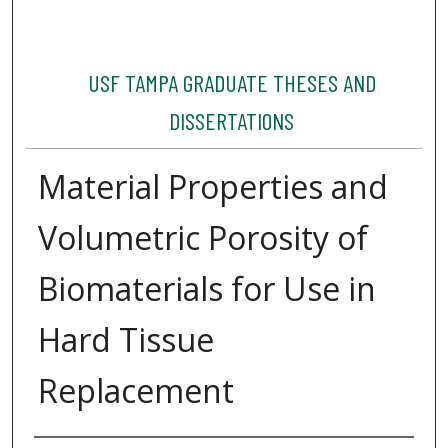
USF TAMPA GRADUATE THESES AND
DISSERTATIONS
Material Properties and
Volumetric Porosity of
Biomaterials for Use in
Hard Tissue
Replacement