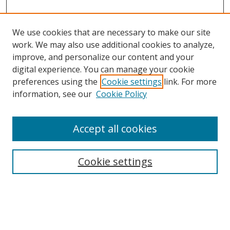
We use cookies that are necessary to make our site
work. We may also use additional cookies to analyze,
improve, and personalize our content and your
digital experience. You can manage your cookie
preferences using the
Cookie settings
link. For more
Search
information, see our
Cookie Policy
Enter search terms:
Accept all cookies
Cookie settings
Select context to search:
Advanced Search
Email Notifications and RSS