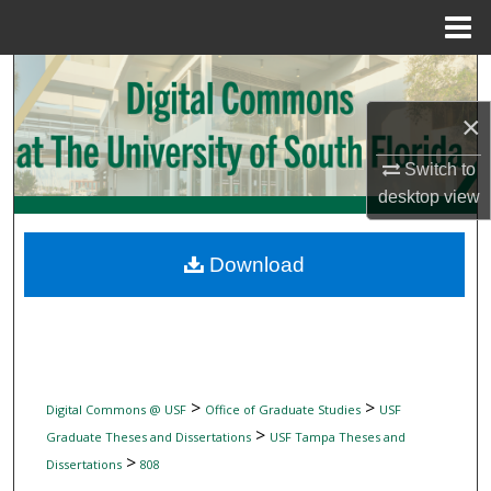
Menu
Home
Search
×
Browse Collections
Switch to
My Account
desktop
view
About
Download
Digital Commons Network™
>
>
Digital Commons @ USF
Office of Graduate Studies
USF
>
Graduate Theses and Dissertations
USF Tampa Theses and
>
Dissertations
808