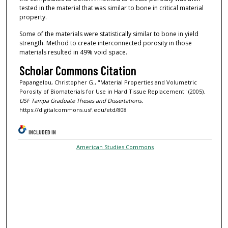
tested in the material that was similar to bone in critical material
property.
Some of the materials were statistically similar to bone in yield
strength. Method to create interconnected porosity in those
materials resulted in 49% void space.
Scholar Commons Citation
Papangelou, Christopher G., "Material Properties and Volumetric
Porosity of Biomaterials for Use in Hard Tissue Replacement" (2005).
USF Tampa Graduate Theses and Dissertations.
https://digitalcommons.usf.edu/etd/808
INCLUDED IN
American Studies Commons