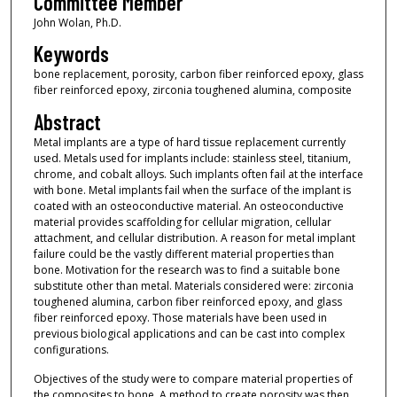
Committee Member
John Wolan, Ph.D.
Keywords
bone replacement, porosity, carbon fiber reinforced epoxy, glass
fiber reinforced epoxy, zirconia toughened alumina, composite
Abstract
Metal implants are a type of hard tissue replacement currently
used. Metals used for implants include: stainless steel, titanium,
chrome, and cobalt alloys. Such implants often fail at the interface
with bone. Metal implants fail when the surface of the implant is
coated with an osteoconductive material. An osteoconductive
material provides scaffolding for cellular migration, cellular
attachment, and cellular distribution. A reason for metal implant
failure could be the vastly different material properties than
bone. Motivation for the research was to find a suitable bone
substitute other than metal. Materials considered were: zirconia
toughened alumina, carbon fiber reinforced epoxy, and glass
fiber reinforced epoxy. Those materials have been used in
previous biological applications and can be cast into complex
configurations.
Objectives of the study were to compare material properties of
the composites to bone. A method to create porosity was then