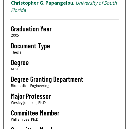
Author
Christopher G. Papangelou
,
University of South
Florida
Graduation Year
2005
Document Type
Thesis
Degree
M.S.B.E.
Degree Granting Department
Biomedical Engineering
Major Professor
Wesley Johnson, Ph.D.
Committee Member
William Lee, Ph.D.