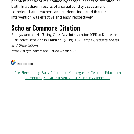
problem behavior maintained by escape, access to attention, or
both. In addition, results of a social validity assessment
completed with teachers and students indicated that the
intervention was effective and easy, respectively.
Scholar Commons Citation
Zuniga, Andrea N., "Using Class Pass Intervention (CPI) to Decrease
Disruptive Behavior in Children" (2019).
USF Tampa Graduate Theses
and Dissertations.
https://digitalcommons.usf.edu/etd/7994
INCLUDED IN
Pre-Elementary, Early Childhood, Kindergarten Teacher Education
Commons
,
Social and Behavioral Sciences Commons