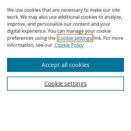
We use cookies that are necessary to make our site
work. We may also use additional cookies to analyze,
improve, and personalize our content and your
digital experience. You can manage your cookie
preferences using the
Cookie settings
link. For more
Search
information, see our
Cookie Policy
Enter search terms:
Accept all cookies
Cookie settings
Select context to search:
Advanced Search
Email Notifications and RSS
Browse By