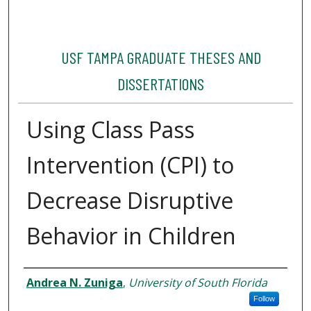
USF TAMPA GRADUATE THESES AND
DISSERTATIONS
Using Class Pass
Intervention (CPI) to
Decrease Disruptive
Behavior in Children
Author
Andrea N. Zuniga
,
University of South Florida
Follow