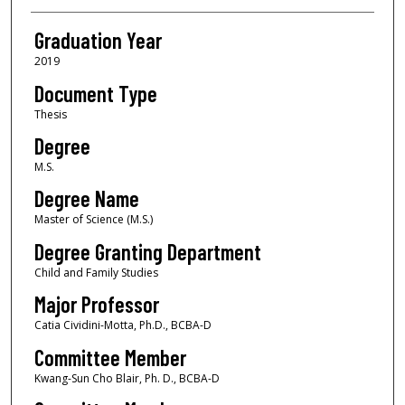
Graduation Year
2019
Document Type
Thesis
Degree
M.S.
Degree Name
Master of Science (M.S.)
Degree Granting Department
Child and Family Studies
Major Professor
Catia Cividini-Motta, Ph.D., BCBA-D
Committee Member
Kwang-Sun Cho Blair, Ph. D., BCBA-D