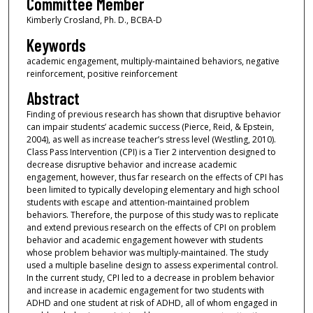
Committee Member
Kimberly Crosland, Ph. D., BCBA-D
Keywords
academic engagement, multiply-maintained behaviors, negative
reinforcement, positive reinforcement
Abstract
Finding of previous research has shown that disruptive behavior
can impair students’ academic success (Pierce, Reid, & Epstein,
2004), as well as increase teacher’s stress level (Westling, 2010).
Class Pass Intervention (CPI) is a Tier 2 intervention designed to
decrease disruptive behavior and increase academic
engagement, however, thus far research on the effects of CPI has
been limited to typically developing elementary and high school
students with escape and attention-maintained problem
behaviors. Therefore, the purpose of this study was to replicate
and extend previous research on the effects of CPI on problem
behavior and academic engagement however with students
whose problem behavior was multiply-maintained. The study
used a multiple baseline design to assess experimental control.
In the current study, CPI led to a decrease in problem behavior
and increase in academic engagement for two students with
ADHD and one student at risk of ADHD, all of whom engaged in