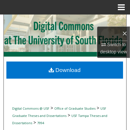
Menu
Home
Search
×
Browse Collections
Switch to
My Account
desktop
view
About
Download
Digital Commons Network™
>
>
Digital Commons @ USF
Office of Graduate Studies
USF
>
Graduate Theses and Dissertations
USF Tampa Theses and
>
Dissertations
7994