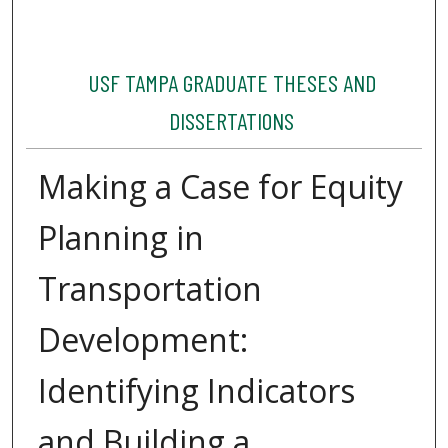
USF TAMPA GRADUATE THESES AND
DISSERTATIONS
Making a Case for Equity
Planning in
Transportation
Development:
Identifying Indicators
and Building a