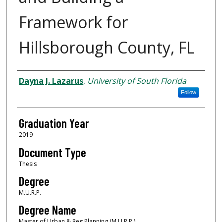
Framework for
Hillsborough County, FL
Author
Dayna J. Lazarus
,
University of South Florida
Follow
Graduation Year
2019
Document Type
Thesis
Degree
M.U.R.P.
Degree Name
Master of Urban & Reg Planning (M.U.R.P.)