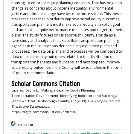
housing, to embrace equity planning concepts. That has begun to
change as concerns about income inequality, environmental
justice and climate change have become more salient. This thesis
makes the case that in order to improve social equity outcomes,
transportation planners must make social equity an explicit goal
and add social equity performance measures and targets to their
plans. The study focuses on Hillsborough County, Florida as a
case study and analyzes the extent that transportation planning
agencies in the county consider social equity in their plans and
processes. The data on plans and processes will be compared to
data on social equity outcomes related to the distribution of
transportation benefits and burdens, and next steps to improve
social equity outcomes in the County will be identified in the form
of policy recommendations.
Scholar Commons Citation
Lazarus, Dayna J., "Making a Case for Equity Planning in
Transportation Development: Identifying Indicators and Building a
Framework for Hillsborough County, FL" (2019).
USF Tampa Graduate
Theses and Dissertations.
https://digitalcommons.usf.edu/etd/7840
INCLUDED IN
Public Policy Commons
,
Urban Studies and Planning Commons