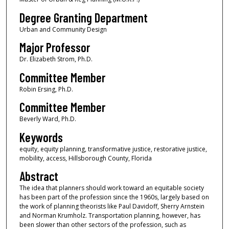
Degree Granting Department
Urban and Community Design
Major Professor
Dr. Elizabeth Strom, Ph.D.
Committee Member
Robin Ersing, Ph.D.
Committee Member
Beverly Ward, Ph.D.
Keywords
equity, equity planning, transformative justice, restorative justice,
mobility, access, Hillsborough County, Florida
Abstract
The idea that planners should work toward an equitable society
has been part of the profession since the 1960s, largely based on
the work of planning theorists like Paul Davidoff, Sherry Arnstein
and Norman Krumholz. Transportation planning, however, has
been slower than other sectors of the profession, such as