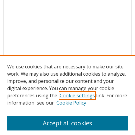
We use cookies that are necessary to make our site
work. We may also use additional cookies to analyze,
improve, and personalize our content and your
digital experience. You can manage your cookie
preferences using the
Cookie settings
link. For more
Search
information, see our
Cookie Policy
Enter search terms:
Accept all cookies