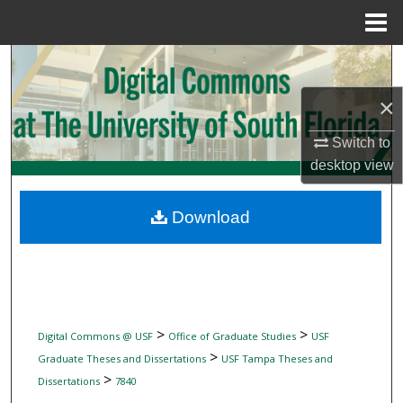
Menu
Home
Search
×
Browse Collections
Switch to
My Account
desktop
view
About
Download
Digital Commons Network™
>
>
Digital Commons @ USF
Office of Graduate Studies
USF
>
Graduate Theses and Dissertations
USF Tampa Theses and
>
Dissertations
7840