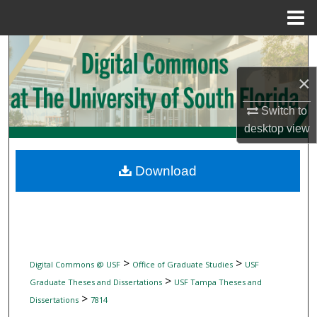
Menu
Home
Search
×
Browse Collections
Switch to
My Account
desktop
view
About
Download
Digital Commons Network™
>
>
Digital Commons @ USF
Office of Graduate Studies
USF
>
Graduate Theses and Dissertations
USF Tampa Theses and
>
Dissertations
7814