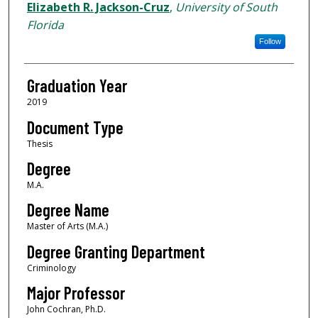
Author
Elizabeth R. Jackson-Cruz
,
University of South
Florida
Follow
Graduation Year
2019
Document Type
Thesis
Degree
M.A.
Degree Name
Master of Arts (M.A.)
Degree Granting Department
Criminology
Major Professor
John Cochran, Ph.D.