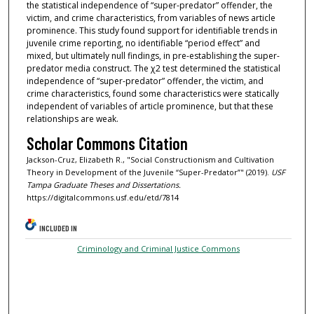
the statistical independence of “super-predator” offender, the
victim, and crime characteristics, from variables of news article
prominence. This study found support for identifiable trends in
juvenile crime reporting, no identifiable “period effect” and
mixed, but ultimately null findings, in pre-establishing the super-
predator media construct. The χ2 test determined the statistical
independence of “super-predator” offender, the victim, and
crime characteristics, found some characteristics were statically
independent of variables of article prominence, but that these
relationships are weak.
Scholar Commons Citation
Jackson-Cruz, Elizabeth R., "Social Constructionism and Cultivation
Theory in Development of the Juvenile “Super-Predator”" (2019).
USF
Tampa Graduate Theses and Dissertations.
https://digitalcommons.usf.edu/etd/7814
INCLUDED IN
Criminology and Criminal Justice Commons