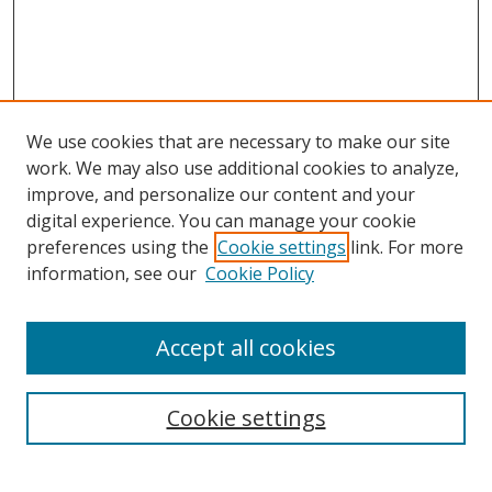
We use cookies that are necessary to make our site
work. We may also use additional cookies to analyze,
improve, and personalize our content and your
digital experience. You can manage your cookie
preferences using the
Cookie settings
link. For more
Search
information, see our
Cookie Policy
Enter search terms:
Accept all cookies
Cookie settings
Select context to search:
Advanced Search