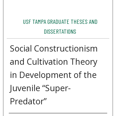
USF TAMPA GRADUATE THESES AND
DISSERTATIONS
Social Constructionism
and Cultivation Theory
in Development of the
Juvenile “Super-
Predator”