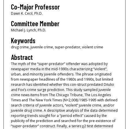
Co-Major Professor
Dawn K. Cecil, Ph.D.
Committee Member
Michael J. Lynch, Ph.D.
Keywords
drug crime, juvenile crime, super-predator, violent crime
Abstract
The myth of the “super-predator” offender was adopted by
newspaper media in the mid-1990s characterizing “violent”,
urban, and minority juvenile offenders. The phrase originated
from newspaper headlines of the 1980s and 1990s, but limited
research has identified whether this con-struct predated DiIulio
and Fox’s crime surge prediction. This study sampled juvenile
crime news items from The Chicago Tribune, The Los Angeles
Times and The New York Times (N=2,008) 1985-1995 with defined
search criteria of juvenile actors, “violent” juvenile crime, and/or
juvenile drug crime. A descriptive analysis of the data determined
reporting trends sought for a “period effect” caused by the
publicity of the prediction and searched for the pre-existence of
“super-predator” construct. Finally, a series χ2 test determined