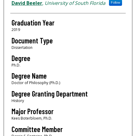
Author
David Beeler
,
University of South Florida
Follow
Graduation Year
2019
Document Type
Dissertation
Degree
Ph.D.
Degree Name
Doctor of Philosophy (Ph.D.)
Degree Granting Department
History
Major Professor
Kees Boterbloem, Ph.D.
Committee Member