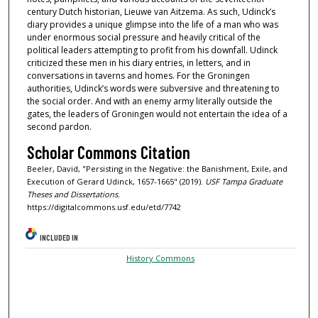
century Dutch historian, Lieuwe van Aitzema. As such, Udinck’s
diary provides a unique glimpse into the life of a man who was
under enormous social pressure and heavily critical of the
political leaders attempting to profit from his downfall. Udinck
criticized these men in his diary entries, in letters, and in
conversations in taverns and homes. For the Groningen
authorities, Udinck’s words were subversive and threatening to
the social order. And with an enemy army literally outside the
gates, the leaders of Groningen would not entertain the idea of a
second pardon.
Scholar Commons Citation
Beeler, David, "Persisting in the Negative: the Banishment, Exile, and
Execution of Gerard Udinck, 1657-1665" (2019).
USF Tampa Graduate
Theses and Dissertations.
https://digitalcommons.usf.edu/etd/7742
INCLUDED IN
History Commons