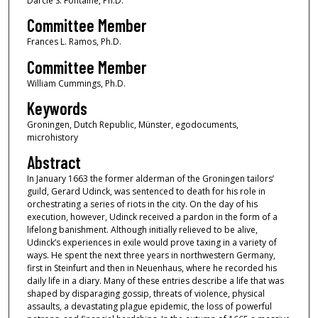
Darcie S. Fontaine, Ph.D.
Committee Member
Frances L. Ramos, Ph.D.
Committee Member
William Cummings, Ph.D.
Keywords
Groningen, Dutch Republic, Münster, egodocuments,
microhistory
Abstract
In January 1663 the former alderman of the Groningen tailors’
guild, Gerard Udinck, was sentenced to death for his role in
orchestrating a series of riots in the city. On the day of his
execution, however, Udinck received a pardon in the form of a
lifelong banishment. Although initially relieved to be alive,
Udinck’s experiences in exile would prove taxing in a variety of
ways. He spent the next three years in northwestern Germany,
first in Steinfurt and then in Neuenhaus, where he recorded his
daily life in a diary. Many of these entries describe a life that was
shaped by disparaging gossip, threats of violence, physical
assaults, a devastating plague epidemic, the loss of powerful