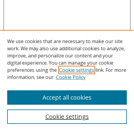
We use cookies that are necessary to make our site
work. We may also use additional cookies to analyze,
improve, and personalize our content and your
digital experience. You can manage your cookie
preferences using the
Cookie settings
link. For more
Search
information, see our
Cookie Policy
Enter search terms:
Accept all cookies
Cookie settings
Select context to search: