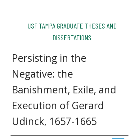
USF TAMPA GRADUATE THESES AND
DISSERTATIONS
Persisting in the
Negative: the
Banishment, Exile, and
Execution of Gerard
Udinck, 1657-1665