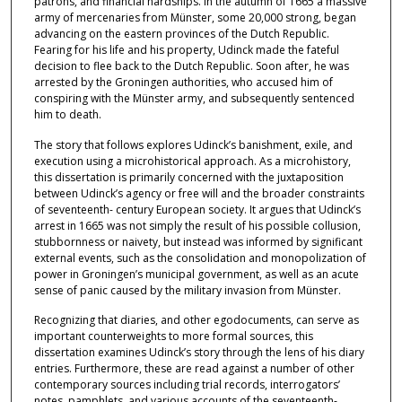
patrons, and financial hardships. In the autumn of 1665 a massive
army of mercenaries from Münster, some 20,000 strong, began
advancing on the eastern provinces of the Dutch Republic.
Fearing for his life and his property, Udinck made the fateful
decision to flee back to the Dutch Republic. Soon after, he was
arrested by the Groningen authorities, who accused him of
conspiring with the Münster army, and subsequently sentenced
him to death.
The story that follows explores Udinck’s banishment, exile, and
execution using a microhistorical approach. As a microhistory,
this dissertation is primarily concerned with the juxtaposition
between Udinck’s agency or free will and the broader constraints
of seventeenth- century European society. It argues that Udinck’s
arrest in 1665 was not simply the result of his possible collusion,
stubbornness or naivety, but instead was informed by significant
external events, such as the consolidation and monopolization of
power in Groningen’s municipal government, as well as an acute
sense of panic caused by the military invasion from Münster.
Recognizing that diaries, and other egodocuments, can serve as
important counterweights to more formal sources, this
dissertation examines Udinck’s story through the lens of his diary
entries. Furthermore, these are read against a number of other
contemporary sources including trial records, interrogators’
notes, pamphlets, and various accounts of the seventeenth-