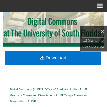
Menu
Home
Search
Browse Collections
×
My Account
Switch to
desktop
view
About
Download
Digital Commons Network™
>
>
Digital Commons @ USF
Office of Graduate Studies
USF
>
Graduate Theses and Dissertations
USF Tampa Theses and
>
Dissertations
7742