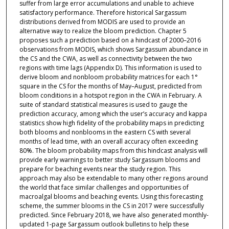
suffer from large error accumulations and unable to achieve
satisfactory performance. Therefore historical Sargassum
distributions derived from MODIS are used to provide an
alternative way to realize the bloom prediction. Chapter 5
proposes such a prediction based on a hindcast of 2000–2016
observations from MODIS, which shows Sargassum abundance in
the CS and the CWA, as well as connectivity between the two
regions with time lags (Appendix D). This information is used to
derive bloom and nonbloom probability matrices for each 1°
square in the CS for the months of May–August, predicted from
bloom conditions in a hotspot region in the CWA in February. A
suite of standard statistical measures is used to gauge the
prediction accuracy, among which the user’s accuracy and kappa
statistics show high fidelity of the probability maps in predicting
both blooms and nonblooms in the eastern CS with several
months of lead time, with an overall accuracy often exceeding
80%. The bloom probability maps from this hindcast analysis will
provide early warnings to better study Sargassum blooms and
prepare for beaching events near the study region. This
approach may also be extendable to many other regions around
the world that face similar challenges and opportunities of
macroalgal blooms and beaching events. Using this forecasting
scheme, the summer blooms in the CS in 2017 were successfully
predicted. Since February 2018, we have also generated monthly-
updated 1-page Sargassum outlook bulletins to help these