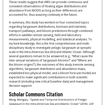
These results suggest that VIIRS can provide continuous and
consistent observations of floating algae distributions and
abundance from MODIS as long as their differences are
accounted for, thus assuring continuity in the future.
In summary, this study has worked on four connected topics
regarding Sargassum distributions, biomass and nutrients,
transport pathways, and bloom predictions through combined
efforts in satellite remote sensing, field and laboratory
measurements, physical modelling, and statistical analyses. To
my best knowledge, this is the first comprehensive and multi-
disciplinary study to investigate pelagic Sargassum at synoptic
scale in the Intra-Americas Sea (IAS) and Atlantic Ocean. Although
several questions remain to be answered (e.g., “What cause the
inter-annual variations of Sargassum blooms?” and “Where are
the bloom origins?”), the outcomes of this study (remote sensing
algorithms, Sargassum distribution and abundance maps,
established bio-physical model, and a bloom forecast model) are
expected to make significant contributions in both scientific
research (including new critical baseline data) and management
decision support.
Scholar Commons Citation
Wang, Mengqiu, "Spatial and Temporal Distributions of Pelagic
Sargassum
in the Intra-Americas Sea and Atlantic Ocean" (2018).
USF