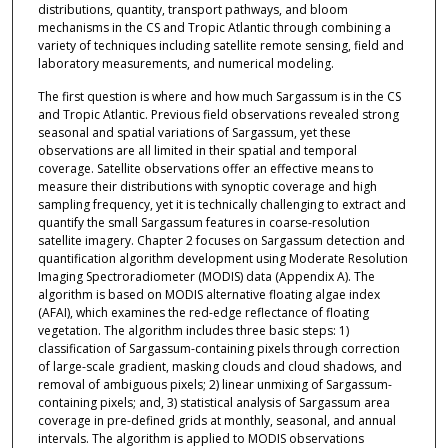
distributions, quantity, transport pathways, and bloom
mechanisms in the CS and Tropic Atlantic through combining a
variety of techniques including satellite remote sensing, field and
laboratory measurements, and numerical modeling.
The first question is where and how much Sargassum is in the CS
and Tropic Atlantic. Previous field observations revealed strong
seasonal and spatial variations of Sargassum, yet these
observations are all limited in their spatial and temporal
coverage. Satellite observations offer an effective means to
measure their distributions with synoptic coverage and high
sampling frequency, yet it is technically challenging to extract and
quantify the small Sargassum features in coarse-resolution
satellite imagery. Chapter 2 focuses on Sargassum detection and
quantification algorithm development using Moderate Resolution
Imaging Spectroradiometer (MODIS) data (Appendix A). The
algorithm is based on MODIS alternative floating algae index
(AFAI), which examines the red-edge reflectance of floating
vegetation. The algorithm includes three basic steps: 1)
classification of Sargassum-containing pixels through correction
of large-scale gradient, masking clouds and cloud shadows, and
removal of ambiguous pixels; 2) linear unmixing of Sargassum-
containing pixels; and, 3) statistical analysis of Sargassum area
coverage in pre-defined grids at monthly, seasonal, and annual
intervals. The algorithm is applied to MODIS observations