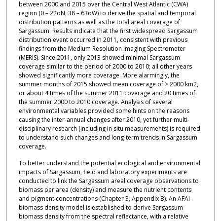
between 2000 and 2015 over the Central West Atlantic (CWA)
region (0 – 22oN, 38 – 63oW) to derive the spatial and temporal
distribution patterns as well as the total areal coverage of
Sargassum. Results indicate that the first widespread Sargassum
distribution event occurred in 2011, consistent with previous
findings from the Medium Resolution Imaging Spectrometer
(MERIS). Since 2011, only 2013 showed minimal Sargassum
coverage similar to the period of 2000 to 2010; all other years
showed significantly more coverage. More alarmingly, the
summer months of 2015 showed mean coverage of > 2000 km2,
or about 4 times of the summer 2011 coverage and 20 times of
the summer 2000 to 2010 coverage. Analysis of several
environmental variables provided some hints on the reasons
causing the inter-annual changes after 2010, yet further multi-
disciplinary research (including in situ measurements) is required
to understand such changes and long-term trends in Sargassum
coverage.
To better understand the potential ecological and environmental
impacts of Sargassum, field and laboratory experiments are
conducted to link the Sargassum areal coverage observations to
biomass per area (density) and measure the nutrient contents
and pigment concentrations (Chapter 3, Appendix B). An AFAI-
biomass density model is established to derive Sargassum
biomass density from the spectral reflectance, with a relative