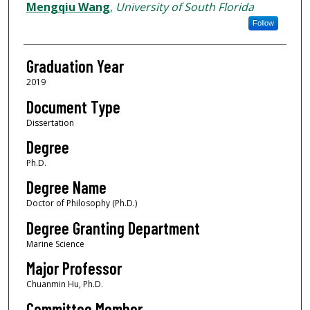
Author
Mengqiu Wang
,
University of South Florida
Follow
Graduation Year
2019
Document Type
Dissertation
Degree
Ph.D.
Degree Name
Doctor of Philosophy (Ph.D.)
Degree Granting Department
Marine Science
Major Professor
Chuanmin Hu, Ph.D.
Committee Member