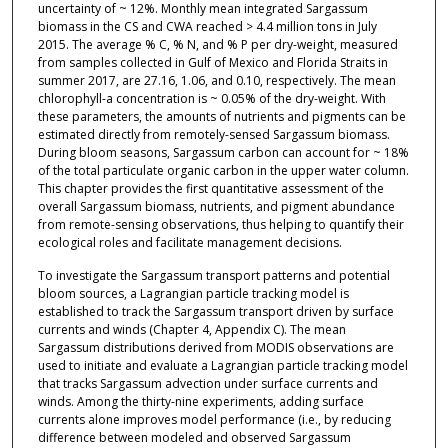
uncertainty of ~ 12%. Monthly mean integrated Sargassum
biomass in the CS and CWA reached > 4.4 million tons in July
2015. The average % C, % N, and % P per dry-weight, measured
from samples collected in Gulf of Mexico and Florida Straits in
summer 2017, are 27.16, 1.06, and 0.10, respectively. The mean
chlorophyll-a concentration is ~ 0.05% of the dry-weight. With
these parameters, the amounts of nutrients and pigments can be
estimated directly from remotely-sensed Sargassum biomass.
During bloom seasons, Sargassum carbon can account for ~ 18%
of the total particulate organic carbon in the upper water column.
This chapter provides the first quantitative assessment of the
overall Sargassum biomass, nutrients, and pigment abundance
from remote-sensing observations, thus helping to quantify their
ecological roles and facilitate management decisions.
To investigate the Sargassum transport patterns and potential
bloom sources, a Lagrangian particle tracking model is
established to track the Sargassum transport driven by surface
currents and winds (Chapter 4, Appendix C). The mean
Sargassum distributions derived from MODIS observations are
used to initiate and evaluate a Lagrangian particle tracking model
that tracks Sargassum advection under surface currents and
winds. Among the thirty-nine experiments, adding surface
currents alone improves model performance (i.e., by reducing
difference between modeled and observed Sargassum