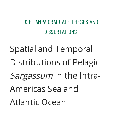
USF TAMPA GRADUATE THESES AND
DISSERTATIONS
Spatial and Temporal
Distributions of Pelagic
Sargassum
in the Intra-
Americas Sea and
Atlantic Ocean