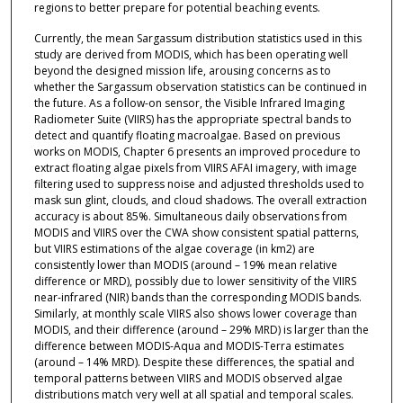
regions to better prepare for potential beaching events.
Currently, the mean Sargassum distribution statistics used in this
study are derived from MODIS, which has been operating well
beyond the designed mission life, arousing concerns as to
whether the Sargassum observation statistics can be continued in
the future. As a follow-on sensor, the Visible Infrared Imaging
Radiometer Suite (VIIRS) has the appropriate spectral bands to
detect and quantify floating macroalgae. Based on previous
works on MODIS, Chapter 6 presents an improved procedure to
extract floating algae pixels from VIIRS AFAI imagery, with image
filtering used to suppress noise and adjusted thresholds used to
mask sun glint, clouds, and cloud shadows. The overall extraction
accuracy is about 85%. Simultaneous daily observations from
MODIS and VIIRS over the CWA show consistent spatial patterns,
but VIIRS estimations of the algae coverage (in km2) are
consistently lower than MODIS (around – 19% mean relative
difference or MRD), possibly due to lower sensitivity of the VIIRS
near-infrared (NIR) bands than the corresponding MODIS bands.
Similarly, at monthly scale VIIRS also shows lower coverage than
MODIS, and their difference (around – 29% MRD) is larger than the
difference between MODIS-Aqua and MODIS-Terra estimates
(around – 14% MRD). Despite these differences, the spatial and
temporal patterns between VIIRS and MODIS observed algae
distributions match very well at all spatial and temporal scales.