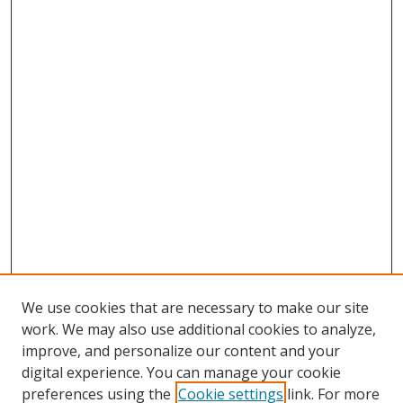
We use cookies that are necessary to make our site
work. We may also use additional cookies to analyze,
improve, and personalize our content and your
digital experience. You can manage your cookie
preferences using the
Cookie settings
link. For more