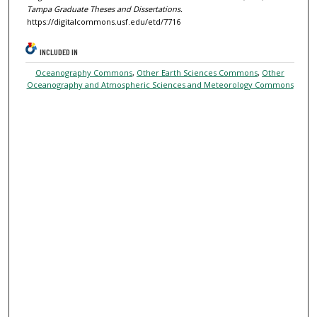
Tampa Graduate Theses and Dissertations.
https://digitalcommons.usf.edu/etd/7716
INCLUDED IN
Oceanography Commons
,
Other Earth Sciences Commons
,
Other
Oceanography and Atmospheric Sciences and Meteorology Commons