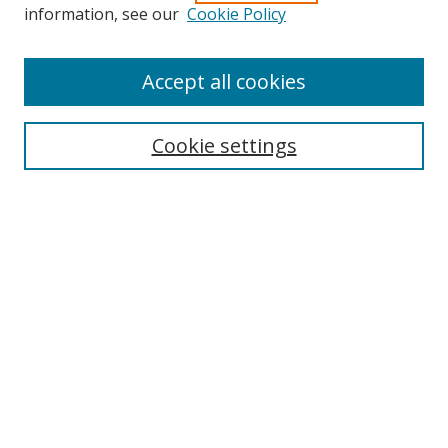
Search
information, see our
Cookie Policy
Enter search terms:
Accept all cookies
Cookie settings
Select context to search:
Advanced Search
Email Notifications and RSS
Browse By
All Collections
Author
USF
Faculty Publications
Open Access Journals
Conferences and Events