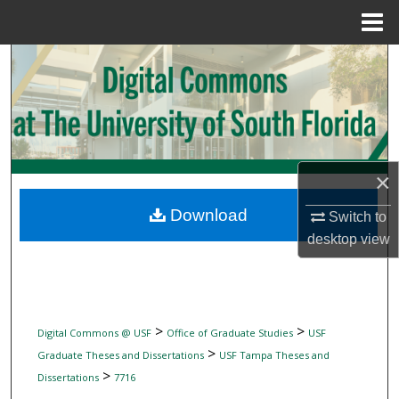
Menu
Home
Search
Browse Collections
My Account
×
About
Download
Switch to
desktop
view
Digital Commons Network™
>
>
Digital Commons @ USF
Office of Graduate Studies
USF
>
Graduate Theses and Dissertations
USF Tampa Theses and
>
Dissertations
7716