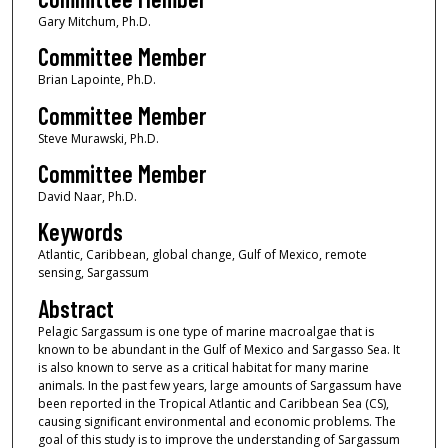
Gary Mitchum, Ph.D.
Committee Member
Brian Lapointe, Ph.D.
Committee Member
Steve Murawski, Ph.D.
Committee Member
David Naar, Ph.D.
Keywords
Atlantic, Caribbean, global change, Gulf of Mexico, remote
sensing, Sargassum
Abstract
Pelagic Sargassum is one type of marine macroalgae that is
known to be abundant in the Gulf of Mexico and Sargasso Sea. It
is also known to serve as a critical habitat for many marine
animals. In the past few years, large amounts of Sargassum have
been reported in the Tropical Atlantic and Caribbean Sea (CS),
causing significant environmental and economic problems. The
goal of this study is to improve the understanding of Sargassum