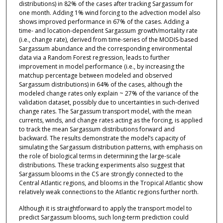
distributions) in 82% of the cases after tracking Sargassum for
one month. Adding 1% wind forcing to the advection model also
shows improved performance in 67% of the cases. Adding a
time- and location-dependent Sargassum growth/mortality rate
(i.e., change rate), derived from time-series of the MODIS-based
Sargassum abundance and the corresponding environmental
data via a Random Forest regression, leads to further
improvement in model performance (i.e., by increasing the
matchup percentage between modeled and observed
Sargassum distributions) in 64% of the cases, although the
modeled change rates only explain ~ 27% of the variance of the
validation dataset, possibly due to uncertainties in such-derived
change rates. The Sargassum transport model, with the mean
currents, winds, and change rates acting as the forcing, is applied
to track the mean Sargassum distributions forward and
backward. The results demonstrate the model’s capacity of
simulating the Sargassum distribution patterns, with emphasis on
the role of biological terms in determining the large-scale
distributions. These tracking experiments also suggest that
Sargassum blooms in the CS are strongly connected to the
Central Atlantic regions, and blooms in the Tropical Atlantic show
relatively weak connections to the Atlantic regions further north.
Although it is straightforward to apply the transport model to
predict Sargassum blooms, such long-term prediction could