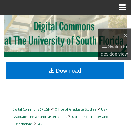
Menu
Home
Search
×
Browse Collections
Switch to
My Account
desktop
view
About
Download
Digital Commons Network™
>
>
Digital Commons @ USF
Office of Graduate Studies
USF
>
Graduate Theses and Dissertations
USF Tampa Theses and
>
Dissertations
762