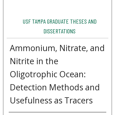
USF TAMPA GRADUATE THESES AND
DISSERTATIONS
Ammonium, Nitrate, and
Nitrite in the
Oligotrophic Ocean:
Detection Methods and
Usefulness as Tracers