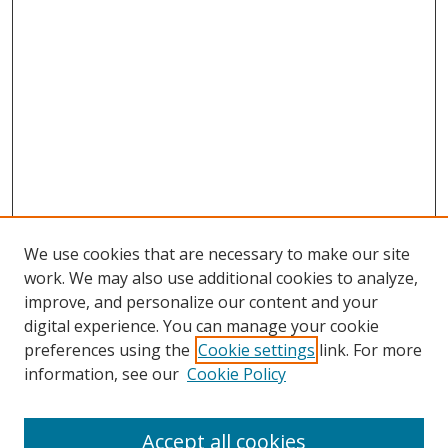
We use cookies that are necessary to make our site
work. We may also use additional cookies to analyze,
improve, and personalize our content and your
digital experience. You can manage your cookie
preferences using the
Cookie settings
link. For more
Search
information, see our
Cookie Policy
Enter search terms:
Accept all cookies