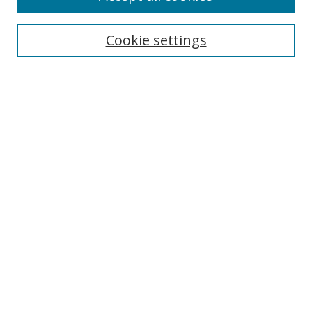
Cookie settings
Select context to search:
Advanced Search
Email Notifications and RSS
Browse By
All Collections
Author
USF
Faculty Publications
Open Access Journals
Conferences and Events
Theses and Dissertations
Textbooks Collection