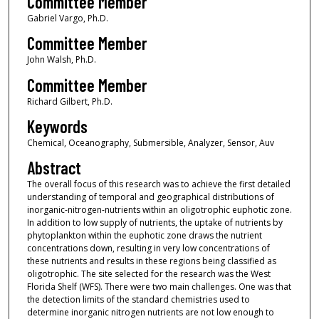
Committee Member
Gabriel Vargo, Ph.D.
Committee Member
John Walsh, Ph.D.
Committee Member
Richard Gilbert, Ph.D.
Keywords
Chemical, Oceanography, Submersible, Analyzer, Sensor, Auv
Abstract
The overall focus of this research was to achieve the first detailed
understanding of temporal and geographical distributions of
inorganic-nitrogen-nutrients within an oligotrophic euphotic zone.
In addition to low supply of nutrients, the uptake of nutrients by
phytoplankton within the euphotic zone draws the nutrient
concentrations down, resulting in very low concentrations of
these nutrients and results in these regions being classified as
oligotrophic. The site selected for the research was the West
Florida Shelf (WFS). There were two main challenges. One was that
the detection limits of the standard chemistries used to
determine inorganic nitrogen nutrients are not low enough to