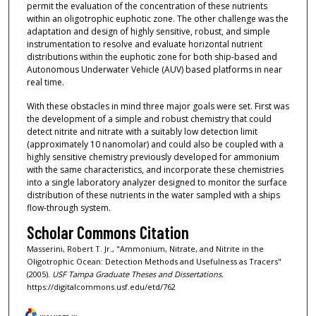
permit the evaluation of the concentration of these nutrients
within an oligotrophic euphotic zone. The other challenge was the
adaptation and design of highly sensitive, robust, and simple
instrumentation to resolve and evaluate horizontal nutrient
distributions within the euphotic zone for both ship-based and
Autonomous Underwater Vehicle (AUV) based platforms in near
real time.
With these obstacles in mind three major goals were set. First was
the development of a simple and robust chemistry that could
detect nitrite and nitrate with a suitably low detection limit
(approximately 10 nanomolar) and could also be coupled with a
highly sensitive chemistry previously developed for ammonium
with the same characteristics, and incorporate these chemistries
into a single laboratory analyzer designed to monitor the surface
distribution of these nutrients in the water sampled with a ships
flow-through system.
Scholar Commons Citation
Masserini, Robert T. Jr., "Ammonium, Nitrate, and Nitrite in the
Oligotrophic Ocean: Detection Methods and Usefulness as Tracers"
(2005).
USF Tampa Graduate Theses and Dissertations.
https://digitalcommons.usf.edu/etd/762