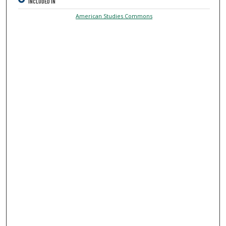
INCLUDED IN
American Studies Commons