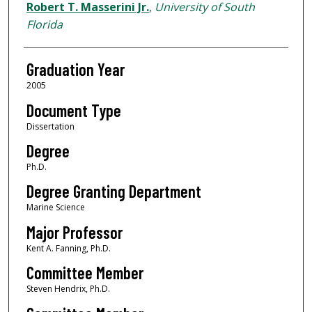
Author
Robert T. Masserini Jr.
,
University of South
Florida
Graduation Year
2005
Document Type
Dissertation
Degree
Ph.D.
Degree Granting Department
Marine Science
Major Professor
Kent A. Fanning, Ph.D.
Committee Member
Steven Hendrix, Ph.D.