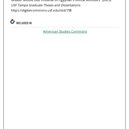
USF Tampa Graduate Theses and Dissertations.
https://digitalcommons.usf.edu/etd/758
INCLUDED IN
American Studies Commons