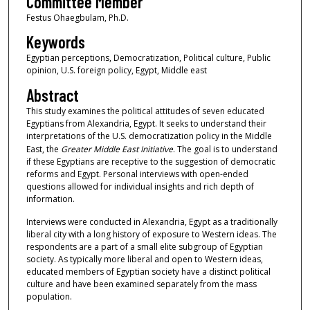
Committee Member
Festus Ohaegbulam, Ph.D.
Keywords
Egyptian perceptions, Democratization, Political culture, Public
opinion, U.S. foreign policy, Egypt, Middle east
Abstract
This study examines the political attitudes of seven educated
Egyptians from Alexandria, Egypt. It seeks to understand their
interpretations of the U.S. democratization policy in the Middle
East, the
Greater Middle East Initiative
. The goal is to understand
if these Egyptians are receptive to the suggestion of democratic
reforms and Egypt. Personal interviews with open-ended
questions allowed for individual insights and rich depth of
information.
Interviews were conducted in Alexandria, Egypt as a traditionally
liberal city with a long history of exposure to Western ideas. The
respondents are a part of a small elite subgroup of Egyptian
society. As typically more liberal and open to Western ideas,
educated members of Egyptian society have a distinct political
culture and have been examined separately from the mass
population.