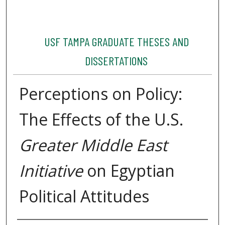
USF TAMPA GRADUATE THESES AND
DISSERTATIONS
Perceptions on Policy:
The Effects of the U.S.
Greater Middle East
Initiative
on Egyptian
Political Attitudes