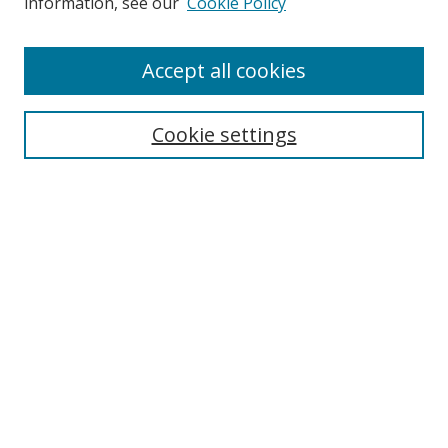
information, see our
Cookie Policy
Enter search terms:
Accept all cookies
Cookie settings
Select context to search:
Advanced Search
Email Notifications and RSS
Browse By
All Collections
Author
USF
Faculty Publications
Open Access Journals
Conferences and Events
Theses and Dissertations