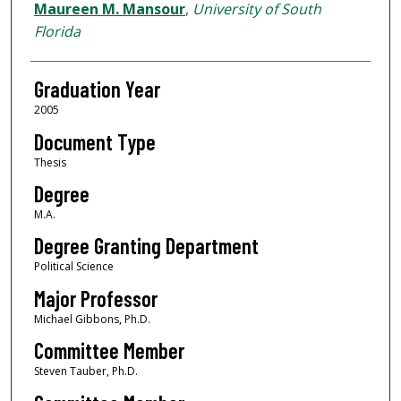
Author
Maureen M. Mansour
,
University of South
Florida
Graduation Year
2005
Document Type
Thesis
Degree
M.A.
Degree Granting Department
Political Science
Major Professor
Michael Gibbons, Ph.D.
Committee Member
Steven Tauber, Ph.D.