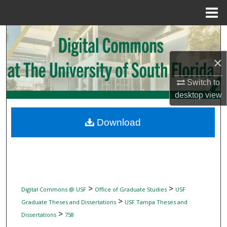
Menu
Home
Search
×
Browse Collections
Switch to
My Account
desktop
view
About
Download
Digital Commons Network™
>
>
Digital Commons @ USF
Office of Graduate Studies
USF
>
Graduate Theses and Dissertations
USF Tampa Theses and
>
Dissertations
758