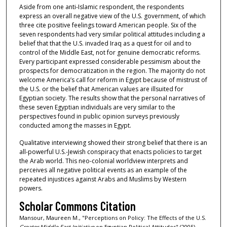
Aside from one anti-Islamic respondent, the respondents
express an overall negative view of the U.S. government, of which
three cite positive feelings toward American people. Six of the
seven respondents had very similar political attitudes including a
belief that that the U.S. invaded Iraq as a quest for oil and to
control of the Middle East, not for genuine democratic reforms.
Every participant expressed considerable pessimism about the
prospects for democratization in the region. The majority do not
welcome America’s call for reform in Egypt because of mistrust of
the U.S. or the belief that American values are illsuited for
Egyptian society. The results show that the personal narratives of
these seven Egyptian individuals are very similar to the
perspectives found in public opinion surveys previously
conducted among the masses in Egypt.
Qualitative interviewing showed their strong belief that there is an
all-powerful U.S.-Jewish conspiracy that enacts policies to target
the Arab world. This neo-colonial worldview interprets and
perceives all negative political events as an example of the
repeated injustices against Arabs and Muslims by Western
powers.
Scholar Commons Citation
Mansour, Maureen M., "Perceptions on Policy: The Effects of the U.S.
Greater Middle East Initiative
on Egyptian Political Attitudes" (2005).