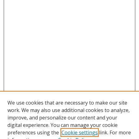
We use cookies that are necessary to make our site
work. We may also use additional cookies to analyze,
improve, and personalize our content and your
digital experience. You can manage your cookie
preferences using the
Cookie settings
link. For more
Search