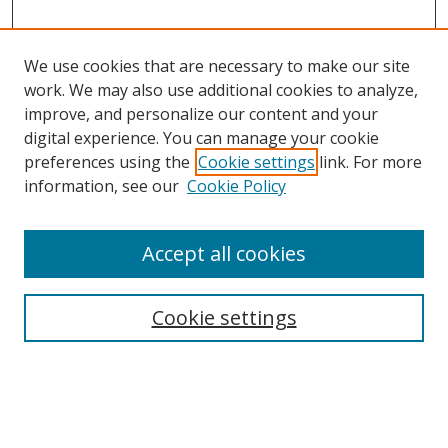
We use cookies that are necessary to make our site
work. We may also use additional cookies to analyze,
improve, and personalize our content and your
digital experience. You can manage your cookie
preferences using the
Cookie settings
link. For more
Search
information, see our
Cookie Policy
Enter search terms:
Accept all cookies
Cookie settings
Select context to search:
Advanced Search
Email Notifications and RSS