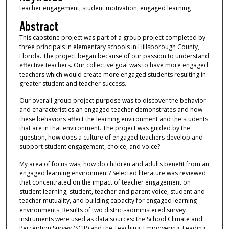
teacher engagement, student motivation, engaged learning
Abstract
This capstone project was part of a group project completed by
three principals in elementary schools in Hillsborough County,
Florida. The project began because of our passion to understand
effective teachers. Our collective goal was to have more engaged
teachers which would create more engaged students resulting in
greater student and teacher success.
Our overall group project purpose was to discover the behavior
and characteristics an engaged teacher demonstrates and how
these behaviors affect the learning environment and the students
that are in that environment. The project was guided by the
question, how does a culture of engaged teachers develop and
support student engagement, choice, and voice?
My area of focus was, how do children and adults benefit from an
engaged learning environment? Selected literature was reviewed
that concentrated on the impact of teacher engagement on
student learning; student, teacher and parent voice, student and
teacher mutuality, and building capacity for engaged learning
environments. Results of two district-administered survey
instruments were used as data sources: the School Climate and
Perception Survey (SCIP) and the Teaching, Empowering, Leading