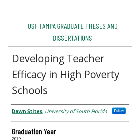
USF TAMPA GRADUATE THESES AND
DISSERTATIONS
Developing Teacher
Efficacy in High Poverty
Schools
Author
Dawn Stites
,
University of South Florida
Follow
Graduation Year
2019