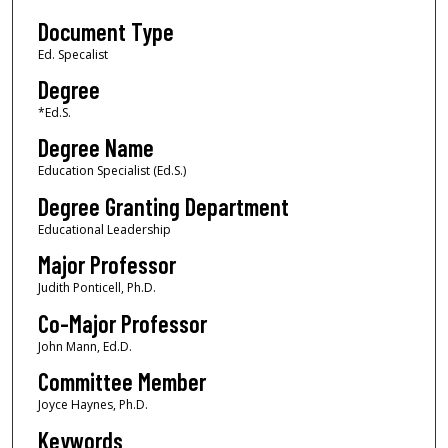
Document Type
Ed. Specalist
Degree
*Ed.S.
Degree Name
Education Specialist (Ed.S.)
Degree Granting Department
Educational Leadership
Major Professor
Judith Ponticell, Ph.D.
Co-Major Professor
John Mann, Ed.D.
Committee Member
Joyce Haynes, Ph.D.
Keywords