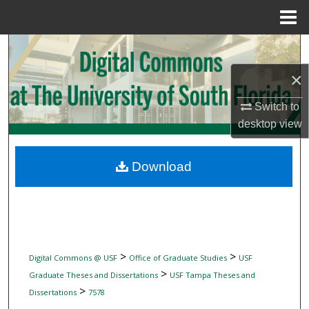
Menu
Home
Search
×
Browse Collections
Switch to
My Account
desktop
view
About
Download
Digital Commons Network™
>
>
Digital Commons @ USF
Office of Graduate Studies
USF
>
Graduate Theses and Dissertations
USF Tampa Theses and
>
Dissertations
7578