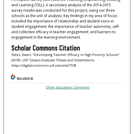
and Learning (TELL). A secondary analysis of the 2014-2015
survey results was conducted for this project, using our three
schools as the unit of analysis. Key findings in my area of focus
included the importance of relationship and student voice in
student engagement; the importance of teacher autonomy, self-
and collective efficacy in teacher engagement; and barriers to
engagement in the learning environment.
Scholar Commons Citation
Stites, Dawn, "Developing Teacher Efficacy in High Poverty Schools"
(2018).
USF Tampa Graduate Theses and Dissertations.
https://digitalcommons.usf.edu/etd/7578
INCLUDED IN
Other Education Commons