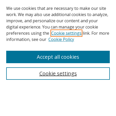
We use cookies that are necessary to make our site
work. We may also use additional cookies to analyze,
improve, and personalize our content and your
digital experience. You can manage your cookie
preferences using the
Cookie settings
link. For more
Search
information, see our
Cookie Policy
Enter search terms:
Accept all cookies
Cookie settings
Select context to search:
Advanced Search
Email Notifications and RSS
Browse By