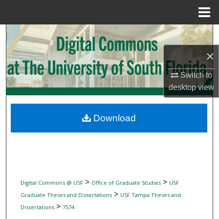
Menu
Home
Search
×
Browse Collections
Switch to
My Account
desktop
view
About
Download
Digital Commons Network™
>
>
Digital Commons @ USF
Office of Graduate Studies
USF
>
Graduate Theses and Dissertations
USF Tampa Theses and
>
Dissertations
7574