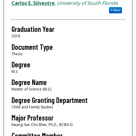
Author
Carlos E. Silvestre
,
University of South Florida
Follow
Graduation Year
2018
Document Type
Thesis
Degree
M.S.
Degree Name
Master of Science (M.S.)
Degree Granting Department
Child and Family Studies
Major Professor
Kwang-Sun Cho Blair, Ph.D., BCBA-D
Committee Member