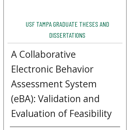
USF TAMPA GRADUATE THESES AND
DISSERTATIONS
A Collaborative
Electronic Behavior
Assessment System
(eBA): Validation and
Evaluation of Feasibility