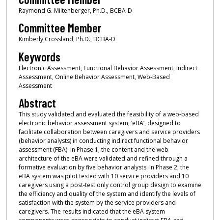
Raymond G. Miltenberger, Ph.D., BCBA-D
Committee Member
Kimberly Crossland, Ph.D., BCBA-D
Keywords
Electronic Assessment, Functional Behavior Assessment, Indirect
Assessment, Online Behavior Assessment, Web-Based
Assessment
Abstract
This study validated and evaluated the feasibility of a web-based
electronic behavior assessment system, ‘eBA’, designed to
facilitate collaboration between caregivers and service providers
(behavior analysts) in conducting indirect functional behavior
assessment (FBA). In Phase 1, the content and the web
architecture of the eBA were validated and refined through a
formative evaluation by five behavior analysts. In Phase 2, the
eBA system was pilot tested with 10 service providers and 10
caregivers using a post-test only control group design to examine
the efficiency and quality of the system and identify the levels of
satisfaction with the system by the service providers and
caregivers. The results indicated that the eBA system