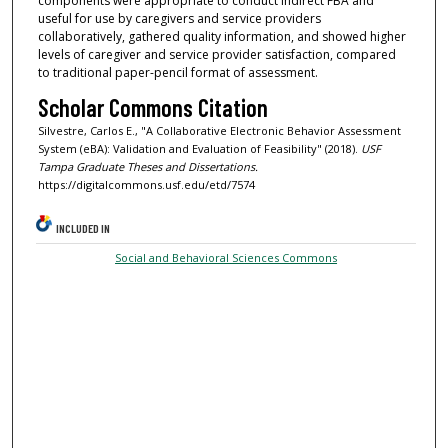
components were appropriate to conduct indirect FBA and
useful for use by caregivers and service providers
collaboratively, gathered quality information, and showed higher
levels of caregiver and service provider satisfaction, compared
to traditional paper-pencil format of assessment.
Scholar Commons Citation
Silvestre, Carlos E., "A Collaborative Electronic Behavior Assessment
System (eBA): Validation and Evaluation of Feasibility" (2018).
USF
Tampa Graduate Theses and Dissertations.
https://digitalcommons.usf.edu/etd/7574
INCLUDED IN
Social and Behavioral Sciences Commons