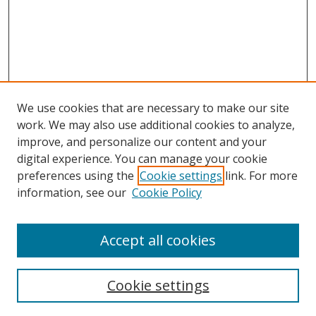
We use cookies that are necessary to make our site
work. We may also use additional cookies to analyze,
improve, and personalize our content and your
digital experience. You can manage your cookie
preferences using the
Cookie settings
link. For more
Search
information, see our
Cookie Policy
Enter search terms:
Accept all cookies
Cookie settings
Select context to search: