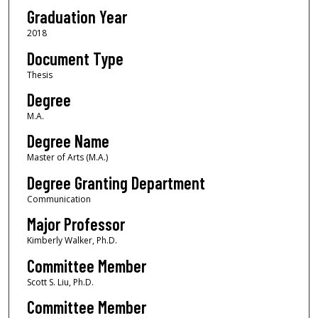
Graduation Year
2018
Document Type
Thesis
Degree
M.A.
Degree Name
Master of Arts (M.A.)
Degree Granting Department
Communication
Major Professor
Kimberly Walker, Ph.D.
Committee Member
Scott S. Liu, Ph.D.
Committee Member