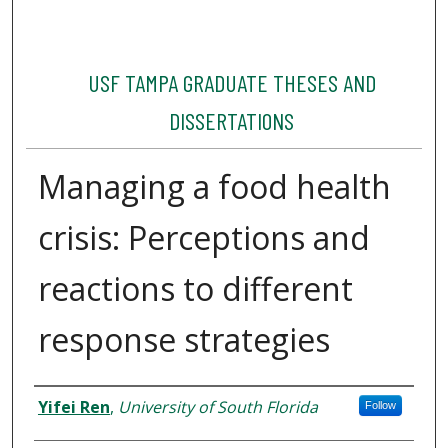
USF TAMPA GRADUATE THESES AND
DISSERTATIONS
Managing a food health
crisis: Perceptions and
reactions to different
response strategies
Author
Yifei Ren
,
University of South Florida
Follow