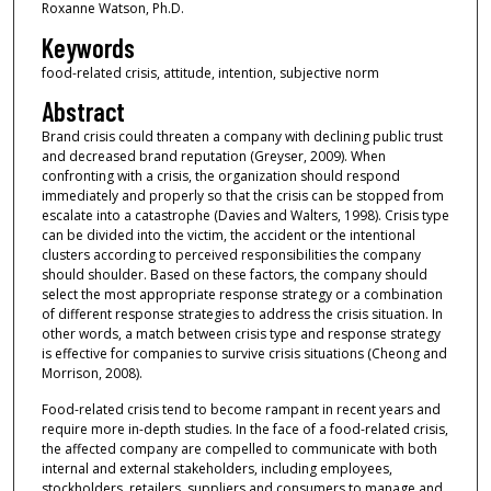
Roxanne Watson, Ph.D.
Keywords
food-related crisis, attitude, intention, subjective norm
Abstract
Brand crisis could threaten a company with declining public trust
and decreased brand reputation (Greyser, 2009). When
confronting with a crisis, the organization should respond
immediately and properly so that the crisis can be stopped from
escalate into a catastrophe (Davies and Walters, 1998). Crisis type
can be divided into the victim, the accident or the intentional
clusters according to perceived responsibilities the company
should shoulder. Based on these factors, the company should
select the most appropriate response strategy or a combination
of different response strategies to address the crisis situation. In
other words, a match between crisis type and response strategy
is effective for companies to survive crisis situations (Cheong and
Morrison, 2008).
Food-related crisis tend to become rampant in recent years and
require more in-depth studies. In the face of a food-related crisis,
the affected company are compelled to communicate with both
internal and external stakeholders, including employees,
stockholders, retailers, suppliers and consumers to manage and