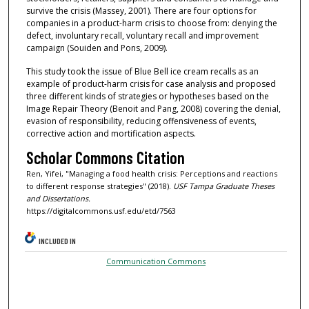
survive the crisis (Massey, 2001). There are four options for
companies in a product-harm crisis to choose from: denying the
defect, involuntary recall, voluntary recall and improvement
campaign (Souiden and Pons, 2009).
This study took the issue of Blue Bell ice cream recalls as an
example of product-harm crisis for case analysis and proposed
three different kinds of strategies or hypotheses based on the
Image Repair Theory (Benoit and Pang, 2008) covering the denial,
evasion of responsibility, reducing offensiveness of events,
corrective action and mortification aspects.
Scholar Commons Citation
Ren, Yifei, "Managing a food health crisis: Perceptions and reactions
to different response strategies" (2018).
USF Tampa Graduate Theses
and Dissertations.
https://digitalcommons.usf.edu/etd/7563
INCLUDED IN
Communication Commons