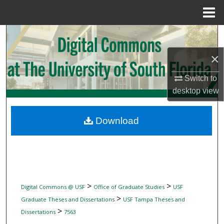
Menu
Home
Search
×
Browse Collections
Switch to
My Account
desktop
view
About
Download
Digital Commons Network™
>
>
Digital Commons @ USF
Office of Graduate Studies
USF
>
Graduate Theses and Dissertations
USF Tampa Theses and
>
Dissertations
7563