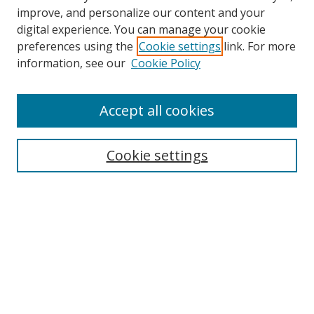
improve, and personalize our content and your
digital experience. You can manage your cookie
preferences using the
Cookie settings
link. For more
Search
information, see our
Cookie Policy
Enter search terms:
Accept all cookies
Cookie settings
Select context to search:
Advanced Search
Email Notifications and RSS
Browse By
All Collections
Author
USF
Faculty Publications