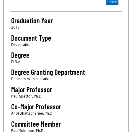
Follow
Graduation Year
2018
Document Type
Dissertation
Degree
D.B.A.
Degree Granting Department
Business Administration
Major Professor
Paul Spector, Ph.D.
Co-Major Professor
Anol Bhattacherjee, Ph.D.
Committee Member
Paul Solomon, Ph.D.