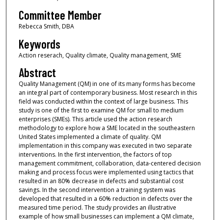
Committee Member
Rebecca Smith, DBA
Keywords
Action reserach, Quality climate, Quality management, SME
Abstract
Quality Management (QM) in one of its many forms has become
an integral part of contemporary business. Most research in this
field was conducted within the context of large business. This
study is one of the first to examine QM for small to medium
enterprises (SMEs). This article used the action research
methodology to explore how a SME located in the southeastern
United States implemented a climate of quality. QM
implementation in this company was executed in two separate
interventions. In the first intervention, the factors of top
management commitment, collaboration, data-centered decision
making and process focus were implemented using tactics that
resulted in an 80% decrease in defects and substantial cost
savings. In the second intervention a training system was
developed that resulted in a 60% reduction in defects over the
measured time period. The study provides an illustrative
example of how small businesses can implement a QM climate,