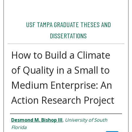
USF TAMPA GRADUATE THESES AND
DISSERTATIONS
How to Build a Climate
of Quality in a Small to
Medium Enterprise: An
Action Research Project
Author
Desmond M. Bishop III
,
University of South
Florida