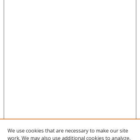
We use cookies that are necessary to make our site
work. We may also use additional cookies to analyze,