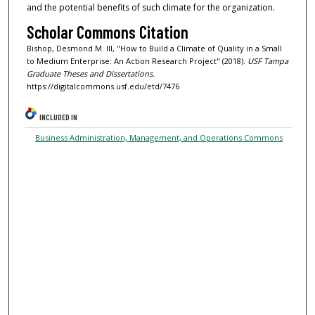
and the potential benefits of such climate for the organization.
Scholar Commons Citation
Bishop, Desmond M. III, "How to Build a Climate of Quality in a Small
to Medium Enterprise: An Action Research Project" (2018).
USF Tampa
Graduate Theses and Dissertations.
https://digitalcommons.usf.edu/etd/7476
INCLUDED IN
Business Administration, Management, and Operations Commons