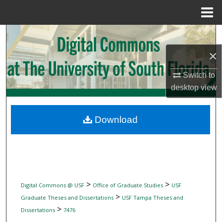
Menu
Home
Search
×
Browse Collections
Switch to
My Account
desktop
view
About
Download
Digital Commons Network™
>
>
Digital Commons @ USF
Office of Graduate Studies
USF
>
Graduate Theses and Dissertations
USF Tampa Theses and
>
Dissertations
7476