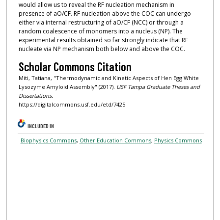
would allow us to reveal the RF nucleation mechanism in
presence of aO/CF. RF nucleation above the COC can undergo
either via internal restructuring of aO/CF (NCC) or through a
random coalescence of monomers into a nucleus (NP). The
experimental results obtained so far strongly indicate that RF
nucleate via NP mechanism both below and above the COC.
Scholar Commons Citation
Miti, Tatiana, "Thermodynamic and Kinetic Aspects of Hen Egg White
Lysozyme Amyloid Assembly" (2017).
USF Tampa Graduate Theses and
Dissertations.
https://digitalcommons.usf.edu/etd/7425
INCLUDED IN
Biophysics Commons
,
Other Education Commons
,
Physics Commons