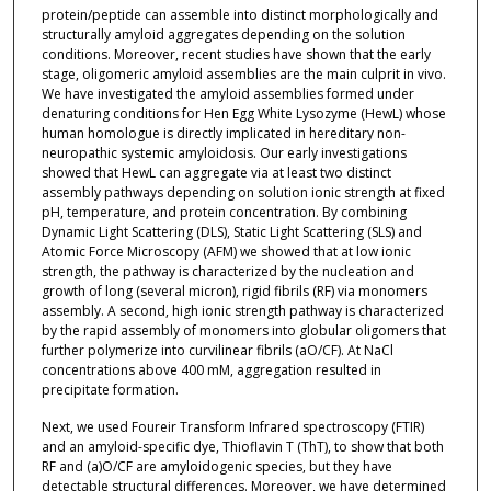
protein/peptide can assemble into distinct morphologically and
structurally amyloid aggregates depending on the solution
conditions. Moreover, recent studies have shown that the early
stage, oligomeric amyloid assemblies are the main culprit in vivo.
We have investigated the amyloid assemblies formed under
denaturing conditions for Hen Egg White Lysozyme (HewL) whose
human homologue is directly implicated in hereditary non-
neuropathic systemic amyloidosis. Our early investigations
showed that HewL can aggregate via at least two distinct
assembly pathways depending on solution ionic strength at fixed
pH, temperature, and protein concentration. By combining
Dynamic Light Scattering (DLS), Static Light Scattering (SLS) and
Atomic Force Microscopy (AFM) we showed that at low ionic
strength, the pathway is characterized by the nucleation and
growth of long (several micron), rigid fibrils (RF) via monomers
assembly. A second, high ionic strength pathway is characterized
by the rapid assembly of monomers into globular oligomers that
further polymerize into curvilinear fibrils (aO/CF). At NaCl
concentrations above 400 mM, aggregation resulted in
precipitate formation.
Next, we used Foureir Transform Infrared spectroscopy (FTIR)
and an amyloid-specific dye, Thioflavin T (ThT), to show that both
RF and (a)O/CF are amyloidogenic species, but they have
detectable structural differences. Moreover, we have determined