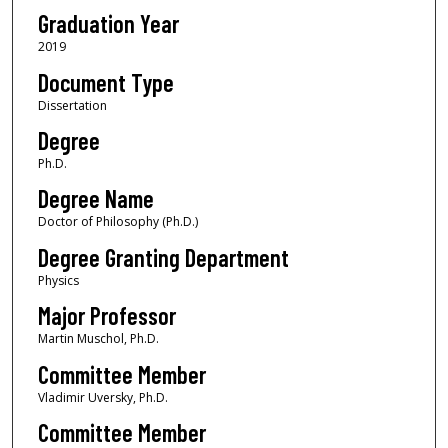
Graduation Year
2019
Document Type
Dissertation
Degree
Ph.D.
Degree Name
Doctor of Philosophy (Ph.D.)
Degree Granting Department
Physics
Major Professor
Martin Muschol, Ph.D.
Committee Member
Vladimir Uversky, Ph.D.
Committee Member