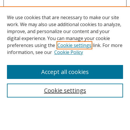
We use cookies that are necessary to make our site
work. We may also use additional cookies to analyze,
improve, and personalize our content and your
digital experience. You can manage your cookie
preferences using the
Cookie settings
link. For more
Search
information, see our
Cookie Policy
Enter search terms:
Accept all cookies
Cookie settings
Select context to search:
Advanced Search
Email Notifications and RSS
Browse By