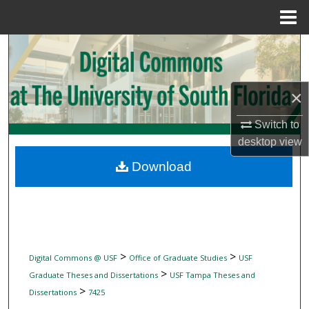
Menu
Home
Search
Browse Collections
×
My Account
Switch to
desktop
view
About
Download
Digital Commons Network™
>
>
Digital Commons @ USF
Office of Graduate Studies
USF
>
Graduate Theses and Dissertations
USF Tampa Theses and
>
Dissertations
7425