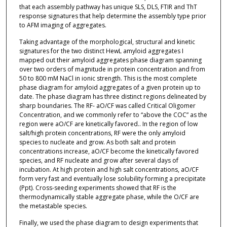
that each assembly pathway has unique SLS, DLS, FTIR and ThT
response signatures that help determine the assembly type prior
to AFM imaging of aggregates.
Taking advantage of the morphological, structural and kinetic
signatures for the two distinct HewL amyloid aggregates I
mapped out their amyloid aggregates phase diagram spanning
over two orders of magnitude in protein concentration and from
50 to 800 mM NaCl in ionic strength. This is the most complete
phase diagram for amyloid aggregates of a given protein up to
date. The phase diagram has three distinct regions delineated by
sharp boundaries. The RF- aO/CF was called Critical Oligomer
Concentration, and we commonly refer to “above the COC” as the
region were aO/CF are kinetically favored.. In the region of low
salt/high protein concentrations, RF were the only amyloid
species to nucleate and grow. As both salt and protein
concentrations increase, aO/CF become the kinetically favored
species, and RF nucleate and grow after several days of
incubation. At high protein and high salt concentrations, aO/CF
form very fast and eventually lose solubility forming a precipitate
(Ppt). Cross-seeding experiments showed that RF is the
thermodynamically stable aggregate phase, while the O/CF are
the metastable species.
Finally, we used the phase diagram to design experiments that