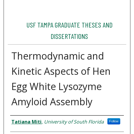
USF TAMPA GRADUATE THESES AND
DISSERTATIONS
Thermodynamic and
Kinetic Aspects of Hen
Egg White Lysozyme
Amyloid Assembly
Author
Tatiana Miti
,
University of South Florida
Follow