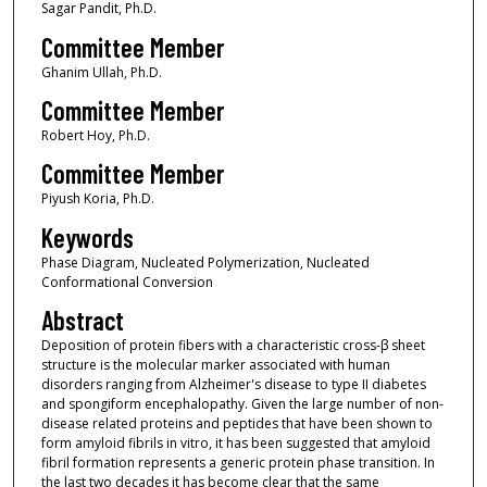
Sagar Pandit, Ph.D.
Committee Member
Ghanim Ullah, Ph.D.
Committee Member
Robert Hoy, Ph.D.
Committee Member
Piyush Koria, Ph.D.
Keywords
Phase Diagram, Nucleated Polymerization, Nucleated
Conformational Conversion
Abstract
Deposition of protein fibers with a characteristic cross-β sheet
structure is the molecular marker associated with human
disorders ranging from Alzheimer's disease to type II diabetes
and spongiform encephalopathy. Given the large number of non-
disease related proteins and peptides that have been shown to
form amyloid fibrils in vitro, it has been suggested that amyloid
fibril formation represents a generic protein phase transition. In
the last two decades it has become clear that the same