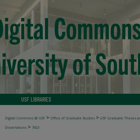
USF LIBRARIES
>
>
Digital Commons @ USF
Office of Graduate Studies
USF Graduate Theses an
>
Dissertations
7423