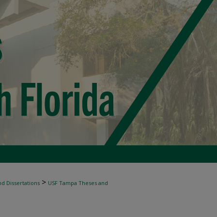
>
d Dissertations
USF Tampa Theses and