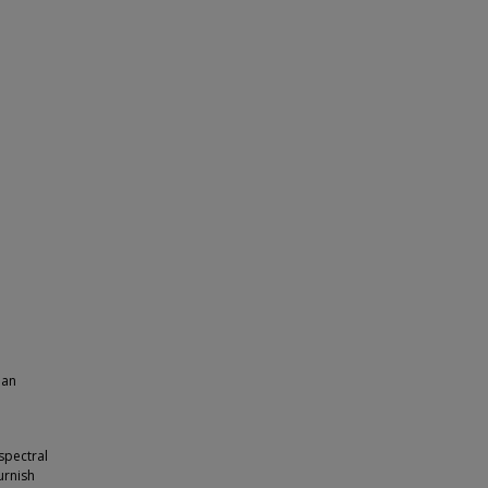
ian
spectral
urnish