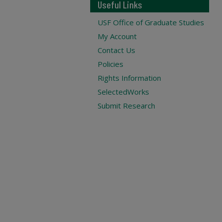
Useful Links
USF Office of Graduate Studies
My Account
Contact Us
Policies
Rights Information
SelectedWorks
Submit Research