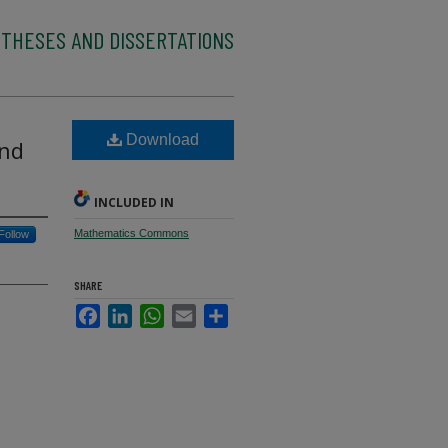
 THESES AND DISSERTATIONS
Download
and
INCLUDED IN
Mathematics Commons
Follow
SHARE
Facebook
LinkedIn
WhatsApp
Email
Share