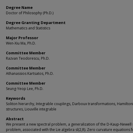
Degree Name
Doctor of Philosophy (Ph.D.)
Degree Granting Department
Mathematics and Statistics
Major Professor
Wen-Xiu Ma, Ph.D.
Committee Member
Razvan Teodorescu, Ph.D.
Committee Member
Athanassios Kartsatos, Ph.D.
Committee Member
Seung-Yeop Lee, Ph.D.
Keywords
Soliton hierarchy, Integrable couplings, Darboux transformations, Hamilton
structures, Liouville integrable
Abstract
We present a new spectral problem, a generalization of the D-Kaup-Newell 
problem, associated with the Lie algebra sl(2,R). Zero curvature equations f