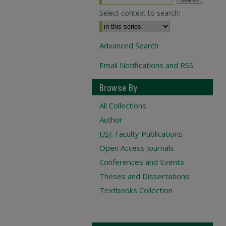
Select context to search:
Advanced Search
Email Notifications and RSS
Browse By
All Collections
Author
USF
Faculty Publications
Open Access Journals
Conferences and Events
Theses and Dissertations
Textbooks Collection