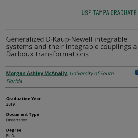
USF TAMPA GRADUATE
Generalized D-Kaup-Newell integrable
systems and their integrable couplings 
Darboux transformations
Author
Morgan Ashley McAnally
,
University of South
Florida
Graduation Year
2019
Document Type
Dissertation
Degree
Ph.D.