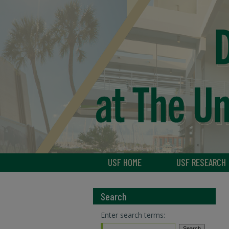
USF HOME
USF RESEARCH
Search
Enter search terms: