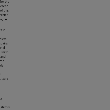
for the
ferent
of this
rchies
 i.e.,
a in
oblem.
 pairs
inal
 Next,
 and
the
ble
d
ucture.
l
ng
trix is