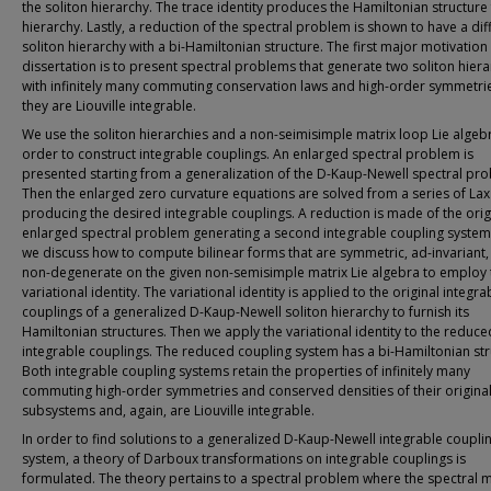
the soliton hierarchy. The trace identity produces the Hamiltonian structure 
hierarchy. Lastly, a reduction of the spectral problem is shown to have a dif
soliton hierarchy with a bi-Hamiltonian structure. The first major motivation 
dissertation is to present spectral problems that generate two soliton hiera
with infinitely many commuting conservation laws and high-order symmetries,
they are Liouville integrable.
We use the soliton hierarchies and a non-seimisimple matrix loop Lie algebr
order to construct integrable couplings. An enlarged spectral problem is
presented starting from a generalization of the D-Kaup-Newell spectral pr
Then the enlarged zero curvature equations are solved from a series of Lax
producing the desired integrable couplings. A reduction is made of the orig
enlarged spectral problem generating a second integrable coupling system.
we discuss how to compute bilinear forms that are symmetric, ad-invariant,
non-degenerate on the given non-semisimple matrix Lie algebra to employ 
variational identity. The variational identity is applied to the original integra
couplings of a generalized D-Kaup-Newell soliton hierarchy to furnish its
Hamiltonian structures. Then we apply the variational identity to the reduce
integrable couplings. The reduced coupling system has a bi-Hamiltonian str
Both integrable coupling systems retain the properties of infinitely many
commuting high-order symmetries and conserved densities of their origina
subsystems and, again, are Liouville integrable.
In order to find solutions to a generalized D-Kaup-Newell integrable coupli
system, a theory of Darboux transformations on integrable couplings is
formulated. The theory pertains to a spectral problem where the spectral ma