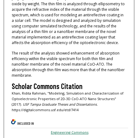
oxide by weight. The thin film is analyzed through ellipsometry to
acquire the refractive index of the material through the visible
spectrum, which is used for modeling an antireflective coating in
a solar cell. The model is designed and analyzed by simulation
using computer simulated technology, and the results of the
analysis of a thin film or a nanofiber membrane of the novel
material implemented as an antireflective coating layer that
affects the absorption efficiency of the optoelectronic device.
The result of the analysis showed enhancement of absorption
efficiency within the visible spectrum for both thin film and
nanofiber membrane of the novel material CoO-ATO. The
absorption through thin film was more than that of the nanofiber
membrane.
Scholar Commons Citation
Khan, Ridita Rahman, "Modeling, Simulation and Characterization of
Optoelectronic Properties of 2D-3D CoO-ATO Nano Structures"
(2017).
USF Tampa Graduate Theses and Dissertations.
https://digitalcommons.usf.edu/etd/7414
INCLUDED IN
Engineering Commons