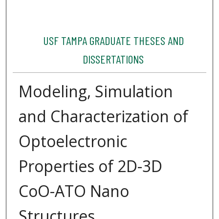
USF TAMPA GRADUATE THESES AND
DISSERTATIONS
Modeling, Simulation
and Characterization of
Optoelectronic
Properties of 2D-3D
CoO-ATO Nano
Structures