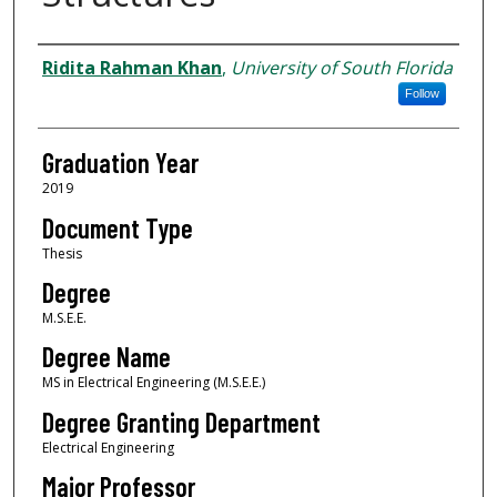
Author
Ridita Rahman Khan
,
University of South Florida
Follow
Graduation Year
2019
Document Type
Thesis
Degree
M.S.E.E.
Degree Name
MS in Electrical Engineering (M.S.E.E.)
Degree Granting Department
Electrical Engineering
Major Professor