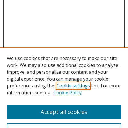
We use cookies that are necessary to make our site
work. We may also use additional cookies to analyze,
improve, and personalize our content and your
digital experience. You can manage your cookie
preferences using the
Cookie settings
link. For more
Search
information, see our
Cookie Policy
Enter search terms:
Accept all cookies