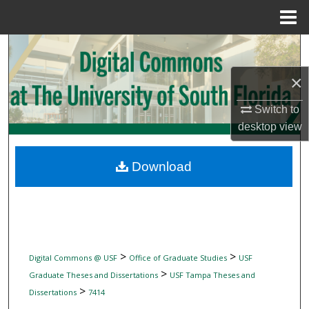
Menu
Home
Search
×
Browse Collections
Switch to
My Account
desktop
view
About
Download
Digital Commons Network™
>
>
Digital Commons @ USF
Office of Graduate Studies
USF
>
Graduate Theses and Dissertations
USF Tampa Theses and
>
Dissertations
7414