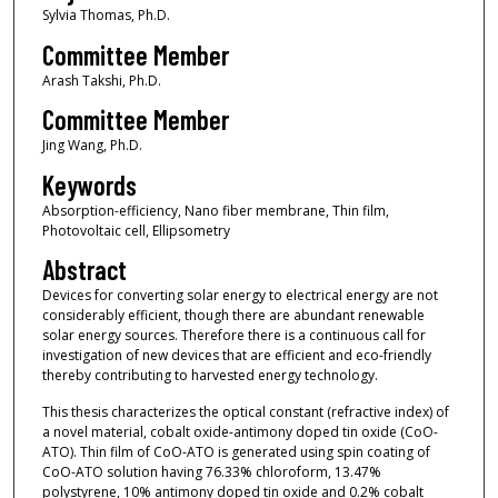
Sylvia Thomas, Ph.D.
Committee Member
Arash Takshi, Ph.D.
Committee Member
Jing Wang, Ph.D.
Keywords
Absorption-efficiency, Nano fiber membrane, Thin film,
Photovoltaic cell, Ellipsometry
Abstract
Devices for converting solar energy to electrical energy are not
considerably efficient, though there are abundant renewable
solar energy sources. Therefore there is a continuous call for
investigation of new devices that are efficient and eco-friendly
thereby contributing to harvested energy technology.
This thesis characterizes the optical constant (refractive index) of
a novel material, cobalt oxide-antimony doped tin oxide (CoO-
ATO). Thin film of CoO-ATO is generated using spin coating of
CoO-ATO solution having 76.33% chloroform, 13.47%
polystyrene, 10% antimony doped tin oxide and 0.2% cobalt