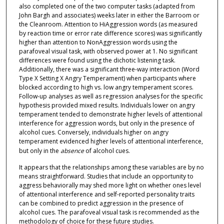
also completed one of the two computer tasks (adapted from
John Bargh and associates) weeks later in either the Barroom or
the Cleanroom. Attention to HiAggression words (as measured
by reaction time or error rate difference scores) was significantly
higher than attention to NonAggression words using the
parafoveal visual task, with observed power at 1. No significant
differences were found using the dichotic listening task.
Additionally, there was a significant three-way interaction (Word
Type X Setting X Angry Temperament) when participants where
blocked according to high vs. low angry temperament scores.
Follow-up analyses as well as regression analyses for the specific
hypothesis provided mixed results. Individuals lower on angry
temperament tended to demonstrate higher levels of attentional
interference for aggression words, but only in the presence of
alcohol cues. Conversely, individuals higher on angry
temperament evidenced higher levels of attentional interference,
but only in the
absence
of alcohol cues.
It appears that the relationships among these variables are by no
means straightforward. Studies that include an opportunity to
aggress behaviorally may shed more light on whether ones level
of attentional interference and self-reported personality traits
can be combined to predict aggression in the presence of
alcohol cues. The parafoveal visual task is recommended as the
methodology of choice for these future studies.