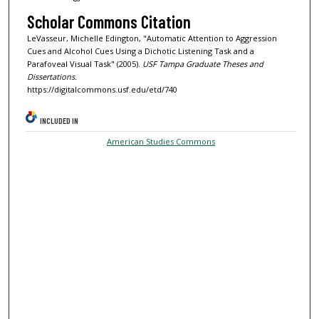
Scholar Commons Citation
LeVasseur, Michelle Edington, "Automatic Attention to Aggression
Cues and Alcohol Cues Using a Dichotic Listening Task and a
Parafoveal Visual Task" (2005).
USF Tampa Graduate Theses and
Dissertations.
https://digitalcommons.usf.edu/etd/740
INCLUDED IN
American Studies Commons