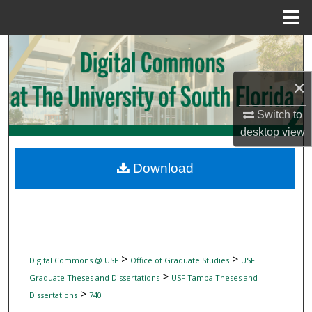
Menu
Home
Search
Browse Collections
×
Switch to
My Account
desktop
view
About
Download
Digital Commons Network™
>
>
Digital Commons @ USF
Office of Graduate Studies
USF
>
Graduate Theses and Dissertations
USF Tampa Theses and
>
Dissertations
740