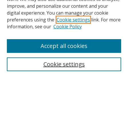
improve, and personalize our content and your
digital experience. You can manage your cookie
preferences using the
Cookie settings
link. For more
Search
information, see our
Cookie Policy
Enter search terms:
Accept all cookies
Cookie settings
Select context to search:
Advanced Search
Email Notifications and RSS
Browse By
All Collections
Author