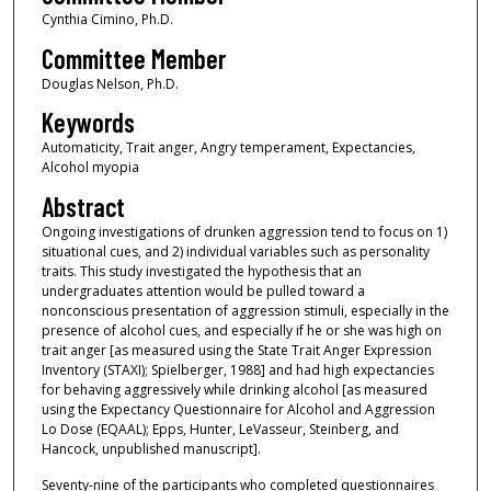
Cynthia Cimino, Ph.D.
Committee Member
Douglas Nelson, Ph.D.
Keywords
Automaticity, Trait anger, Angry temperament, Expectancies,
Alcohol myopia
Abstract
Ongoing investigations of drunken aggression tend to focus on 1)
situational cues, and 2) individual variables such as personality
traits. This study investigated the hypothesis that an
undergraduates attention would be pulled toward a
nonconscious presentation of aggression stimuli, especially in the
presence of alcohol cues, and especially if he or she was high on
trait anger [as measured using the State Trait Anger Expression
Inventory (STAXI); Spielberger, 1988] and had high expectancies
for behaving aggressively while drinking alcohol [as measured
using the Expectancy Questionnaire for Alcohol and Aggression
Lo Dose (EQAAL); Epps, Hunter, LeVasseur, Steinberg, and
Hancock, unpublished manuscript].
Seventy-nine of the participants who completed questionnaires