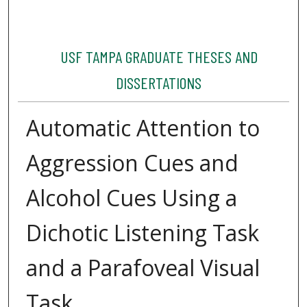
USF TAMPA GRADUATE THESES AND
DISSERTATIONS
Automatic Attention to
Aggression Cues and
Alcohol Cues Using a
Dichotic Listening Task
and a Parafoveal Visual
Task