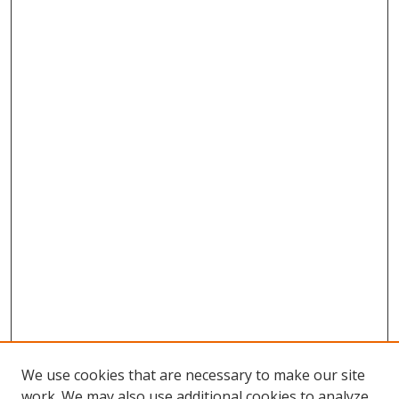
We use cookies that are necessary to make our site
work. We may also use additional cookies to analyze,