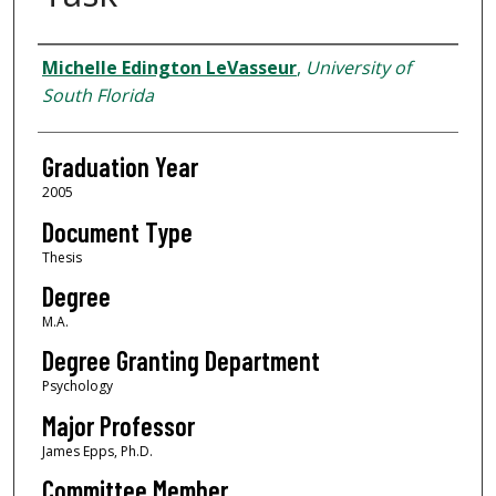
Author
Michelle Edington LeVasseur
,
University of
South Florida
Graduation Year
2005
Document Type
Thesis
Degree
M.A.
Degree Granting Department
Psychology
Major Professor
James Epps, Ph.D.
Committee Member