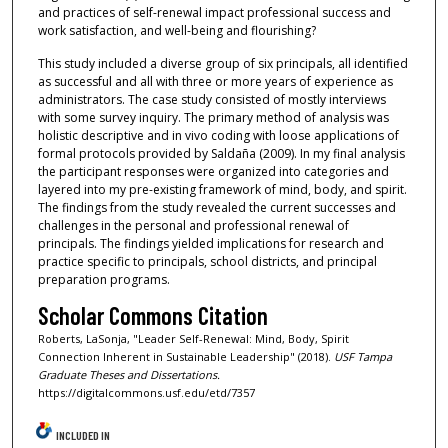
and practices of self-renewal impact professional success and
work satisfaction, and well-being and flourishing?
This study included a diverse group of six principals, all identified
as successful and all with three or more years of experience as
administrators. The case study consisted of mostly interviews
with some survey inquiry. The primary method of analysis was
holistic descriptive and in vivo coding with loose applications of
formal protocols provided by Saldaña (2009). In my final analysis
the participant responses were organized into categories and
layered into my pre-existing framework of mind, body, and spirit.
The findings from the study revealed the current successes and
challenges in the personal and professional renewal of
principals. The findings yielded implications for research and
practice specific to principals, school districts, and principal
preparation programs.
Scholar Commons Citation
Roberts, LaSonja, "Leader Self-Renewal: Mind, Body, Spirit
Connection Inherent in Sustainable Leadership" (2018).
USF Tampa
Graduate Theses and Dissertations.
https://digitalcommons.usf.edu/etd/7357
INCLUDED IN