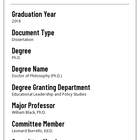
Graduation Year
2018
Document Type
Dissertation
Degree
Ph.D.
Degree Name
Doctor of Philosophy (Ph.D.)
Degree Granting Department
Educational Leadership and Policy Studies
Major Professor
William Black, Ph.D.
Committee Member
Leonard Burrello, Ed.D.