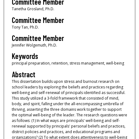
Committee Member
Tanetha Grosland, Ph.D.
Committee Member
Tony Tan, Ph.D.
Committee Member
Jennifer Wolgemuth, Ph.D.
Keywords
principal preparation, retention, stress management, well-being
Abstract
This dissertation builds upon stress and burnout research on
school leaders by exploring the beliefs and practices regarding
well-being and self-renewal of principals identified as successful.
This study utilized a 3-fold framework that consisted of mind,
body, and spirit, falling under the all-encompassing umbrella of
thriving, asserting the three domains work together to support
the optimal well-being of the leader. The research questions were
as follows: (1) In what ways are principals' well-being and self-
renewal supported by principals' personal beliefs and practices,
district policies and practices, and educational programs and
organizations? (2) To what extent does attentiveness to well-being