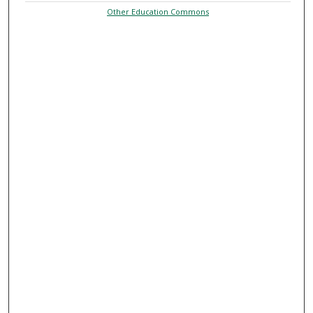
Other Education Commons