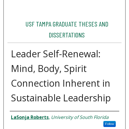
USF TAMPA GRADUATE THESES AND
DISSERTATIONS
Leader Self-Renewal:
Mind, Body, Spirit
Connection Inherent in
Sustainable Leadership
Author
LaSonja Roberts
,
University of South Florida
Follow