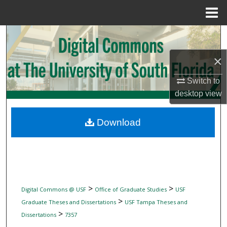
Menu
Home
Search
×
Browse Collections
Switch to
My Account
desktop
view
About
Download
Digital Commons Network™
>
>
Digital Commons @ USF
Office of Graduate Studies
USF
>
Graduate Theses and Dissertations
USF Tampa Theses and
>
Dissertations
7357