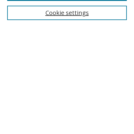
Cookie settings
Select context to search:
Advanced Search
Email Notifications and RSS
Browse By
All Collections
Author
USF
Faculty Publications
Open Access Journals
Conferences and Events
Theses and Dissertations
Textbooks Collection