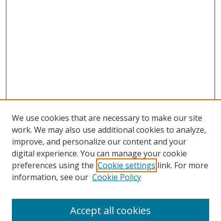
We use cookies that are necessary to make our site
work. We may also use additional cookies to analyze,
improve, and personalize our content and your
digital experience. You can manage your cookie
preferences using the
Cookie settings
link. For more
Search
information, see our
Cookie Policy
Enter search terms:
Accept all cookies