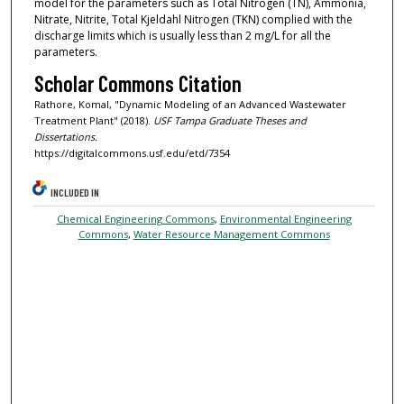
model for the parameters such as Total Nitrogen (TN), Ammonia,
Nitrate, Nitrite, Total Kjeldahl Nitrogen (TKN) complied with the
discharge limits which is usually less than 2 mg/L for all the
parameters.
Scholar Commons Citation
Rathore, Komal, "Dynamic Modeling of an Advanced Wastewater
Treatment Plant" (2018).
USF Tampa Graduate Theses and
Dissertations.
https://digitalcommons.usf.edu/etd/7354
INCLUDED IN
Chemical Engineering Commons
,
Environmental Engineering
Commons
,
Water Resource Management Commons