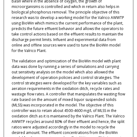
basin where in the absence of oxygen, the growth of
microorganisms is controlled and which in return also helps in
biological phosphorus removal. The principle objective of this
research was to develop a working model for the Valrico AWWTP
using BioWin which mimics the current performance of the plant,
predicts the future effluent behavior and allows the operators to
take control actions based on the effluent results to maintain the
discharge permit limits. Influent and experimental data from
online and offline sources were used to tune the BioWin model
for the Valrico Plant.
The validation and optimization of the BioWin model with plant
data was done by running a series of simulations and carrying
out sensitivity analysis on the model which also allowed the
development of operation policies and control strategies. The
control strategies were developed for the key variables such as
aeration requirements in the oxidation ditch, recycle rates and
wastage flow rates. A controller that manipulates the wasting flow
rate based on the amount of mixed liquor suspended solids
(MLSS) was incorporated in the model. The objective of this
controller was to retain about 4500-4600 mg/L of MLSS in the
oxidation ditch as it is maintained by the Valrico Plant. The Valrico
AWWTP recycles around 80% of their effluent and hence, the split
ratios were adjusted accordingly in the model to recycle the
desired amount. The effluent concentrations from the BioWin