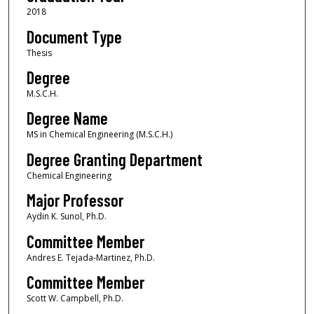
2018
Document Type
Thesis
Degree
M.S.C.H.
Degree Name
MS in Chemical Engineering (M.S.C.H.)
Degree Granting Department
Chemical Engineering
Major Professor
Aydin K. Sunol, Ph.D.
Committee Member
Andres E. Tejada-Martinez, Ph.D.
Committee Member
Scott W. Campbell, Ph.D.