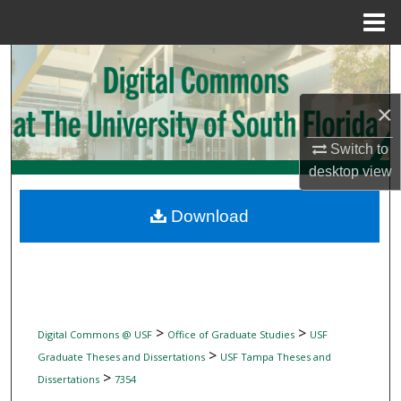
Menu
Home
Search
Browse Collections
×
Switch to
My Account
desktop
view
About
Download
Digital Commons Network™
>
>
Digital Commons @ USF
Office of Graduate Studies
USF
>
Graduate Theses and Dissertations
USF Tampa Theses and
>
Dissertations
7354