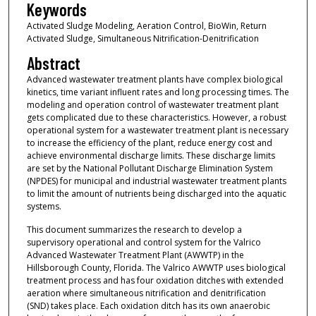
Keywords
Activated Sludge Modeling, Aeration Control, BioWin, Return
Activated Sludge, Simultaneous Nitrification-Denitrification
Abstract
Advanced wastewater treatment plants have complex biological
kinetics, time variant influent rates and long processing times. The
modeling and operation control of wastewater treatment plant
gets complicated due to these characteristics. However, a robust
operational system for a wastewater treatment plant is necessary
to increase the efficiency of the plant, reduce energy cost and
achieve environmental discharge limits. These discharge limits
are set by the National Pollutant Discharge Elimination System
(NPDES) for municipal and industrial wastewater treatment plants
to limit the amount of nutrients being discharged into the aquatic
systems.
This document summarizes the research to develop a
supervisory operational and control system for the Valrico
Advanced Wastewater Treatment Plant (AWWTP) in the
Hillsborough County, Florida. The Valrico AWWTP uses biological
treatment process and has four oxidation ditches with extended
aeration where simultaneous nitrification and denitrification
(SND) takes place. Each oxidation ditch has its own anaerobic