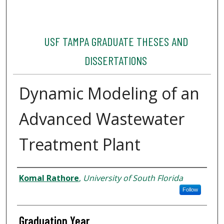
USF TAMPA GRADUATE THESES AND
DISSERTATIONS
Dynamic Modeling of an
Advanced Wastewater
Treatment Plant
Author
Komal Rathore
,
University of South Florida
Follow
Graduation Year