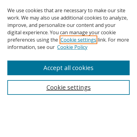
We use cookies that are necessary to make our site
work. We may also use additional cookies to analyze,
improve, and personalize our content and your
digital experience. You can manage your cookie
preferences using the
Cookie settings
link. For more
Search
information, see our
Cookie Policy
Enter search terms:
Accept all cookies
Cookie settings
Select context to search:
Advanced Search
Email Notifications and RSS
Browse By