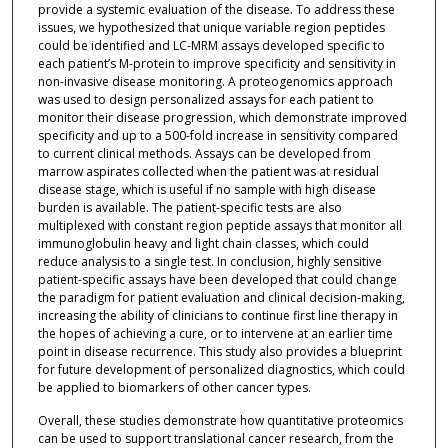
provide a systemic evaluation of the disease. To address these
issues, we hypothesized that unique variable region peptides
could be identified and LC-MRM assays developed specific to
each patient’s M-protein to improve specificity and sensitivity in
non-invasive disease monitoring. A proteogenomics approach
was used to design personalized assays for each patient to
monitor their disease progression, which demonstrate improved
specificity and up to a 500-fold increase in sensitivity compared
to current clinical methods. Assays can be developed from
marrow aspirates collected when the patient was at residual
disease stage, which is useful if no sample with high disease
burden is available. The patient-specific tests are also
multiplexed with constant region peptide assays that monitor all
immunoglobulin heavy and light chain classes, which could
reduce analysis to a single test. In conclusion, highly sensitive
patient-specific assays have been developed that could change
the paradigm for patient evaluation and clinical decision-making,
increasing the ability of clinicians to continue first line therapy in
the hopes of achieving a cure, or to intervene at an earlier time
point in disease recurrence. This study also provides a blueprint
for future development of personalized diagnostics, which could
be applied to biomarkers of other cancer types.
Overall, these studies demonstrate how quantitative proteomics
can be used to support translational cancer research, from the