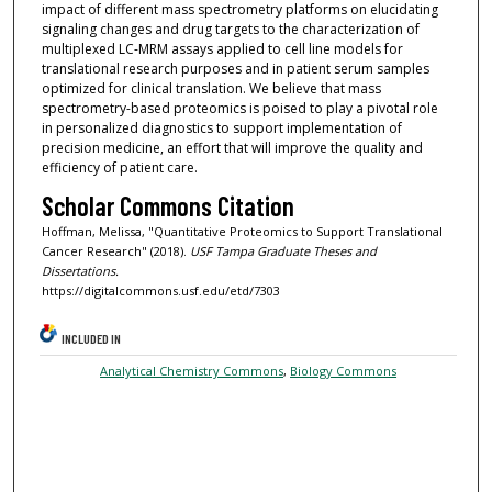
impact of different mass spectrometry platforms on elucidating
signaling changes and drug targets to the characterization of
multiplexed LC-MRM assays applied to cell line models for
translational research purposes and in patient serum samples
optimized for clinical translation. We believe that mass
spectrometry-based proteomics is poised to play a pivotal role
in personalized diagnostics to support implementation of
precision medicine, an effort that will improve the quality and
efficiency of patient care.
Scholar Commons Citation
Hoffman, Melissa, "Quantitative Proteomics to Support Translational
Cancer Research" (2018).
USF Tampa Graduate Theses and
Dissertations.
https://digitalcommons.usf.edu/etd/7303
INCLUDED IN
Analytical Chemistry Commons
,
Biology Commons