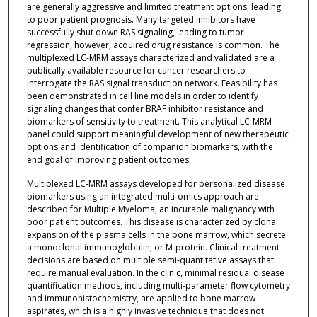
are generally aggressive and limited treatment options, leading
to poor patient prognosis. Many targeted inhibitors have
successfully shut down RAS signaling, leading to tumor
regression, however, acquired drug resistance is common. The
multiplexed LC-MRM assays characterized and validated are a
publically available resource for cancer researchers to
interrogate the RAS signal transduction network. Feasibility has
been demonstrated in cell line models in order to identify
signaling changes that confer BRAF inhibitor resistance and
biomarkers of sensitivity to treatment. This analytical LC-MRM
panel could support meaningful development of new therapeutic
options and identification of companion biomarkers, with the
end goal of improving patient outcomes.
Multiplexed LC-MRM assays developed for personalized disease
biomarkers using an integrated multi-omics approach are
described for Multiple Myeloma, an incurable malignancy with
poor patient outcomes. This disease is characterized by clonal
expansion of the plasma cells in the bone marrow, which secrete
a monoclonal immunoglobulin, or M-protein. Clinical treatment
decisions are based on multiple semi-quantitative assays that
require manual evaluation. In the clinic, minimal residual disease
quantification methods, including multi-parameter flow cytometry
and immunohistochemistry, are applied to bone marrow
aspirates, which is a highly invasive technique that does not