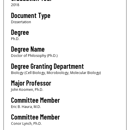
2018
Document Type
Dissertation
Degree
Ph.D.
Degree Name
Doctor of Philosophy (Ph.D.)
Degree Granting Department
Biology (Cell Biology, Microbiology, Molecular Biology)
Major Professor
John Koomen, Ph.D.
Committee Member
Eric B. Haura, M.D.
Committee Member
Conor Lynch, Ph.D.