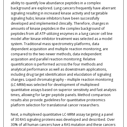
ability to quantify low abundance peptides in a complex
background are explored. Lung cancers frequently have aberrant
signaling resulting in increased kinase activity and targetable
signaling hubs; kinase inhibitors have been successfully
developed and implemented clinically. Therefore, changes in
amounts of kinase peptides in the complex background of
peptides from all ATP-utilizing enzymes in a lung cancer cell line
model after kinase inhibitor treatment was selected as a model
system. Traditional mass spectrometry platforms, data
dependent acquisition and multiple reaction monitoring, are
compared to the two newer methods, data independent
acquisition and parallel reaction monitoring. Relative
quantification is performed across the four methods and
analytical performance as well as downstream applications,
including drug target identification and elucidation of signaling
changes. Liquid chromatography – multiple reaction monitoring
(LC-MRM) was selected for development of multiplexed
quantitative assays based on superior sensitivity and fast analysis
times, allowing for larger peptide panels. Method comparison
results also provide guidelines for quantitative proteomics
platform selection for translational cancer researchers.
Next, a multiplexed quantitative LC-MRM assay targeting a panel
of 30 RAS signaling proteins was developed and described. Over
30% of all human cancers have a RAS mutation and these cancers