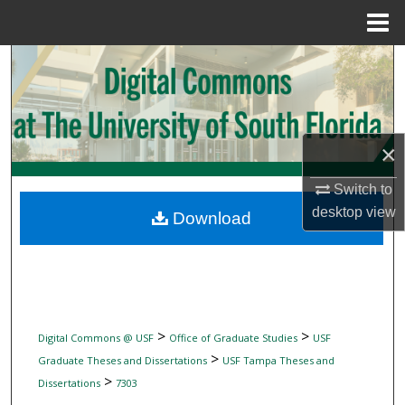
Menu
Home
Search
Browse Collections
×
My Account
Switch to
About
desktop
view
Download
Digital Commons Network™
>
>
Digital Commons @ USF
Office of Graduate Studies
USF
>
Graduate Theses and Dissertations
USF Tampa Theses and
>
Dissertations
7303