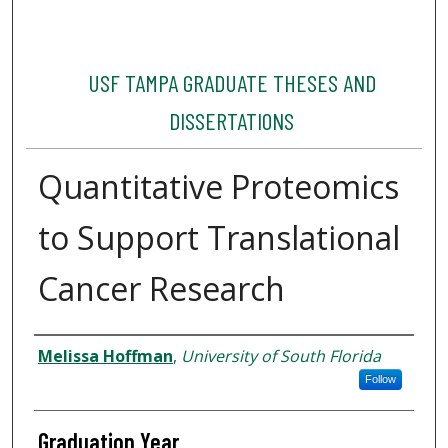
USF TAMPA GRADUATE THESES AND
DISSERTATIONS
Quantitative Proteomics
to Support Translational
Cancer Research
Author
Melissa Hoffman
,
University of South Florida
Follow
Graduation Year