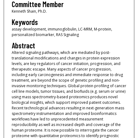
Committee Member
Kenneth Shain, Ph.D.
Keywords
assay development, immunoglobulin, LC-MRM, M-protein,
personalized biomarker, RAS Signaling
Abstract
Altered signaling pathways, which are mediated by post-
translational modifications and changes in protein expression
levels, are key regulators of cancer initiation, progression, and
therapeutic escape. Many aspects of cancer progression,
including early carcinogenesis and immediate response to drug
treatment, are beyond the scope of genetic profiling and non-
invasive monitoring techniques. Global protein profiling of cancer
cell line models, tumor tissues, and biofluids (e.g. serum or urine)
using mass spectrometry-based proteomics produces novel
biological insights, which support improved patient outcomes.
Recent technological advances resulting in next-generation mass
spectrometry instrumentation and improved bioinformatics
workflows have led to unprecedented measurement
reproducibility as well as increased depth and coverage of the
human proteome. It is now possible to interrogate the cancer
proteome with quantitative proteomics to identify prognostic