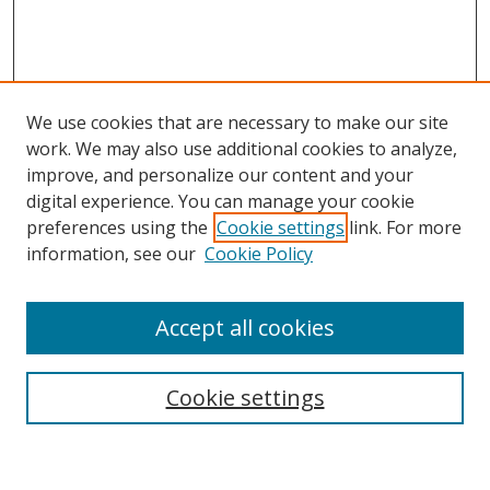
We use cookies that are necessary to make our site
work. We may also use additional cookies to analyze,
improve, and personalize our content and your
digital experience. You can manage your cookie
preferences using the
Cookie settings
link. For more
Search
information, see our
Cookie Policy
Enter search terms:
Accept all cookies
Cookie settings
Select context to search:
Advanced Search