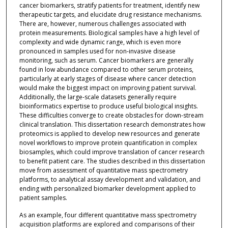
cancer biomarkers, stratify patients for treatment, identify new
therapeutic targets, and elucidate drug resistance mechanisms.
There are, however, numerous challenges associated with
protein measurements. Biological samples have a high level of
complexity and wide dynamic range, which is even more
pronounced in samples used for non-invasive disease
monitoring, such as serum. Cancer biomarkers are generally
found in low abundance compared to other serum proteins,
particularly at early stages of disease where cancer detection
would make the biggest impact on improving patient survival.
Additionally, the large-scale datasets generally require
bioinformatics expertise to produce useful biological insights.
These difficulties converge to create obstacles for down-stream
clinical translation. This dissertation research demonstrates how
proteomics is applied to develop new resources and generate
novel workflows to improve protein quantification in complex
biosamples, which could improve translation of cancer research
to benefit patient care. The studies described in this dissertation
move from assessment of quantitative mass spectrometry
platforms, to analytical assay development and validation, and
ending with personalized biomarker development applied to
patient samples.
As an example, four different quantitative mass spectrometry
acquisition platforms are explored and comparisons of their