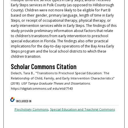
Early Steps services in Polk County (as opposed to Hillsborough
County). Children were not more likely to be eligible for Part B
based on their gender, primary language, length of time in Early
Steps, or receipt of occupational therapy, physical therapy, or
early intervention services while in Early Steps. The findings of this
study provide preliminary information about factors that relate
to children’s transitions from early intervention to preschool
special education in Florida. The findings also offer practical
implications for the day-to-day operations of the Bay Area Early
Steps program and the local school districts to which these
children transition.
Scholar Commons Citation
Delach, Tara B., "Transitions to Preschool Special Education: The
Relationship of Child, Family, and Early Intervention Characteristics"
(2018).
USF Tampa Graduate Theses and Dissertations.
https://digitalcommons.usf.edu/etd/7143
INCLUDED IN
Psychology Commons
,
Special Education and Teaching Commons