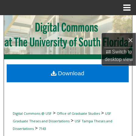
Menu
Home
Search
Browse Collections
×
My Account
Switch to
desktop
view
About
Download
Digital Commons Network™
>
>
Digital Commons @ USF
Office of Graduate Studies
USF
>
Graduate Theses and Dissertations
USF Tampa Theses and
>
Dissertations
7143