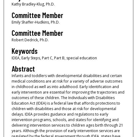
Kathy Bradley-Klug, Ph.D.
Committee Member
Emily Shaffer-Hudkins, Ph.D.
Committee Member
Robert Dedrick, Ph.D.
Keywords
IDEA, Early Steps, Part C, Part B, special education
Abstract
Infants and toddlers with developmental disabilities and certain
medical conditions are at risk for a variety of adverse outcomes
in childhood as well as into adulthood. Early identification and
early intervention are essential for improving the trajectories and
outcomes of these children. The Individuals with Disabilities
Education Act (IDEA) is a federal law that affords protections to
children with disabilities and those at risk for developmental
delays. IDEA provides guidance and regulations to early
intervention programs, schools, and states for identifying and
delivering intervention services to children ages birth through 21
years. Although the provision of early intervention services are
regulated by the federal government through IDEA, states have