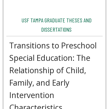
USF TAMPA GRADUATE THESES AND
DISSERTATIONS
Transitions to Preschool
Special Education: The
Relationship of Child,
Family, and Early
Intervention
Characteristics