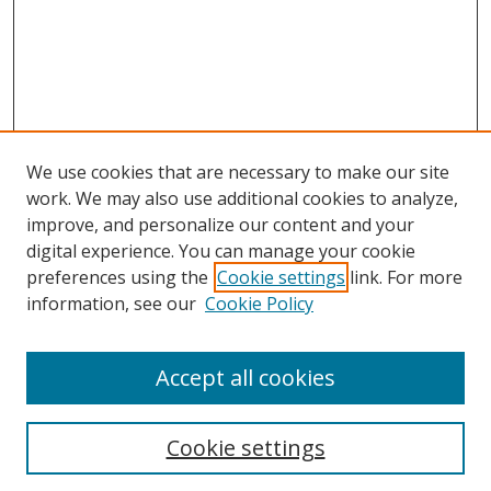
We use cookies that are necessary to make our site
work. We may also use additional cookies to analyze,
improve, and personalize our content and your
digital experience. You can manage your cookie
preferences using the
Cookie settings
link. For more
Search
information, see our
Cookie Policy
Enter search terms:
Accept all cookies
Cookie settings
Select context to search: