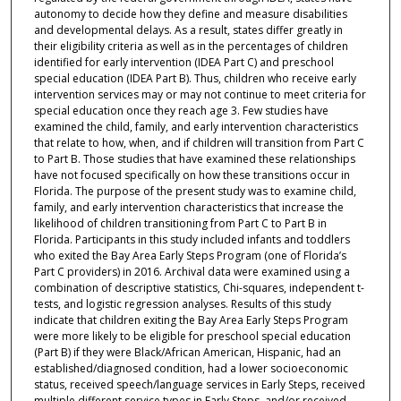
autonomy to decide how they define and measure disabilities
and developmental delays. As a result, states differ greatly in
their eligibility criteria as well as in the percentages of children
identified for early intervention (IDEA Part C) and preschool
special education (IDEA Part B). Thus, children who receive early
intervention services may or may not continue to meet criteria for
special education once they reach age 3. Few studies have
examined the child, family, and early intervention characteristics
that relate to how, when, and if children will transition from Part C
to Part B. Those studies that have examined these relationships
have not focused specifically on how these transitions occur in
Florida. The purpose of the present study was to examine child,
family, and early intervention characteristics that increase the
likelihood of children transitioning from Part C to Part B in
Florida. Participants in this study included infants and toddlers
who exited the Bay Area Early Steps Program (one of Florida’s
Part C providers) in 2016. Archival data were examined using a
combination of descriptive statistics, Chi-squares, independent t-
tests, and logistic regression analyses. Results of this study
indicate that children exiting the Bay Area Early Steps Program
were more likely to be eligible for preschool special education
(Part B) if they were Black/African American, Hispanic, had an
established/diagnosed condition, had a lower socioeconomic
status, received speech/language services in Early Steps, received
multiple different service types in Early Steps, and/or received