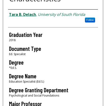
Author
Tara B. Delach
,
University of South Florida
Follow
Graduation Year
2018
Document Type
Ed. Specalist
Degree
*Ed.S.
Degree Name
Education Specialist (Ed.S.)
Degree Granting Department
Psychological and Social Foundations
Major Professor