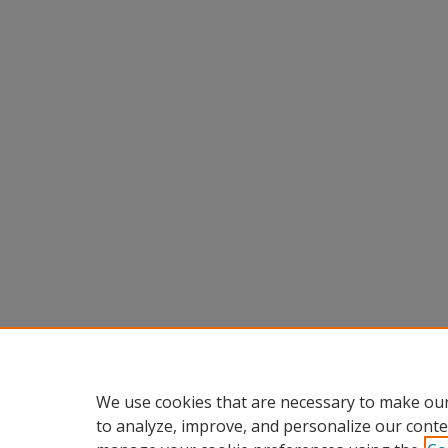
We use cookies that are necessary to make our
to analyze, improve, and personalize our conte