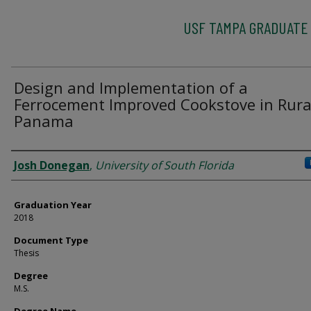
USF TAMPA GRADUATE
Design and Implementation of a
Ferrocement Improved Cookstove in Rura
Panama
Author
Josh Donegan
,
University of South Florida
Graduation Year
2018
Document Type
Thesis
Degree
M.S.