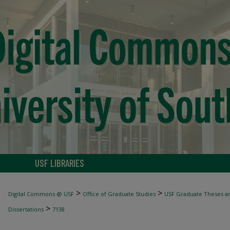
USF LIBRARIES
>
>
Digital Commons @ USF
Office of Graduate Studies
USF Graduate Theses an
>
Dissertations
7138