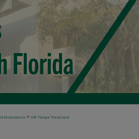
>
d Dissertations
USF Tampa Theses and