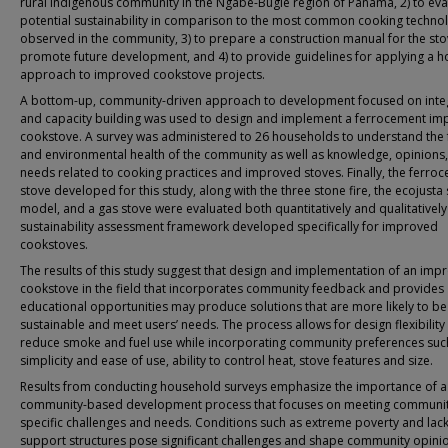
rural indigenous community in the Ngäbe-Bugle region of Panama, 2) to eval
potential sustainability in comparison to the most common cooking techno
observed in the community, 3) to prepare a construction manual for the sto
promote future development, and 4) to provide guidelines for applying a ho
approach to improved cookstove projects.
A bottom-up, community-driven approach to development focused on inte
and capacity building was used to design and implement a ferrocement i
cookstove. A survey was administered to 26 households to understand the f
and environmental health of the community as well as knowledge, opinions
needs related to cooking practices and improved stoves. Finally, the ferro
stove developed for this study, along with the three stone fire, the ecojusta
model, and a gas stove were evaluated both quantitatively and qualitatively
sustainability assessment framework developed specifically for improved
cookstoves.
The results of this study suggest that design and implementation of an imp
cookstove in the field that incorporates community feedback and provides
educational opportunities may produce solutions that are more likely to be
sustainable and meet users’ needs. The process allows for design flexibility
reduce smoke and fuel use while incorporating community preferences suc
simplicity and ease of use, ability to control heat, stove features and size.
Results from conducting household surveys emphasize the importance of a
community-based development process that focuses on meeting communit
specific challenges and needs. Conditions such as extreme poverty and lack
support structures pose significant challenges and shape community opini