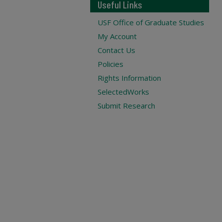
Useful Links
USF Office of Graduate Studies
My Account
Contact Us
Policies
Rights Information
SelectedWorks
Submit Research