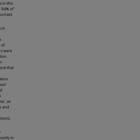
 in this
y, 84% of
portant
 in
e
 of
es were
tion
or
est that
ation
vior
ed
n
er, an
ls and
tions.
y
unity in