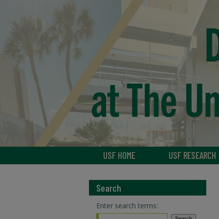
USF HOME
USF RESEARCH
Search
Enter search terms: