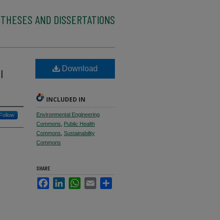
 THESES AND DISSERTATIONS
Download
l
INCLUDED IN
Environmental Engineering
Follow
Commons
,
Public Health
Commons
,
Sustainability
Commons
SHARE
Facebook
LinkedIn
WhatsApp
Email
Share