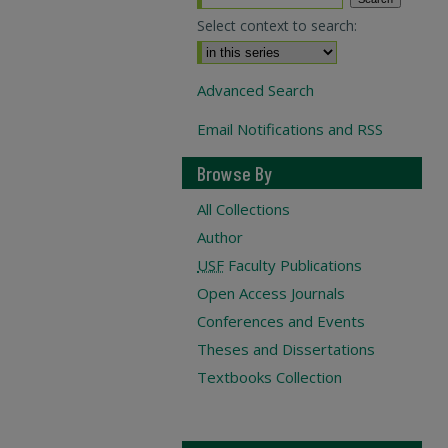
Select context to search:
Advanced Search
Email Notifications and RSS
Browse By
All Collections
Author
USF
Faculty Publications
Open Access Journals
Conferences and Events
Theses and Dissertations
Textbooks Collection