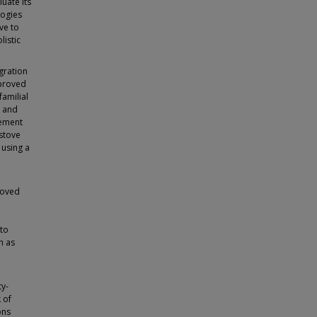
uate its
logies
ve to
listic
gration
mproved
amilial
, and
cement
 stove
 using a
roved
 to
h as
y-
 of
ons