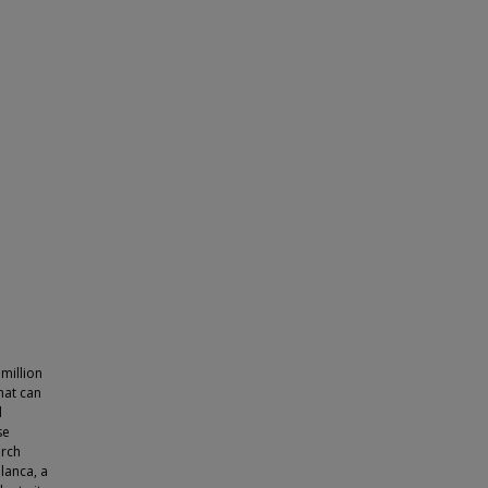
million
hat can
d
se
arch
lanca, a