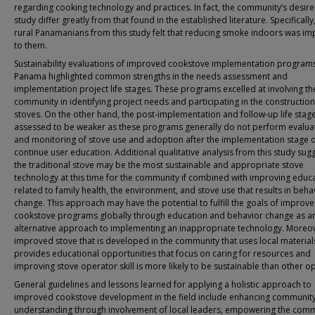
regarding cooking technology and practices. In fact, the community’s desires
study differ greatly from that found in the established literature. Specificall
rural Panamanians from this study felt that reducing smoke indoors was im
to them.
Sustainability evaluations of improved cookstove implementation programs
Panama highlighted common strengths in the needs assessment and
implementation project life stages. These programs excelled at involving th
community in identifying project needs and participating in the construction
stoves. On the other hand, the post-implementation and follow-up life stag
assessed to be weaker as these programs generally do not perform evalua
and monitoring of stove use and adoption after the implementation stage 
continue user education. Additional qualitative analysis from this study sugg
the traditional stove may be the most sustainable and appropriate stove
technology at this time for the community if combined with improving educ
related to family health, the environment, and stove use that results in beha
change. This approach may have the potential to fulfill the goals of improv
cookstove programs globally through education and behavior change as a
alternative approach to implementing an inappropriate technology. Moreov
improved stove that is developed in the community that uses local materia
provides educational opportunities that focus on caring for resources and
improving stove operator skill is more likely to be sustainable than other op
General guidelines and lessons learned for applying a holistic approach to
improved cookstove development in the field include enhancing communit
understanding through involvement of local leaders, empowering the comm