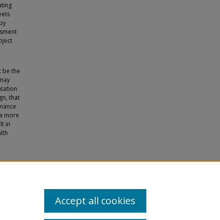
ating
eets
 by
ssment
oject
t be the
 may
ntation
gn, that
rmance
 a more
t in
lth
ove in
Accept all cookies