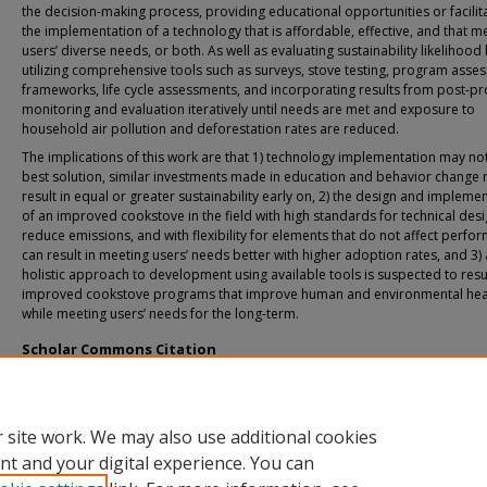
the decision-making process, providing educational opportunities or facilit
the implementation of a technology that is affordable, effective, and that m
users’ diverse needs, or both. As well as evaluating sustainability likelihood
utilizing comprehensive tools such as surveys, stove testing, program asse
frameworks, life cycle assessments, and incorporating results from post-pr
monitoring and evaluation iteratively until needs are met and exposure to
household air pollution and deforestation rates are reduced.
The implications of this work are that 1) technology implementation may no
best solution, similar investments made in education and behavior change
result in equal or greater sustainability early on, 2) the design and impleme
of an improved cookstove in the field with high standards for technical desi
reduce emissions, and with flexibility for elements that do not affect perfo
can result in meeting users’ needs better with higher adoption rates, and 3)
holistic approach to development using available tools is suspected to resul
improved cookstove programs that improve human and environmental hea
while meeting users’ needs for the long-term.
Scholar Commons Citation
Donegan, Josh, "Design and Implementation of a Ferrocement Improved Cookst
Rural Panama" (2018).
USF Tampa Graduate Theses and Dissertations.
https://digitalcommons.usf.edu/etd/7138
 site work. We may also use additional cookies
nt and your digital experience. You can