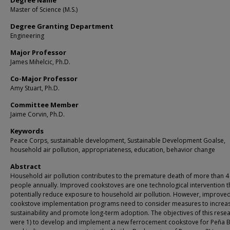
Degree Name
Master of Science (M.S.)
Degree Granting Department
Engineering
Major Professor
James Mihelcic, Ph.D.
Co-Major Professor
Amy Stuart, Ph.D.
Committee Member
Jaime Corvin, Ph.D.
Keywords
Peace Corps, sustainable development, Sustainable Development Goalse,
household air pollution, appropriateness, education, behavior change
Abstract
Household air pollution contributes to the premature death of more than 4 
people annually. Improved cookstoves are one technological intervention t
potentially reduce exposure to household air pollution. However, improve
cookstove implementation programs need to consider measures to increa
sustainability and promote long-term adoption. The objectives of this rese
were 1) to develop and implement a new ferrocement cookstove for Peña B