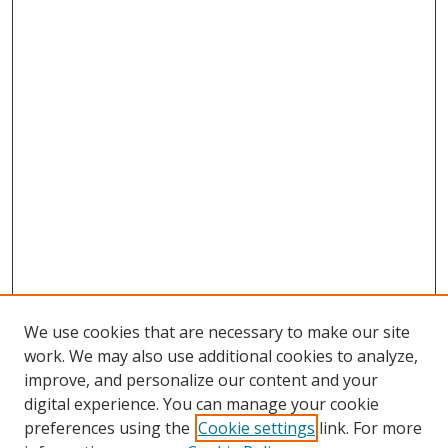
We use cookies that are necessary to make our site
work. We may also use additional cookies to analyze,
improve, and personalize our content and your
digital experience. You can manage your cookie
preferences using the
Cookie settings
link. For more
Search