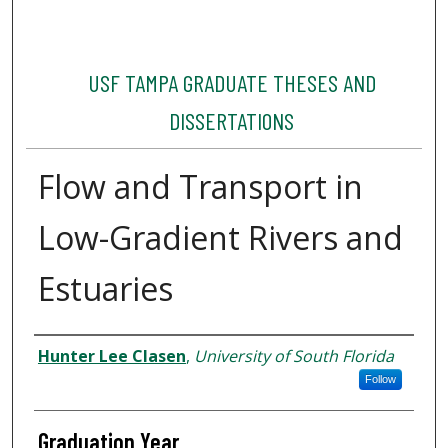
USF TAMPA GRADUATE THESES AND
DISSERTATIONS
Flow and Transport in
Low-Gradient Rivers and
Estuaries
Author
Hunter Lee Clasen
,
University of South Florida
Follow
Graduation Year