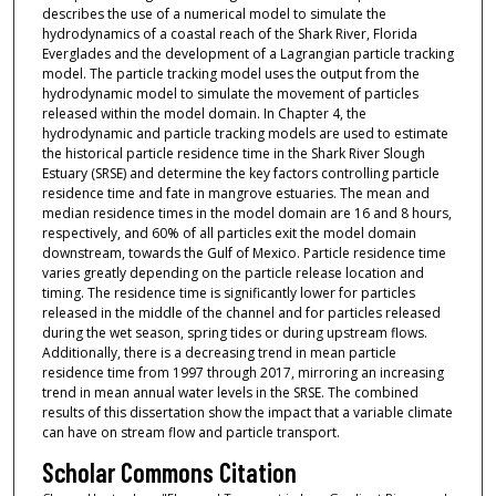
describes the use of a numerical model to simulate the
hydrodynamics of a coastal reach of the Shark River, Florida
Everglades and the development of a Lagrangian particle tracking
model. The particle tracking model uses the output from the
hydrodynamic model to simulate the movement of particles
released within the model domain. In Chapter 4, the
hydrodynamic and particle tracking models are used to estimate
the historical particle residence time in the Shark River Slough
Estuary (SRSE) and determine the key factors controlling particle
residence time and fate in mangrove estuaries. The mean and
median residence times in the model domain are 16 and 8 hours,
respectively, and 60% of all particles exit the model domain
downstream, towards the Gulf of Mexico. Particle residence time
varies greatly depending on the particle release location and
timing. The residence time is significantly lower for particles
released in the middle of the channel and for particles released
during the wet season, spring tides or during upstream flows.
Additionally, there is a decreasing trend in mean particle
residence time from 1997 through 2017, mirroring an increasing
trend in mean annual water levels in the SRSE. The combined
results of this dissertation show the impact that a variable climate
can have on stream flow and particle transport.
Scholar Commons Citation