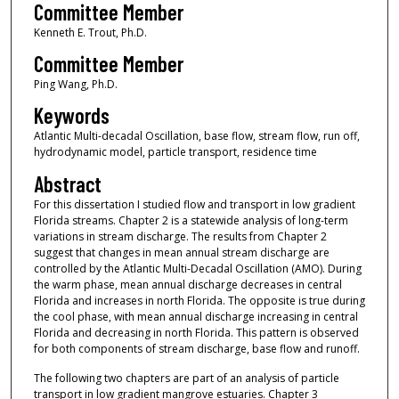
Committee Member
Kenneth E. Trout, Ph.D.
Committee Member
Ping Wang, Ph.D.
Keywords
Atlantic Multi-decadal Oscillation, base flow, stream flow, run off,
hydrodynamic model, particle transport, residence time
Abstract
For this dissertation I studied flow and transport in low gradient
Florida streams. Chapter 2 is a statewide analysis of long-term
variations in stream discharge. The results from Chapter 2
suggest that changes in mean annual stream discharge are
controlled by the Atlantic Multi-Decadal Oscillation (AMO). During
the warm phase, mean annual discharge decreases in central
Florida and increases in north Florida. The opposite is true during
the cool phase, with mean annual discharge increasing in central
Florida and decreasing in north Florida. This pattern is observed
for both components of stream discharge, base flow and runoff.
The following two chapters are part of an analysis of particle
transport in low gradient mangrove estuaries. Chapter 3