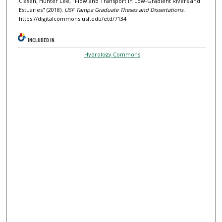
Clasen, Hunter Lee, "Flow and Transport in Low-Gradient Rivers and
Estuaries" (2018).
USF Tampa Graduate Theses and Dissertations.
https://digitalcommons.usf.edu/etd/7134
INCLUDED IN
Hydrology Commons