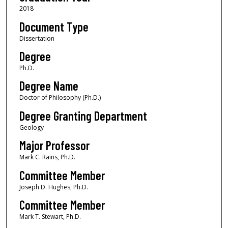
2018
Document Type
Dissertation
Degree
Ph.D.
Degree Name
Doctor of Philosophy (Ph.D.)
Degree Granting Department
Geology
Major Professor
Mark C. Rains, Ph.D.
Committee Member
Joseph D. Hughes, Ph.D.
Committee Member
Mark T. Stewart, Ph.D.