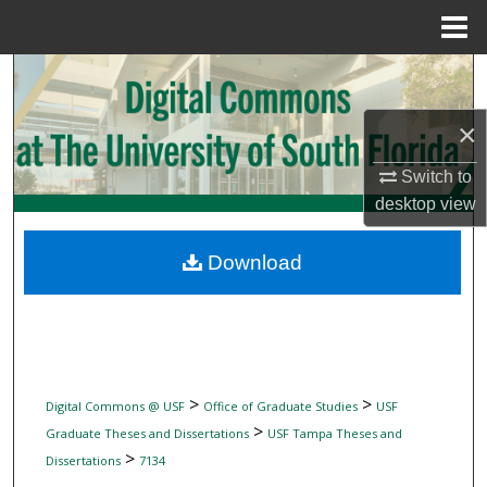
Menu
Home
Search
×
Browse Collections
Switch to
My Account
desktop
view
About
Download
Digital Commons Network™
>
>
Digital Commons @ USF
Office of Graduate Studies
USF
>
Graduate Theses and Dissertations
USF Tampa Theses and
>
Dissertations
7134