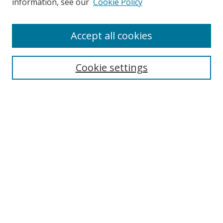
information, see our
Cookie Policy
Enter search terms:
Accept all cookies
Cookie settings
Select context to search:
Advanced Search
Email Notifications and RSS
Browse By
All Collections
Author
USF
Faculty Publications
Open Access Journals
Conferences and Events
Theses and Dissertations