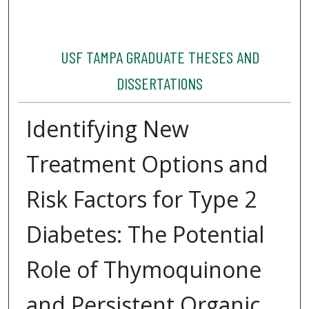
USF TAMPA GRADUATE THESES AND
DISSERTATIONS
Identifying New
Treatment Options and
Risk Factors for Type 2
Diabetes: The Potential
Role of Thymoquinone
and Persistent Organic