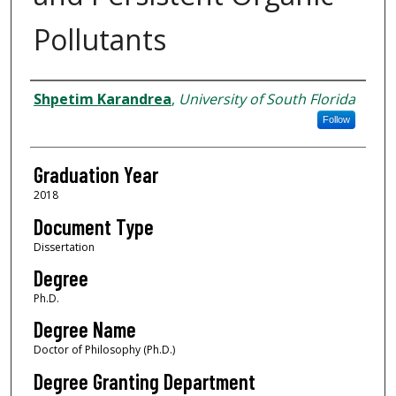
Pollutants
Author
Shpetim Karandrea
,
University of South Florida
Follow
Graduation Year
2018
Document Type
Dissertation
Degree
Ph.D.
Degree Name
Doctor of Philosophy (Ph.D.)
Degree Granting Department