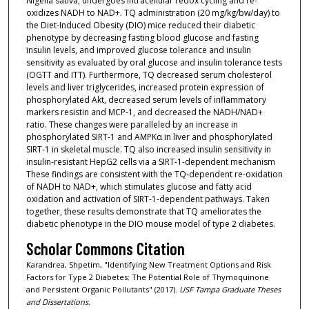
Nigella sativa, undergoes intracellular redox cycling and re-
oxidizes NADH to NAD+. TQ administration (20 mg/kg/bw/day) to
the Diet-Induced Obesity (DIO) mice reduced their diabetic
phenotype by decreasing fasting blood glucose and fasting
insulin levels, and improved glucose tolerance and insulin
sensitivity as evaluated by oral glucose and insulin tolerance tests
(OGTT and ITT). Furthermore, TQ decreased serum cholesterol
levels and liver triglycerides, increased protein expression of
phosphorylated Akt, decreased serum levels of inflammatory
markers resistin and MCP-1, and decreased the NADH/NAD+
ratio. These changes were paralleled by an increase in
phosphorylated SIRT-1 and AMPKα in liver and phosphorylated
SIRT-1 in skeletal muscle. TQ also increased insulin sensitivity in
insulin-resistant HepG2 cells via a SIRT-1-dependent mechanism
These findings are consistent with the TQ-dependent re-oxidation
of NADH to NAD+, which stimulates glucose and fatty acid
oxidation and activation of SIRT-1-dependent pathways. Taken
together, these results demonstrate that TQ ameliorates the
diabetic phenotype in the DIO mouse model of type 2 diabetes.
Scholar Commons Citation
Karandrea, Shpetim, "Identifying New Treatment Options and Risk
Factors for Type 2 Diabetes: The Potential Role of Thymoquinone
and Persistent Organic Pollutants" (2017).
USF Tampa Graduate Theses
and Dissertations.