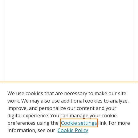
We use cookies that are necessary to make our site
work. We may also use additional cookies to analyze,
improve, and personalize our content and your
digital experience. You can manage your cookie
preferences using the
Cookie settings
link. For more
Search
information, see our
Cookie Policy