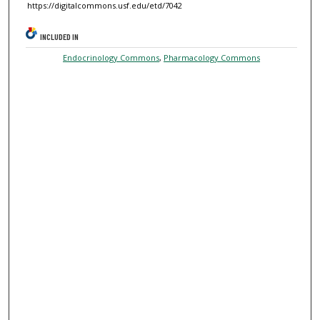
https://digitalcommons.usf.edu/etd/7042
INCLUDED IN
Endocrinology Commons
,
Pharmacology Commons