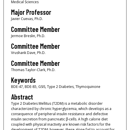
Medical Sciences
Major Professor
Javier Cuevas, Ph.D.
Committee Member
Jermoe Breslin, Ph.D.
Committee Member
Vrushank Dave, Ph.D.
Committee Member
Thomas Taylor-Clark, Ph.D.
Keywords
BDE-47, BDE-85, GSIS, Type 2 Diabetes, Thymoquinone
Abstract
Type 2 Diabetes Mellitus (T2DM) is a metabolic disorder
characterized by chronic hyperglycemia, which develops as a
consequence of peripheral insulin resistance and defective
insulin secretion from pancreatic β-cells. A high calorie diet
coupled with physical inactivity are known risk factors for the
development of T2DM; however, these alone fail to account for