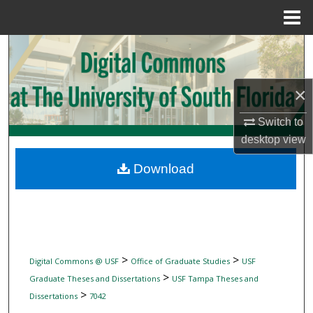
Menu
Home
Search
Browse Collections
×
My Account
Switch to
desktop
view
About
Download
Digital Commons Network™
>
>
Digital Commons @ USF
Office of Graduate Studies
USF
>
Graduate Theses and Dissertations
USF Tampa Theses and
>
Dissertations
7042