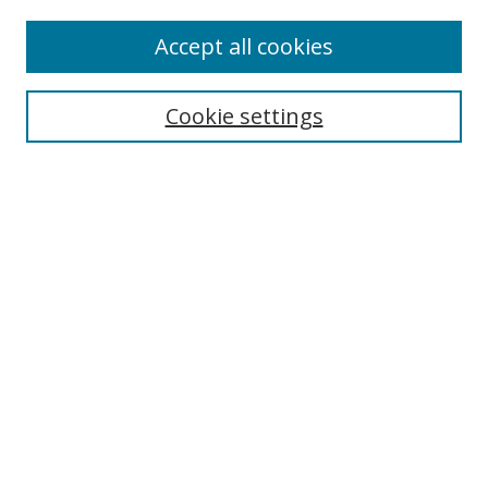
Enter search terms:
Accept all cookies
Cookie settings
Select context to search:
Advanced Search
Email Notifications and RSS
Browse By
All Collections
Author
USF
Faculty Publications
Open Access Journals
Conferences and Events
Theses and Dissertations
Textbooks Collection