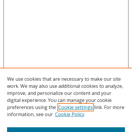
We use cookies that are necessary to make our site
work. We may also use additional cookies to analyze,
improve, and personalize our content and your
digital experience. You can manage your cookie
preferences using the
Cookie settings
link. For more
Search
information, see our
Cookie Policy
Enter search terms: