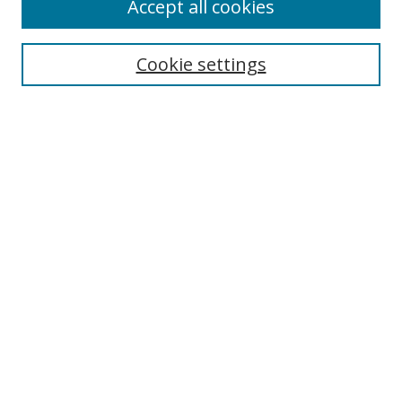
Accept all cookies
Cookie settings
Select context to search:
Advanced Search
Email Notifications and RSS
Browse By
All Collections
Author
USF
Faculty Publications
Open Access Journals
Conferences and Events
Theses and Dissertations
Textbooks Collection