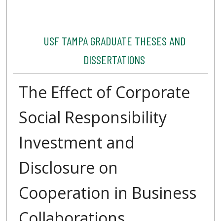
USF TAMPA GRADUATE THESES AND
DISSERTATIONS
The Effect of Corporate
Social Responsibility
Investment and
Disclosure on
Cooperation in Business
Collaborations