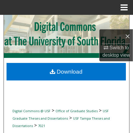
Menu
Home
Search
×
Browse Collections
Switch to
My Account
desktop
view
About
Download
Digital Commons Network™
>
>
Digital Commons @ USF
Office of Graduate Studies
USF
>
Graduate Theses and Dissertations
USF Tampa Theses and
>
Dissertations
7021