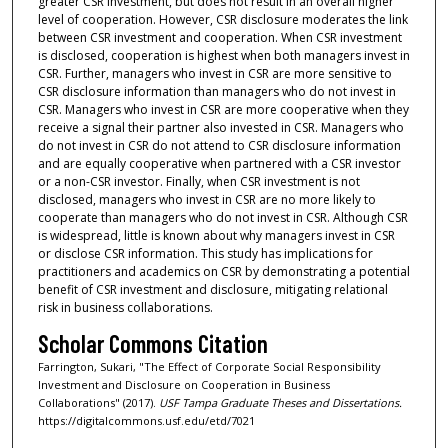
greater CSR investment, but does not result in an overall higher
level of cooperation. However, CSR disclosure moderates the link
between CSR investment and cooperation. When CSR investment
is disclosed, cooperation is highest when both managers invest in
CSR. Further, managers who invest in CSR are more sensitive to
CSR disclosure information than managers who do not invest in
CSR. Managers who invest in CSR are more cooperative when they
receive a signal their partner also invested in CSR. Managers who
do not invest in CSR do not attend to CSR disclosure information
and are equally cooperative when partnered with a CSR investor
or a non-CSR investor. Finally, when CSR investment is not
disclosed, managers who invest in CSR are no more likely to
cooperate than managers who do not invest in CSR. Although CSR
is widespread, little is known about why managers invest in CSR
or disclose CSR information. This study has implications for
practitioners and academics on CSR by demonstrating a potential
benefit of CSR investment and disclosure, mitigating relational
risk in business collaborations.
Scholar Commons Citation
Farrington, Sukari, "The Effect of Corporate Social Responsibility
Investment and Disclosure on Cooperation in Business
Collaborations" (2017).
USF Tampa Graduate Theses and Dissertations.
https://digitalcommons.usf.edu/etd/7021