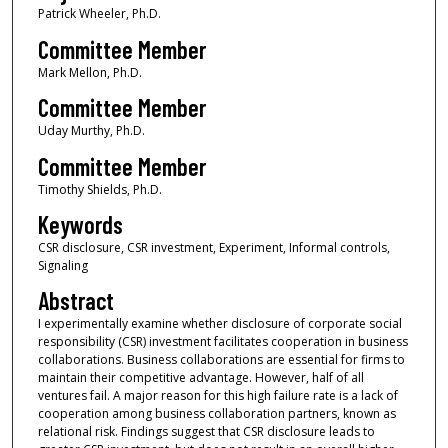
Patrick Wheeler, Ph.D.
Committee Member
Mark Mellon, Ph.D.
Committee Member
Uday Murthy, Ph.D.
Committee Member
Timothy Shields, Ph.D.
Keywords
CSR disclosure, CSR investment, Experiment, Informal controls,
Signaling
Abstract
I experimentally examine whether disclosure of corporate social
responsibility (CSR) investment facilitates cooperation in business
collaborations. Business collaborations are essential for firms to
maintain their competitive advantage. However, half of all
ventures fail. A major reason for this high failure rate is a lack of
cooperation among business collaboration partners, known as
relational risk. Findings suggest that CSR disclosure leads to