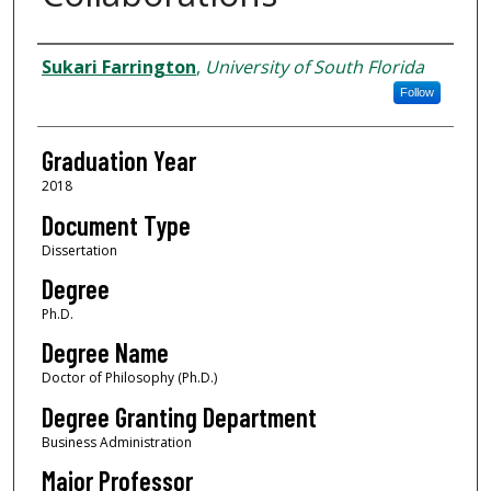
Author
Sukari Farrington
,
University of South Florida
Follow
Graduation Year
2018
Document Type
Dissertation
Degree
Ph.D.
Degree Name
Doctor of Philosophy (Ph.D.)
Degree Granting Department
Business Administration
Major Professor