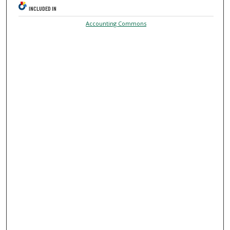
INCLUDED IN
Accounting Commons