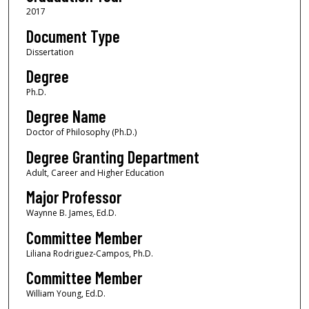
2017
Document Type
Dissertation
Degree
Ph.D.
Degree Name
Doctor of Philosophy (Ph.D.)
Degree Granting Department
Adult, Career and Higher Education
Major Professor
Waynne B. James, Ed.D.
Committee Member
Liliana Rodriguez-Campos, Ph.D.
Committee Member
William Young, Ed.D.