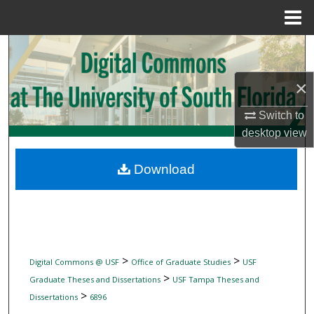
Menu
Home
Search
Browse Collections
×
Switch to
My Account
desktop
view
About
Download
Digital Commons Network™
>
>
Digital Commons @ USF
Office of Graduate Studies
USF
>
Graduate Theses and Dissertations
USF Tampa Theses and
>
Dissertations
6896