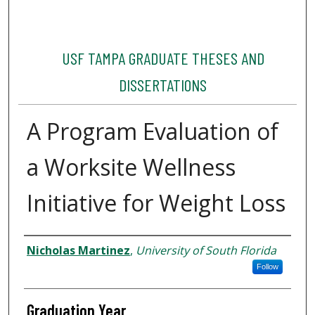
USF TAMPA GRADUATE THESES AND
DISSERTATIONS
A Program Evaluation of
a Worksite Wellness
Initiative for Weight Loss
Author
Nicholas Martinez
,
University of South Florida
Follow
Graduation Year