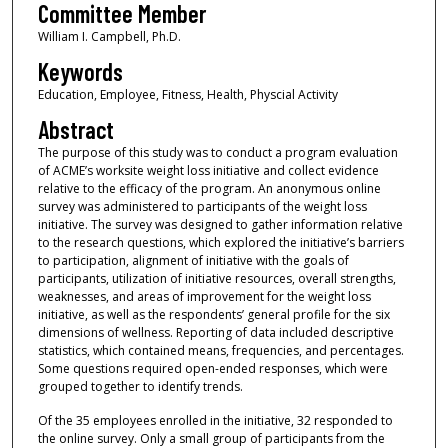
Committee Member
William I. Campbell, Ph.D.
Keywords
Education, Employee, Fitness, Health, Physcial Activity
Abstract
The purpose of this study was to conduct a program evaluation
of ACME’s worksite weight loss initiative and collect evidence
relative to the efficacy of the program. An anonymous online
survey was administered to participants of the weight loss
initiative. The survey was designed to gather information relative
to the research questions, which explored the initiative’s barriers
to participation, alignment of initiative with the goals of
participants, utilization of initiative resources, overall strengths,
weaknesses, and areas of improvement for the weight loss
initiative, as well as the respondents’ general profile for the six
dimensions of wellness. Reporting of data included descriptive
statistics, which contained means, frequencies, and percentages.
Some questions required open-ended responses, which were
grouped together to identify trends.
Of the 35 employees enrolled in the initiative, 32 responded to
the online survey. Only a small group of participants from the