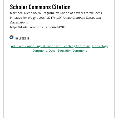
Scholar Commons Citation
Martinez, Nicholas, "A Program Evaluation of a Worksite Wellness
Initiative for Weight Loss" (2017).
USF Tampa Graduate Theses and
Dissertations.
https://digitalcommons.usf.edu/etd/6896
INCLUDED IN
Adult and Continuing Education and Teaching Commons
,
Kinesiology
Commons
,
Other Education Commons