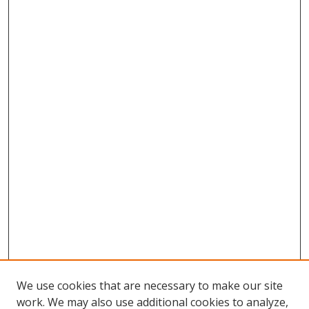
We use cookies that are necessary to make our site
work. We may also use additional cookies to analyze,