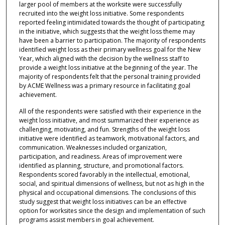
larger pool of members at the worksite were successfully
recruited into the weight loss initiative. Some respondents
reported feeling intimidated towards the thought of participating
in the initiative, which suggests that the weight loss theme may
have been a barrier to participation. The majority of respondents
identified weight loss as their primary wellness goal for the New
Year, which aligned with the decision by the wellness staff to
provide a weight loss initiative at the beginning of the year. The
majority of respondents felt that the personal training provided
by ACME Wellness was a primary resource in facilitating goal
achievement.
All of the respondents were satisfied with their experience in the
weight loss initiative, and most summarized their experience as
challenging, motivating, and fun. Strengths of the weight loss
initiative were identified as teamwork, motivational factors, and
communication. Weaknesses included organization,
participation, and readiness. Areas of improvement were
identified as planning, structure, and promotional factors.
Respondents scored favorably in the intellectual, emotional,
social, and spiritual dimensions of wellness, but not as high in the
physical and occupational dimensions. The conclusions of this
study suggest that weight loss initiatives can be an effective
option for worksites since the design and implementation of such
programs assist members in goal achievement.