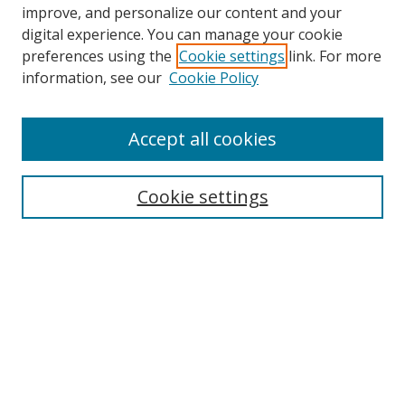
improve, and personalize our content and your
digital experience. You can manage your cookie
preferences using the
Cookie settings
link. For more
Search
information, see our
Cookie Policy
Enter search terms:
Accept all cookies
Cookie settings
Select context to search:
Advanced Search
Email Notifications and RSS
Browse By
All Collections
Author
USF
Faculty Publications