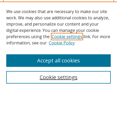
We use cookies that are necessary to make our site
work. We may also use additional cookies to analyze,
improve, and personalize our content and your
digital experience. You can manage your cookie
preferences using the
Cookie settings
link. For more
Search
information, see our
Cookie Policy
Enter search terms:
Accept all cookies
Cookie settings
Select context to search:
Advanced Search
Email Notifications and RSS
Browse By