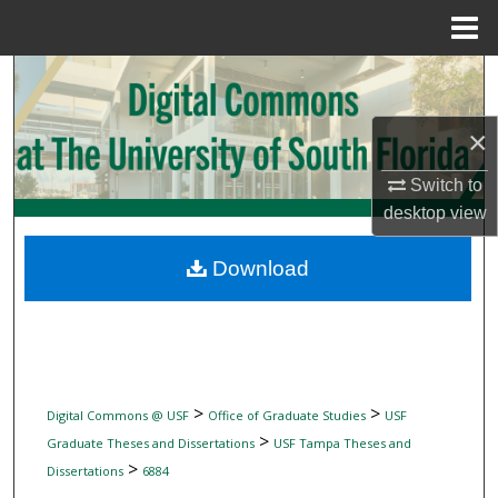
Menu
Home
Search
Browse Collections
×
Switch to
My Account
desktop
view
About
Download
Digital Commons Network™
>
>
Digital Commons @ USF
Office of Graduate Studies
USF
>
Graduate Theses and Dissertations
USF Tampa Theses and
>
Dissertations
6884