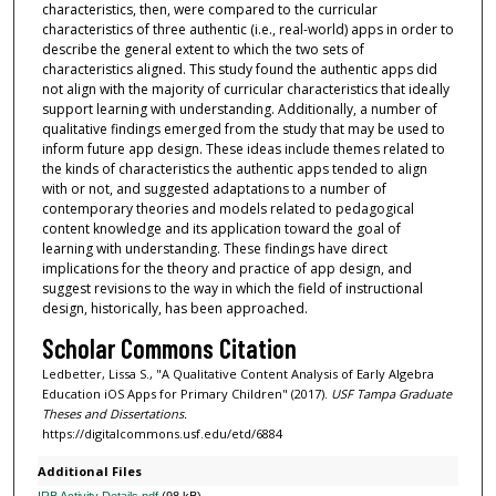
characteristics, then, were compared to the curricular
characteristics of three authentic (i.e., real-world) apps in order to
describe the general extent to which the two sets of
characteristics aligned. This study found the authentic apps did
not align with the majority of curricular characteristics that ideally
support learning with understanding. Additionally, a number of
qualitative findings emerged from the study that may be used to
inform future app design. These ideas include themes related to
the kinds of characteristics the authentic apps tended to align
with or not, and suggested adaptations to a number of
contemporary theories and models related to pedagogical
content knowledge and its application toward the goal of
learning with understanding. These findings have direct
implications for the theory and practice of app design, and
suggest revisions to the way in which the field of instructional
design, historically, has been approached.
Scholar Commons Citation
Ledbetter, Lissa S., "A Qualitative Content Analysis of Early Algebra
Education iOS Apps for Primary Children" (2017).
USF Tampa Graduate
Theses and Dissertations.
https://digitalcommons.usf.edu/etd/6884
Additional Files
IRB Activity Details.pdf
(98 kB)