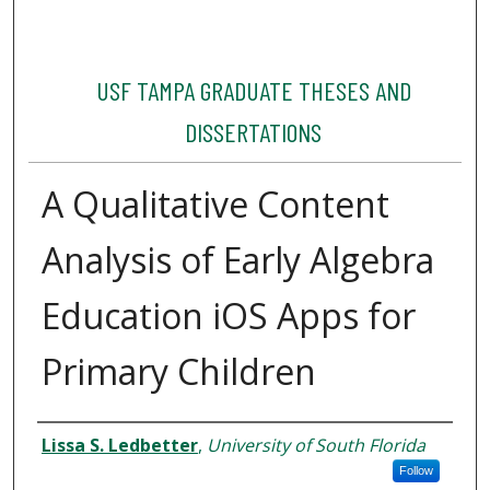
USF TAMPA GRADUATE THESES AND
DISSERTATIONS
A Qualitative Content
Analysis of Early Algebra
Education iOS Apps for
Primary Children
Author
Lissa S. Ledbetter
,
University of South Florida
Follow