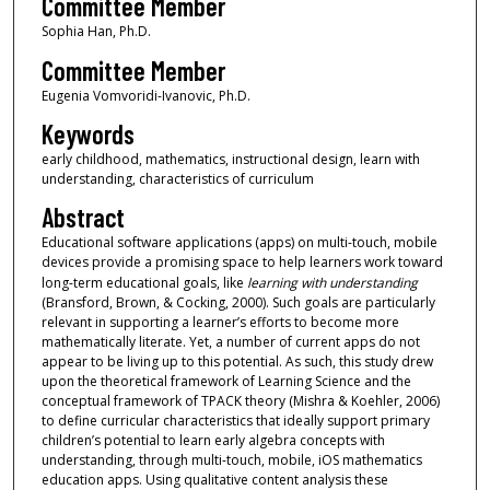
Committee Member
Sophia Han, Ph.D.
Committee Member
Eugenia Vomvoridi-Ivanovic, Ph.D.
Keywords
early childhood, mathematics, instructional design, learn with
understanding, characteristics of curriculum
Abstract
Educational software applications (apps) on multi-touch, mobile
devices provide a promising space to help learners work toward
long-term educational goals, like
learning with understanding
(Bransford, Brown, & Cocking, 2000). Such goals are particularly
relevant in supporting a learner’s efforts to become more
mathematically literate. Yet, a number of current apps do not
appear to be living up to this potential. As such, this study drew
upon the theoretical framework of Learning Science and the
conceptual framework of TPACK theory (Mishra & Koehler, 2006)
to define curricular characteristics that ideally support primary
children’s potential to learn early algebra concepts with
understanding, through multi-touch, mobile, iOS mathematics
education apps. Using qualitative content analysis these