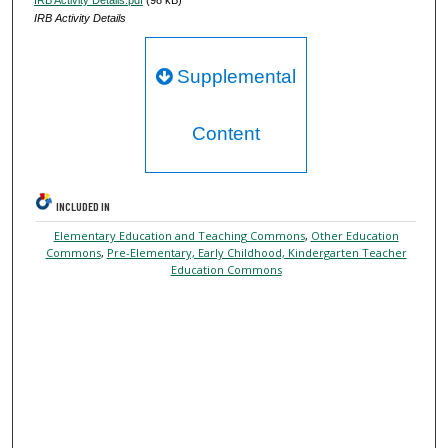
IRB Activity Details
Supplemental
Content
INCLUDED IN
Elementary Education and Teaching Commons
,
Other Education
Commons
,
Pre-Elementary, Early Childhood, Kindergarten Teacher
Education Commons