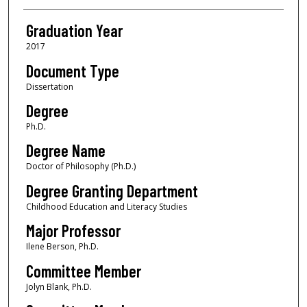
Graduation Year
2017
Document Type
Dissertation
Degree
Ph.D.
Degree Name
Doctor of Philosophy (Ph.D.)
Degree Granting Department
Childhood Education and Literacy Studies
Major Professor
Ilene Berson, Ph.D.
Committee Member
Jolyn Blank, Ph.D.