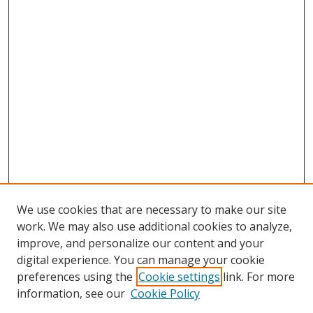
We use cookies that are necessary to make our site
work. We may also use additional cookies to analyze,
improve, and personalize our content and your
digital experience. You can manage your cookie
preferences using the
Cookie settings
link. For more
Search
information, see our
Cookie Policy