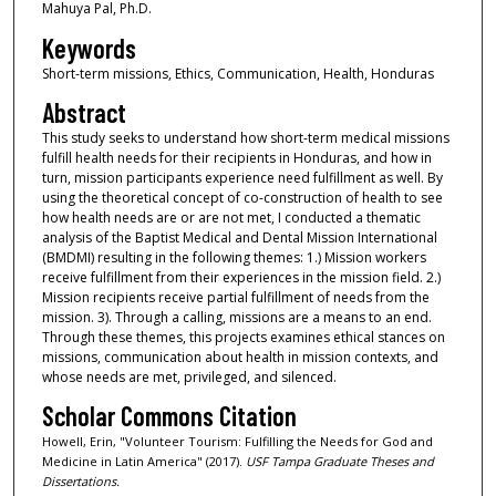
Mahuya Pal, Ph.D.
Keywords
Short-term missions, Ethics, Communication, Health, Honduras
Abstract
This study seeks to understand how short-term medical missions
fulfill health needs for their recipients in Honduras, and how in
turn, mission participants experience need fulfillment as well. By
using the theoretical concept of co-construction of health to see
how health needs are or are not met, I conducted a thematic
analysis of the Baptist Medical and Dental Mission International
(BMDMI) resulting in the following themes: 1.) Mission workers
receive fulfillment from their experiences in the mission field. 2.)
Mission recipients receive partial fulfillment of needs from the
mission. 3). Through a calling, missions are a means to an end.
Through these themes, this projects examines ethical stances on
missions, communication about health in mission contexts, and
whose needs are met, privileged, and silenced.
Scholar Commons Citation
Howell, Erin, "Volunteer Tourism: Fulfilling the Needs for God and
Medicine in Latin America" (2017).
USF Tampa Graduate Theses and
Dissertations.