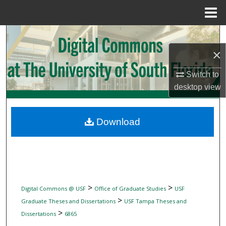
Menu
Home
Search
×
Browse Collections
Switch to
My Account
desktop
view
About
Download
Digital Commons Network™
>
>
Digital Commons @ USF
Office of Graduate Studies
USF
>
Graduate Theses and Dissertations
USF Tampa Theses and
>
Dissertations
6865