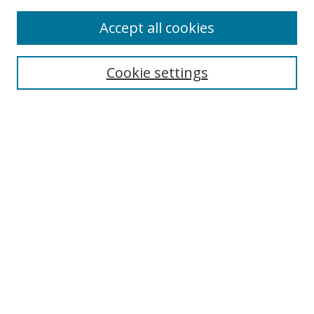
Enter search terms:
Accept all cookies
Cookie settings
Select context to search:
Advanced Search
Email Notifications and RSS
Browse By
All Collections
Author
USF
Faculty Publications
Open Access Journals
Conferences and Events
Theses and Dissertations
Textbooks Collection