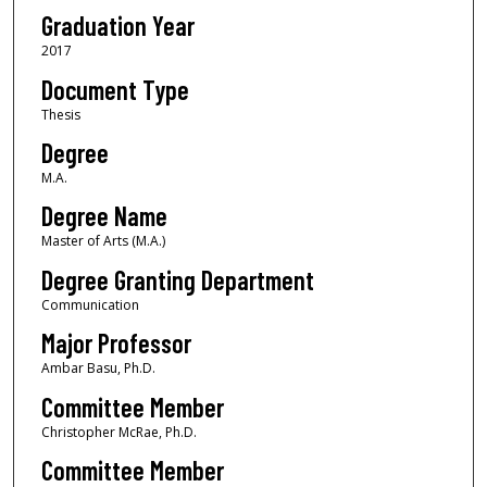
Graduation Year
2017
Document Type
Thesis
Degree
M.A.
Degree Name
Master of Arts (M.A.)
Degree Granting Department
Communication
Major Professor
Ambar Basu, Ph.D.
Committee Member
Christopher McRae, Ph.D.
Committee Member