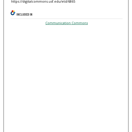
https://digitalcommons.usf.edu/etd/6865
INCLUDED IN
Communication Commons