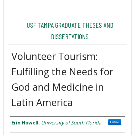
USF TAMPA GRADUATE THESES AND
DISSERTATIONS
Volunteer Tourism:
Fulfilling the Needs for
God and Medicine in
Latin America
Author
Erin Howell
,
University of South Florida
Follow