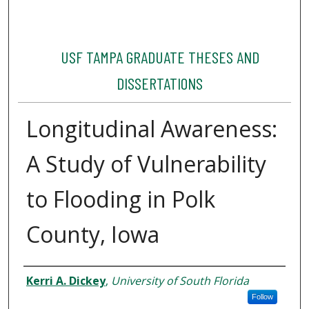
USF TAMPA GRADUATE THESES AND
DISSERTATIONS
Longitudinal Awareness:
A Study of Vulnerability
to Flooding in Polk
County, Iowa
Author
Kerri A. Dickey
,
University of South Florida
Follow