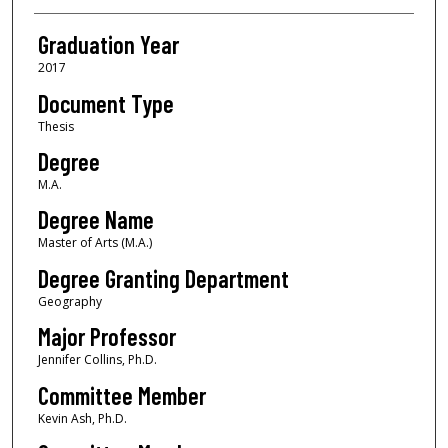
Graduation Year
2017
Document Type
Thesis
Degree
M.A.
Degree Name
Master of Arts (M.A.)
Degree Granting Department
Geography
Major Professor
Jennifer Collins, Ph.D.
Committee Member
Kevin Ash, Ph.D.