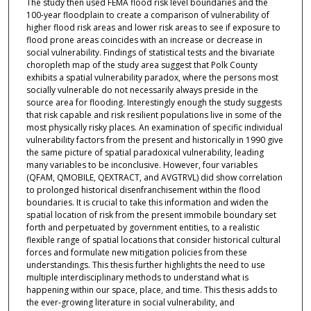
The study then used FEMA flood risk level boundaries and the
100-year floodplain to create a comparison of vulnerability of
higher flood risk areas and lower risk areas to see if exposure to
flood prone areas coincides with an increase or decrease in
social vulnerability. Findings of statistical tests and the bivariate
choropleth map of the study area suggest that Polk County
exhibits a spatial vulnerability paradox, where the persons most
socially vulnerable do not necessarily always preside in the
source area for flooding. Interestingly enough the study suggests
that risk capable and risk resilient populations live in some of the
most physically risky places. An examination of specific individual
vulnerability factors from the present and historically in 1990 give
the same picture of spatial paradoxical vulnerability, leading
many variables to be inconclusive. However, four variables
(QFAM, QMOBILE, QEXTRACT, and AVGTRVL) did show correlation
to prolonged historical disenfranchisement within the flood
boundaries. It is crucial to take this information and widen the
spatial location of risk from the present immobile boundary set
forth and perpetuated by government entities, to a realistic
flexible range of spatial locations that consider historical cultural
forces and formulate new mitigation policies from these
understandings. This thesis further highlights the need to use
multiple interdisciplinary methods to understand what is
happening within our space, place, and time. This thesis adds to
the ever-growing literature in social vulnerability, and