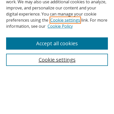
work. We may also use additional cookies to analyze,
improve, and personalize our content and your
digital experience. You can manage your cookie
preferences using the
Cookie settings
link. For more
Search
information, see our
Cookie Policy
Enter search terms:
Accept all cookies
Cookie settings
Select context to search:
Advanced Search
Email Notifications and RSS
Browse By
All Collections
Author