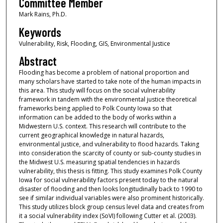
Committee Member
Mark Rains, Ph.D.
Keywords
Vulnerability, Risk, Flooding, GIS, Environmental Justice
Abstract
Flooding has become a problem of national proportion and
many scholars have started to take note of the human impacts in
this area. This study will focus on the social vulnerability
framework in tandem with the environmental justice theoretical
frameworks being applied to Polk County Iowa so that
information can be added to the body of works within a
Midwestern U.S. context. This research will contribute to the
current geographical knowledge in natural hazards,
environmental justice, and vulnerability to flood hazards. Taking
into consideration the scarcity of county or sub-county studies in
the Midwest U.S. measuring spatial tendencies in hazards
vulnerability, this thesis is fitting. This study examines Polk County
Iowa for social vulnerability factors present today to the natural
disaster of flooding and then looks longitudinally back to 1990 to
see if similar individual variables were also prominent historically.
This study utilizes block group census level data and creates from
it a social vulnerability index (SoVI) following Cutter et al. (2003).