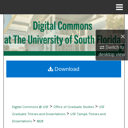
Menu
Home
Search
Browse Collections
×
Switch to
My Account
desktop
view
About
Download
Digital Commons Network™
>
>
Digital Commons @ USF
Office of Graduate Studies
USF
>
Graduate Theses and Dissertations
USF Tampa Theses and
>
Dissertations
6828