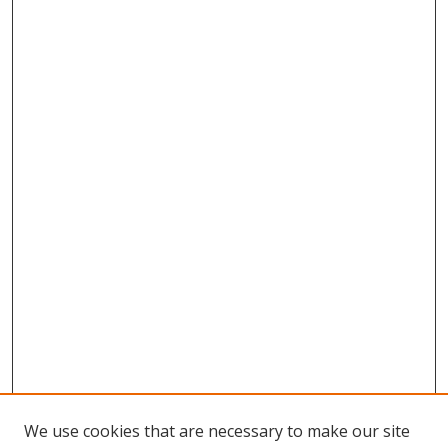
We use cookies that are necessary to make our site