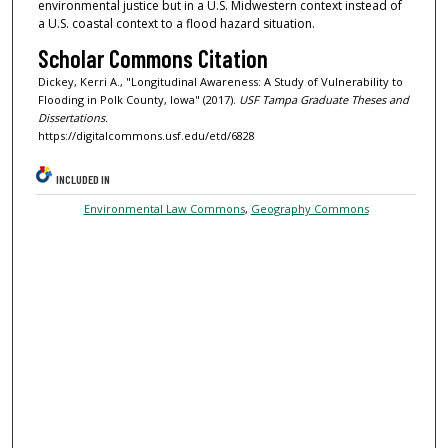
environmental justice but in a U.S. Midwestern context instead of
a U.S. coastal context to a flood hazard situation.
Scholar Commons Citation
Dickey, Kerri A., "Longitudinal Awareness: A Study of Vulnerability to
Flooding in Polk County, Iowa" (2017).
USF Tampa Graduate Theses and
Dissertations.
https://digitalcommons.usf.edu/etd/6828
INCLUDED IN
Environmental Law Commons
,
Geography Commons