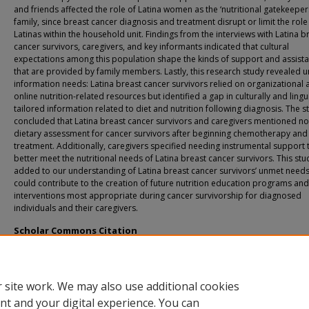
and friends affected the role of Latina women as the ‘nutritional gatekeepers
family, since breast cancer diagnosis and treatment disrupt or limit the role
Latinas within the household unit. Findings from the interviews with Latina b
cancer survivors, caregivers, and key informants indicated that cultural
expectations among this population shape the kinds of support and assist
that are provided by family members. Lastly, this research study revealed 
information needs: Latina breast cancer survivors relied on organizational 
online nutrition-related resources but identified a gap in culturally and lingui
tailored information related to diet and nutrition following diagnosis. The s
concluded that Latina breast cancer survivors and caregivers mentioned no
dietary assessment for cancer survivors after beginning chemotherapy and
treatment. Additionally, caregivers specified needing instrumental support 
better meet the nutritional needs of Latina breast cancer survivors. This stu
added to our understanding of Latina breast cancer survivors’ unmet needs
could contribute to the creation of future nutrition education programs and
interventions most appropriate during cancer survivorship for diagnosed
individuals and their caregivers.
Scholar Commons Citation
Birriel, Pamela Carolina, "Exploring Nutritional Needs, Roles, and Expectations o
Breast Cancer Survivors" (2017).
USF Tampa Graduate Theses and Dissertations.
https://digitalcommons.usf.edu/etd/6802
 site work. We may also use additional cookies
nt and your digital experience. You can