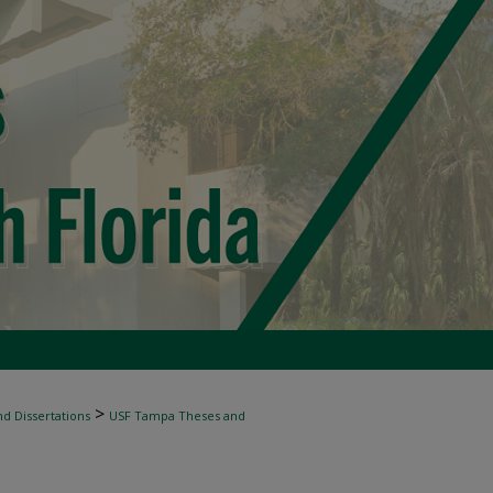
>
d Dissertations
USF Tampa Theses and