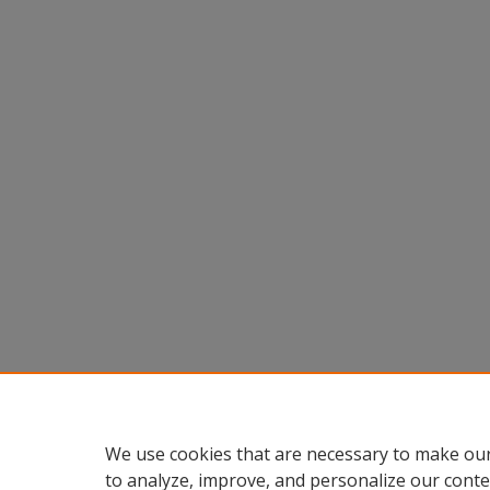
We use cookies that are necessary to make our
to analyze, improve, and personalize our conte