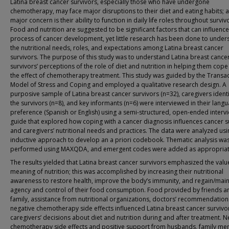
Latina breast cancer survivors, especially those who have undergone
chemotherapy, may face major disruptions to their diet and eating habits; 
major concern is their ability to function in daily life roles throughout surviv
Food and nutrition are suggested to be significant factors that can influence
process of cancer development, yet little research has been done to under
the nutritional needs, roles, and expectations among Latina breast cancer
survivors. The purpose of this study was to understand Latina breast cance
survivors’ perceptions of the role of diet and nutrition in helping them cope
the effect of chemotherapy treatment. This study was guided by the Transac
Model of Stress and Coping and employed a qualitative research design. A
purposive sample of Latina breast cancer survivors (n=32), caregivers ident
the survivors (n=8), and key informants (n=6) were interviewed in their lang
preference (Spanish or English) using a semi-structured, open-ended interv
guide that explored how coping with a cancer diagnosis influences cancer s
and caregivers’ nutritional needs and practices. The data were analyzed usi
inductive approach to develop an a priori codebook. Thematic analysis wa
performed using MAXQDA, and emergent codes were added as appropriat
The results yielded that Latina breast cancer survivors emphasized the val
meaning of nutrition; this was accomplished by increasing their nutritional
awareness to restore health, improve the body’s immunity, and regain/main
agency and control of their food consumption. Food provided by friends a
family, assistance from nutritional organizations, doctors’ recommendation
negative chemotherapy side effects influenced Latina breast cancer survivo
caregivers’ decisions about diet and nutrition during and after treatment. N
chemotherapy side effects and positive support from husbands, family me