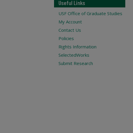
Useful Links
USF Office of Graduate Studies
My Account
Contact Us
Policies
Rights Information
SelectedWorks
Submit Research