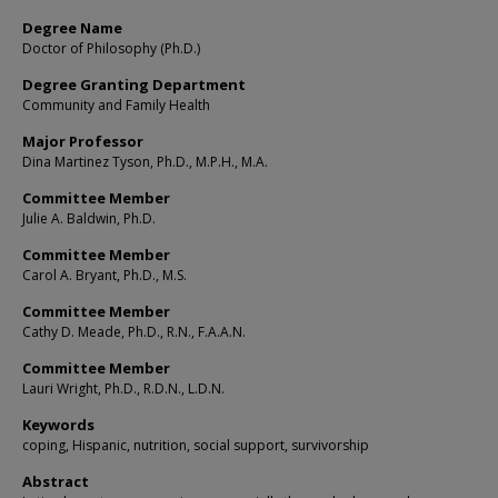
Degree Name
Doctor of Philosophy (Ph.D.)
Degree Granting Department
Community and Family Health
Major Professor
Dina Martinez Tyson, Ph.D., M.P.H., M.A.
Committee Member
Julie A. Baldwin, Ph.D.
Committee Member
Carol A. Bryant, Ph.D., M.S.
Committee Member
Cathy D. Meade, Ph.D., R.N., F.A.A.N.
Committee Member
Lauri Wright, Ph.D., R.D.N., L.D.N.
Keywords
coping, Hispanic, nutrition, social support, survivorship
Abstract