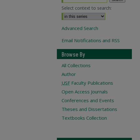
Select context to search:
Advanced Search
Email Notifications and RSS
Browse By
All Collections
Author
USF
Faculty Publications
Open Access Journals
Conferences and Events
Theses and Dissertations
Textbooks Collection