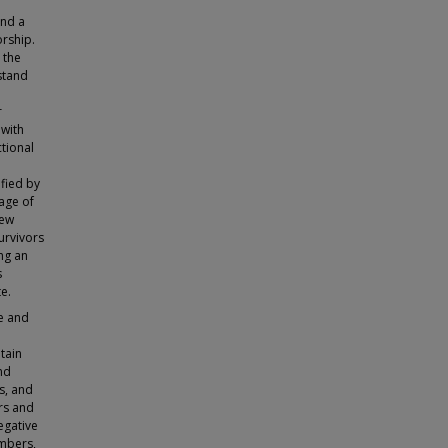
and a
orship.
 the
stand
r
 with
tional
ified by
uage of
iew
urvivors
ng an
s
e.
ue and
tain
nd
s, and
rs and
egative
mbers,