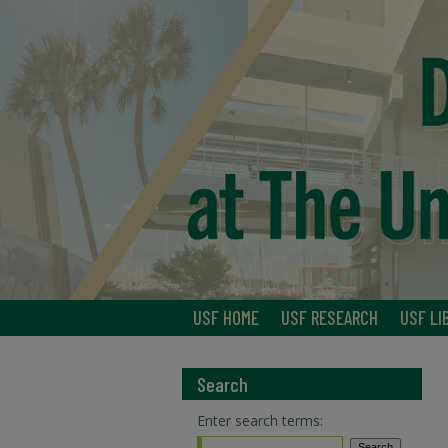
USF HOME
USF RESEARCH
USF LI
Search
Enter search terms: