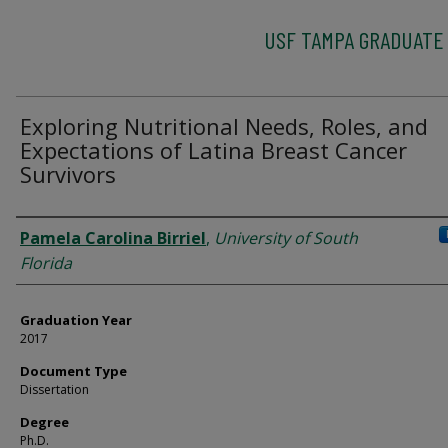
USF TAMPA GRADUATE
Exploring Nutritional Needs, Roles, and
Expectations of Latina Breast Cancer
Survivors
Author
Pamela Carolina Birriel
,
University of South
Florida
Graduation Year
2017
Document Type
Dissertation
Degree
Ph.D.