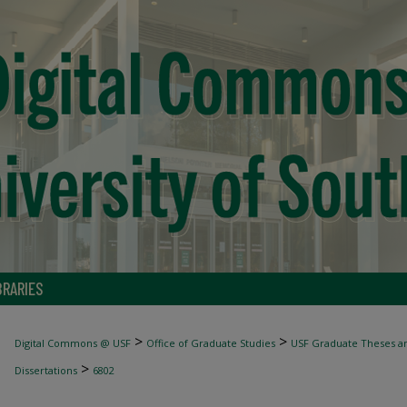
BRARIES
>
>
Digital Commons @ USF
Office of Graduate Studies
USF Graduate Theses an
>
Dissertations
6802