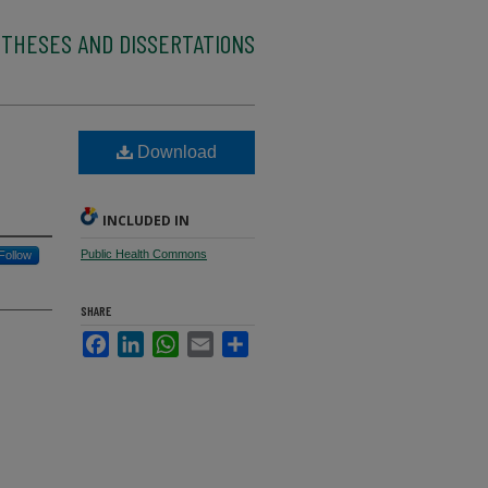
 THESES AND DISSERTATIONS
Download
INCLUDED IN
Public Health Commons
Follow
SHARE
Facebook
LinkedIn
WhatsApp
Email
Share