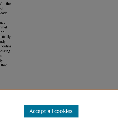
’ in the
 of
reast
ance
unmet
and
stically
tudy
 routine
 during
to
dy
 that
f Latina
Accept all cookies