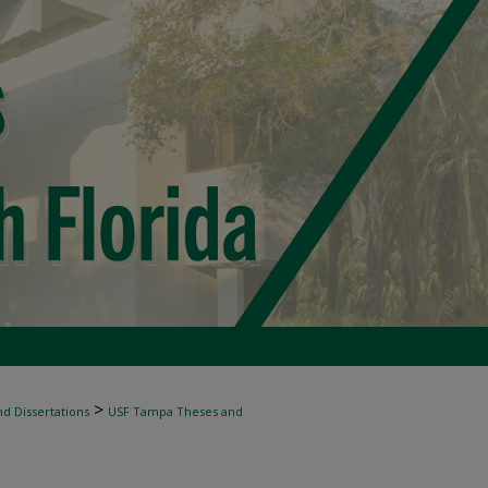
>
d Dissertations
USF Tampa Theses and