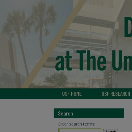
USF HOME
USF RESEARCH
Search
Enter search terms: