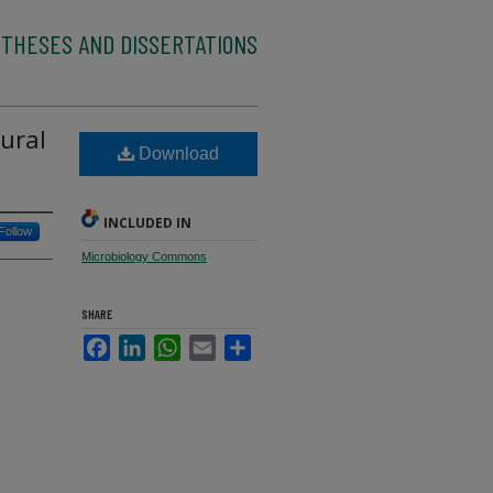
 THESES AND DISSERTATIONS
ural
Download
INCLUDED IN
Follow
Microbiology Commons
SHARE
Facebook
LinkedIn
WhatsApp
Email
Share