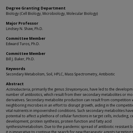
Degree Granting Department
Biology (Cell Biology, Microbiology, Molecular Biology)
Major Professor
Lindsey N. Shaw, Ph.D.
Committee Member
Edward Turos, Ph.D.
Committee Member
Bill J. Baker, Ph.D.
Keywords
Secondary Metabolism, Soil, HPLC, Mass Spectrometry, Antibiotic
Abstract
Actinobacteria
, primarily the genus
Streptomyces
, have led to the developm
number of antibiotics, which result from their secondary metabolites or mo
derivatives. Secondary metabolite production can result from competition 
neighboring microbes in an effort to disrupt growth, aiding in the competiti
vital nutrients in impoverished conditions. Such secondary metabolites hav
potential to affect a plethora of cellular functions in target cells, including, ce
development, protein synthesis, protein function and fatty acid
synthesis/metabolism. Due to the pandemic spread of antibiotic resistant b
it is imperative to continue the search for new therapeutic agents targeting 