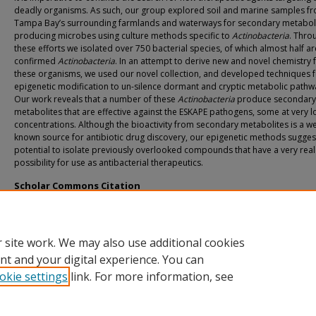
deadly organisms. As such, our group explored soil and marine samples f
Tampa Bay’s surrounding farmlands and waterways for secondary metabol
producing microbes using culture methods specific to
Actinobacteria
. Thro
these efforts we isolated over 750 bacterial species, of which almost half ar
confirmed
Actinobacteria
. In an attempt to derive new and novel chemistry
these organisms, we used our novel collection, and developed techniques 
epigenetic modification to un-silence dormant and cryptic metabolic pathw
Our work reveals that a number of these
Actinobacteria
produce secondary
metabolites that are effective against the ESKAPE pathogens, some at very 
concentrations. Although the bioactivity from secondary metabolites is a we
known source for antibiotic drug discovery, our epigenetic methods sugges
potential to isolate previously overlooked compounds that have a very real
possibility for use as antibacterial therapeutics.
Scholar Commons Citation
Tawfik, Rahmy, "A Novel Approach to the Discovery of Natural Products From
Actinobacteria" (2017).
USF Tampa Graduate Theses and Dissertations.
https://digitalcommons.usf.edu/etd/6766
 site work. We may also use additional cookies
nt and your digital experience. You can
okie settings
link. For more information, see
Home
|
About
|
Help
|
My Account
|
Accessibility Statement