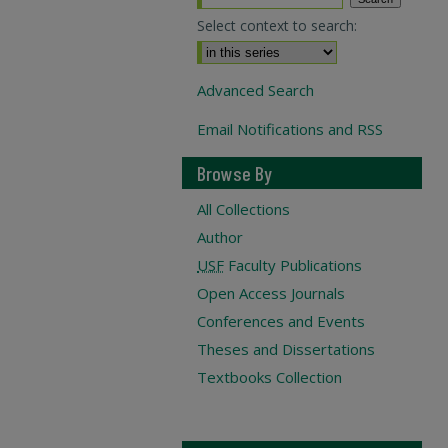
Select context to search:
Advanced Search
Email Notifications and RSS
Browse By
All Collections
Author
USF
Faculty Publications
Open Access Journals
Conferences and Events
Theses and Dissertations
Textbooks Collection