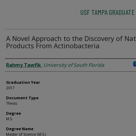
USF TAMPA GRADUATE
A Novel Approach to the Discovery of Nat
Products From Actinobacteria
Author
Rahmy Tawfik
,
University of South Florida
Graduation Year
2017
Document Type
Thesis
Degree
M.S.
Degree Name
Master of Science (M.S.)