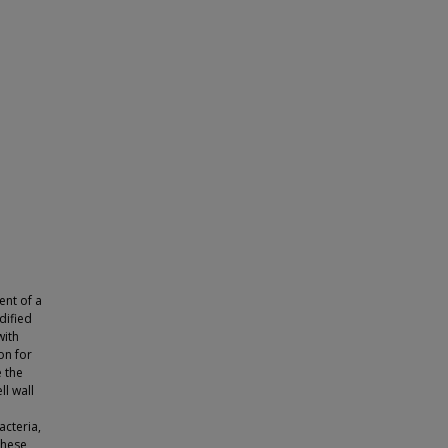
ent of a
dified
with
on for
e the
ll wall
acteria,
these