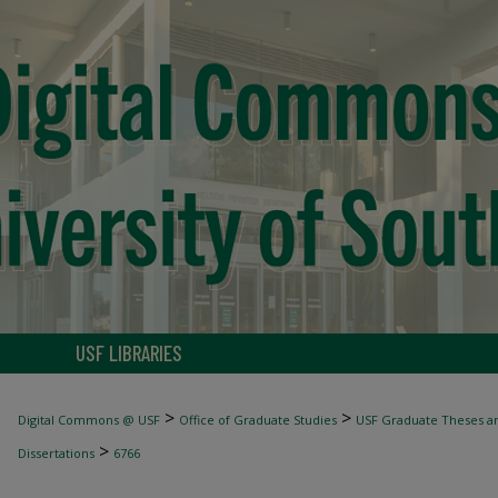
USF LIBRARIES
>
>
Digital Commons @ USF
Office of Graduate Studies
USF Graduate Theses an
>
Dissertations
6766