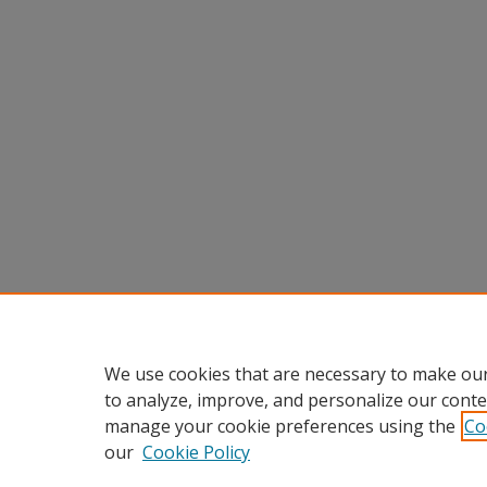
We use cookies that are necessary to make our
to analyze, improve, and personalize our conte
manage your cookie preferences using the
Co
our
Cookie Policy