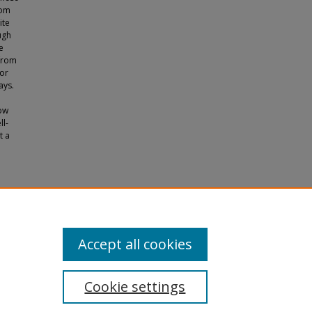
rom
ite
ugh
e
 from
for
ays.
low
ll-
t a
Accept all cookies
Cookie settings