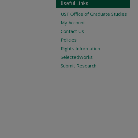
Useful Links
USF Office of Graduate Studies
My Account
Contact Us
Policies
Rights Information
SelectedWorks
Submit Research