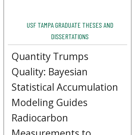
USF TAMPA GRADUATE THESES AND
DISSERTATIONS
Quantity Trumps
Quality: Bayesian
Statistical Accumulation
Modeling Guides
Radiocarbon
Measurements to