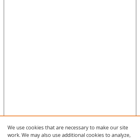
We use cookies that are necessary to make our site
work. We may also use additional cookies to analyze,