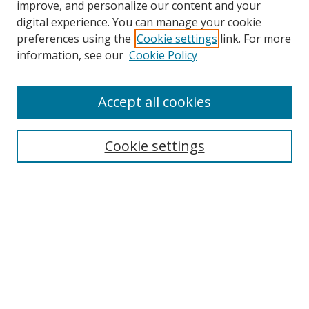
improve, and personalize our content and your
digital experience. You can manage your cookie
preferences using the
Cookie settings
link. For more
Search
information, see our
Cookie Policy
Enter search terms:
Accept all cookies
Cookie settings
Select context to search:
Advanced Search
Email Notifications and RSS
Browse By
All Collections
Author
USF
Faculty Publications