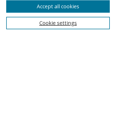
Accept all cookies
Cookie settings
Select context to search:
Advanced Search
Email Notifications and RSS
Browse By
All Collections
Author
USF
Faculty Publications
Open Access Journals
Conferences and Events
Theses and Dissertations
Textbooks Collection