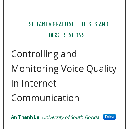
USF TAMPA GRADUATE THESES AND
DISSERTATIONS
Controlling and
Monitoring Voice Quality
in Internet
Communication
Author
An Thanh Le
,
University of South Florida
Follow