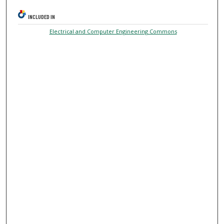
INCLUDED IN
Electrical and Computer Engineering Commons