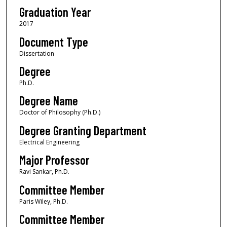
Graduation Year
2017
Document Type
Dissertation
Degree
Ph.D.
Degree Name
Doctor of Philosophy (Ph.D.)
Degree Granting Department
Electrical Engineering
Major Professor
Ravi Sankar, Ph.D.
Committee Member
Paris Wiley, Ph.D.
Committee Member