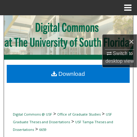
Menu
Home
Search
Browse Collections
×
My Account
Switch to
desktop
view
About
Download
Digital Commons Network™
>
>
Digital Commons @ USF
Office of Graduate Studies
USF
>
Graduate Theses and Dissertations
USF Tampa Theses and
>
Dissertations
6659