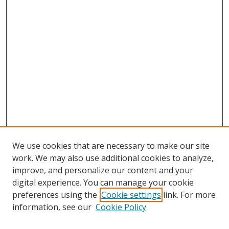
We use cookies that are necessary to make our site
work. We may also use additional cookies to analyze,
improve, and personalize our content and your
digital experience. You can manage your cookie
preferences using the
Cookie settings
link. For more
Search
information, see our
Cookie Policy
Enter search terms: