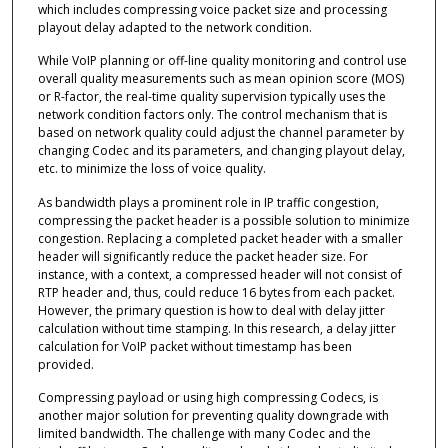
which includes compressing voice packet size and processing
playout delay adapted to the network condition.
While VoIP planning or off-line quality monitoring and control use
overall quality measurements such as mean opinion score (MOS)
or R-factor, the real-time quality supervision typically uses the
network condition factors only. The control mechanism that is
based on network quality could adjust the channel parameter by
changing Codec and its parameters, and changing playout delay,
etc. to minimize the loss of voice quality.
As bandwidth plays a prominent role in IP traffic congestion,
compressing the packet header is a possible solution to minimize
congestion. Replacing a completed packet header with a smaller
header will significantly reduce the packet header size. For
instance, with a context, a compressed header will not consist of
RTP header and, thus, could reduce 16 bytes from each packet.
However, the primary question is how to deal with delay jitter
calculation without time stamping. In this research, a delay jitter
calculation for VoIP packet without timestamp has been
provided.
Compressing payload or using high compressing Codecs, is
another major solution for preventing quality downgrade with
limited bandwidth. The challenge with many Codec and the