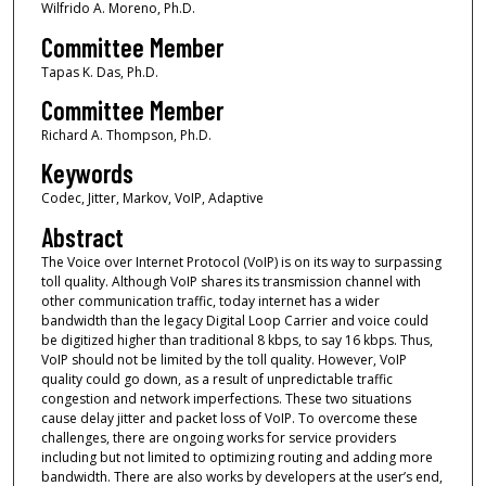
Wilfrido A. Moreno, Ph.D.
Committee Member
Tapas K. Das, Ph.D.
Committee Member
Richard A. Thompson, Ph.D.
Keywords
Codec, Jitter, Markov, VoIP, Adaptive
Abstract
The Voice over Internet Protocol (VoIP) is on its way to surpassing
toll quality. Although VoIP shares its transmission channel with
other communication traffic, today internet has a wider
bandwidth than the legacy Digital Loop Carrier and voice could
be digitized higher than traditional 8 kbps, to say 16 kbps. Thus,
VoIP should not be limited by the toll quality. However, VoIP
quality could go down, as a result of unpredictable traffic
congestion and network imperfections. These two situations
cause delay jitter and packet loss of VoIP. To overcome these
challenges, there are ongoing works for service providers
including but not limited to optimizing routing and adding more
bandwidth. There are also works by developers at the user’s end,