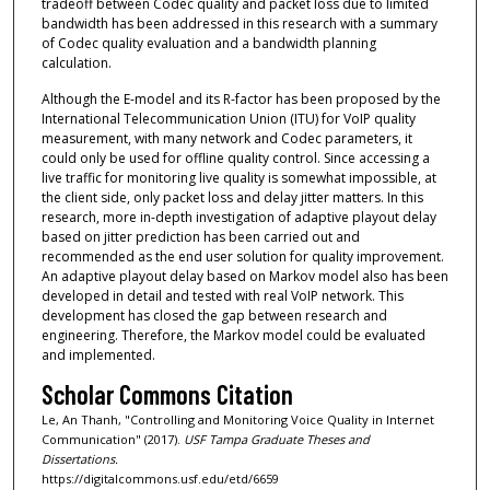
tradeoff between Codec quality and packet loss due to limited
bandwidth has been addressed in this research with a summary
of Codec quality evaluation and a bandwidth planning
calculation.
Although the E-model and its R-factor has been proposed by the
International Telecommunication Union (ITU) for VoIP quality
measurement, with many network and Codec parameters, it
could only be used for offline quality control. Since accessing a
live traffic for monitoring live quality is somewhat impossible, at
the client side, only packet loss and delay jitter matters. In this
research, more in-depth investigation of adaptive playout delay
based on jitter prediction has been carried out and
recommended as the end user solution for quality improvement.
An adaptive playout delay based on Markov model also has been
developed in detail and tested with real VoIP network. This
development has closed the gap between research and
engineering. Therefore, the Markov model could be evaluated
and implemented.
Scholar Commons Citation
Le, An Thanh, "Controlling and Monitoring Voice Quality in Internet
Communication" (2017).
USF Tampa Graduate Theses and
Dissertations.
https://digitalcommons.usf.edu/etd/6659