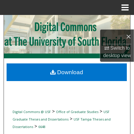
Menu
Home
Search
×
Browse Collections
Switch to
My Account
desktop
view
About
Download
Digital Commons Network™
>
>
Digital Commons @ USF
Office of Graduate Studies
USF
>
Graduate Theses and Dissertations
USF Tampa Theses and
>
Dissertations
6648