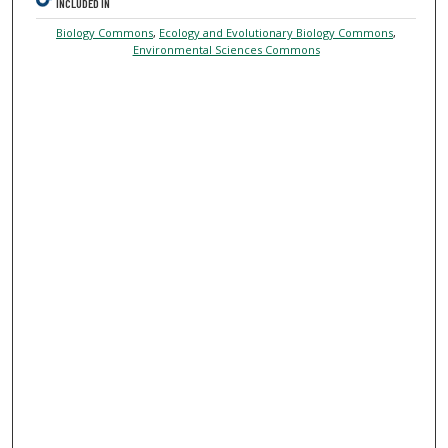
INCLUDED IN
Biology Commons
,
Ecology and Evolutionary Biology Commons
,
Environmental Sciences Commons