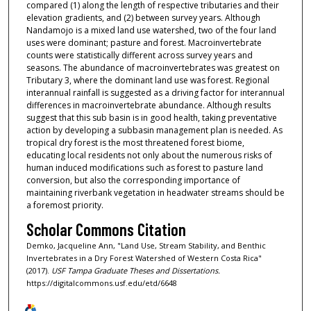
compared (1) along the length of respective tributaries and their
elevation gradients, and (2) between survey years. Although
Nandamojo is a mixed land use watershed, two of the four land
uses were dominant; pasture and forest. Macroinvertebrate
counts were statistically different across survey years and
seasons. The abundance of macroinvertebrates was greatest on
Tributary 3, where the dominant land use was forest. Regional
interannual rainfall is suggested as a driving factor for interannual
differences in macroinvertebrate abundance. Although results
suggest that this sub basin is in good health, taking preventative
action by developing a subbasin management plan is needed. As
tropical dry forest is the most threatened forest biome,
educating local residents not only about the numerous risks of
human induced modifications such as forest to pasture land
conversion, but also the corresponding importance of
maintaining riverbank vegetation in headwater streams should be
a foremost priority.
Scholar Commons Citation
Demko, Jacqueline Ann, "Land Use, Stream Stability, and Benthic
Invertebrates in a Dry Forest Watershed of Western Costa Rica"
(2017).
USF Tampa Graduate Theses and Dissertations.
https://digitalcommons.usf.edu/etd/6648