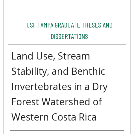
USF TAMPA GRADUATE THESES AND
DISSERTATIONS
Land Use, Stream
Stability, and Benthic
Invertebrates in a Dry
Forest Watershed of
Western Costa Rica