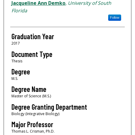
Author
Jacqueline Ann Demko
,
University of South
Florida
Follow
Graduation Year
2017
Document Type
Thesis
Degree
M.S.
Degree Name
Master of Science (M.S.)
Degree Granting Department
Biology (Integrative Biology)
Major Professor
Thomas L. Crisman, Ph.D.