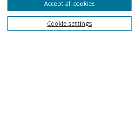
Accept all cookies
Cookie settings
Select context to search:
Advanced Search
Email Notifications and RSS
Browse By
All Collections
Author
USF
Faculty Publications
Open Access Journals
Conferences and Events
Theses and Dissertations
Textbooks Collection