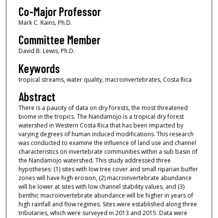
Co-Major Professor
Mark C. Rains, Ph.D.
Committee Member
David B. Lewis, Ph.D.
Keywords
tropical streams, water quality, macroinvertebrates, Costa Rica
Abstract
There is a paucity of data on dry forests, the most threatened
biome in the tropics. The Nandamojo is a tropical dry forest
watershed in Western Costa Rica that has been impacted by
varying degrees of human induced modifications. This research
was conducted to examine the influence of land use and channel
characteristics on invertebrate communities within a sub basin of
the Nandamojo watershed. This study addressed three
hypotheses: (1) sites with low tree cover and small riparian buffer
zones will have high erosion, (2) macroinvertebrate abundance
will be lower at sites with low channel stability values, and (3)
benthic macroinvertebrate abundance will be higher in years of
high rainfall and flow regimes. Sites were established along three
tributaries, which were surveyed in 2013 and 2015. Data were