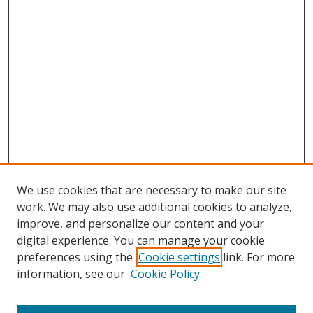
We use cookies that are necessary to make our site
work. We may also use additional cookies to analyze,
improve, and personalize our content and your
digital experience. You can manage your cookie
preferences using the
Cookie settings
link. For more
Search
information, see our
Cookie Policy
Enter search terms: