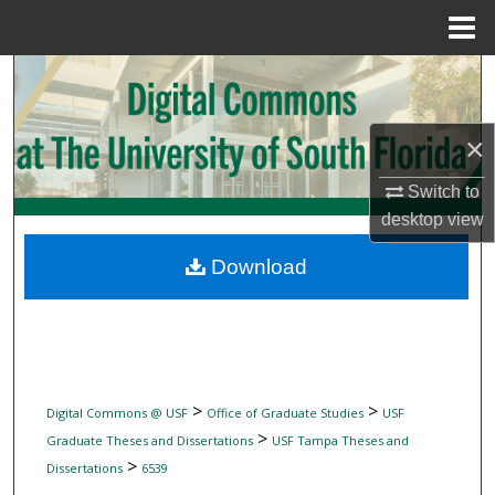
Menu
Home
Search
Browse Collections
×
My Account
Switch to
desktop
view
About
Download
Digital Commons Network™
>
>
Digital Commons @ USF
Office of Graduate Studies
USF
>
Graduate Theses and Dissertations
USF Tampa Theses and
>
Dissertations
6539