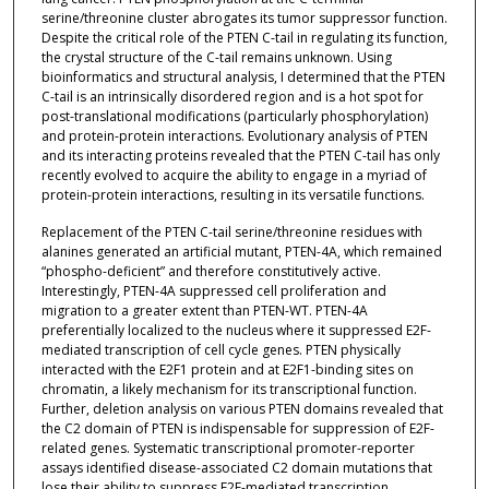
serine/threonine cluster abrogates its tumor suppressor function.
Despite the critical role of the PTEN C-tail in regulating its function,
the crystal structure of the C-tail remains unknown. Using
bioinformatics and structural analysis, I determined that the PTEN
C-tail is an intrinsically disordered region and is a hot spot for
post-translational modifications (particularly phosphorylation)
and protein-protein interactions. Evolutionary analysis of PTEN
and its interacting proteins revealed that the PTEN C-tail has only
recently evolved to acquire the ability to engage in a myriad of
protein-protein interactions, resulting in its versatile functions.
Replacement of the PTEN C-tail serine/threonine residues with
alanines generated an artificial mutant, PTEN-4A, which remained
“phospho-deficient” and therefore constitutively active.
Interestingly, PTEN-4A suppressed cell proliferation and
migration to a greater extent than PTEN-WT. PTEN-4A
preferentially localized to the nucleus where it suppressed E2F-
mediated transcription of cell cycle genes. PTEN physically
interacted with the E2F1 protein and at E2F1-binding sites on
chromatin, a likely mechanism for its transcriptional function.
Further, deletion analysis on various PTEN domains revealed that
the C2 domain of PTEN is indispensable for suppression of E2F-
related genes. Systematic transcriptional promoter-reporter
assays identified disease-associated C2 domain mutations that
lose their ability to suppress E2F-mediated transcription,