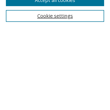
Accept all cookies
Cookie settings
Select context to search:
Advanced Search
Email Notifications and RSS
Browse By
All Collections
Author
USF
Faculty Publications
Open Access Journals
Conferences and Events
Theses and Dissertations
Textbooks Collection