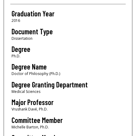
Graduation Year
2016
Document Type
Dissertation
Degree
Ph.D.
Degree Name
Doctor of Philosophy (Ph.D.)
Degree Granting Department
Medical Sciences
Major Professor
Vrushank Davé, Ph.D.
Committee Member
Michelle Barton, Ph.D.