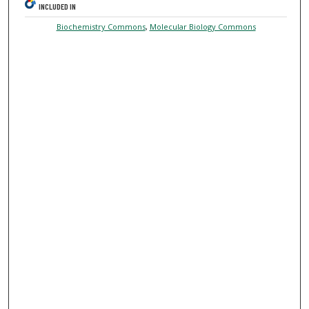
INCLUDED IN
Biochemistry Commons
,
Molecular Biology Commons