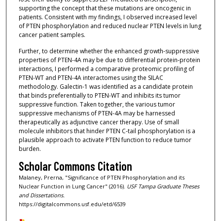
supporting the concept that these mutations are oncogenic in
patients. Consistent with my findings, I observed increased level
of PTEN phosphorylation and reduced nuclear PTEN levels in lung
cancer patient samples.
Further, to determine whether the enhanced growth-suppressive
properties of PTEN-4A may be due to differential protein-protein
interactions, I performed a comparative proteomic profiling of
PTEN-WT and PTEN-4A interactomes using the SILAC
methodology. Galectin-1 was identified as a candidate protein
that binds preferentially to PTEN-WT and inhibits its tumor
suppressive function. Taken together, the various tumor
suppressive mechanisms of PTEN-4A may be harnessed
therapeutically as adjunctive cancer therapy. Use of small
molecule inhibitors that hinder PTEN C-tail phosphorylation is a
plausible approach to activate PTEN function to reduce tumor
burden.
Scholar Commons Citation
Malaney, Prerna, "Significance of PTEN Phosphorylation and its
Nuclear Function in Lung Cancer" (2016).
USF Tampa Graduate Theses
and Dissertations.
https://digitalcommons.usf.edu/etd/6539