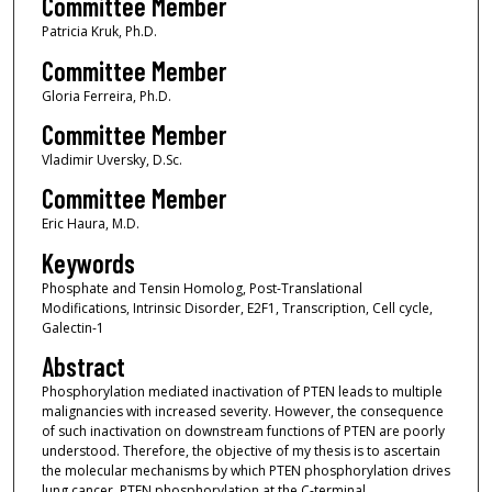
Committee Member
Patricia Kruk, Ph.D.
Committee Member
Gloria Ferreira, Ph.D.
Committee Member
Vladimir Uversky, D.Sc.
Committee Member
Eric Haura, M.D.
Keywords
Phosphate and Tensin Homolog, Post-Translational
Modifications, Intrinsic Disorder, E2F1, Transcription, Cell cycle,
Galectin-1
Abstract
Phosphorylation mediated inactivation of PTEN leads to multiple
malignancies with increased severity. However, the consequence
of such inactivation on downstream functions of PTEN are poorly
understood. Therefore, the objective of my thesis is to ascertain
the molecular mechanisms by which PTEN phosphorylation drives
lung cancer. PTEN phosphorylation at the C-terminal