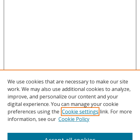
We use cookies that are necessary to make our site
work. We may also use additional cookies to analyze,
improve, and personalize our content and your
digital experience. You can manage your cookie
preferences using the
Cookie settings
link. For more
Search
information, see our
Cookie Policy
Enter search terms: