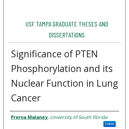
USF TAMPA GRADUATE THESES AND
DISSERTATIONS
Significance of PTEN
Phosphorylation and its
Nuclear Function in Lung
Cancer
Author
Prerna Malaney
,
University of South Florida
Follow