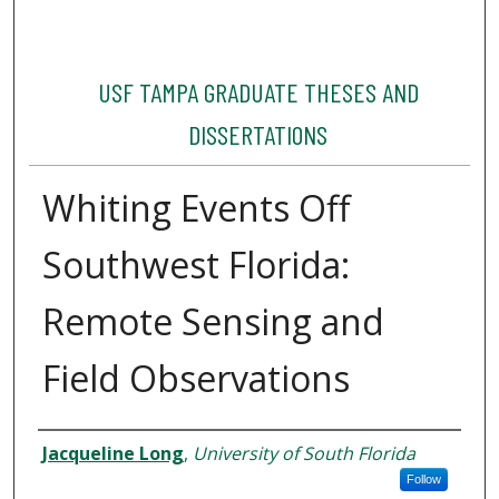
USF TAMPA GRADUATE THESES AND
DISSERTATIONS
Whiting Events Off
Southwest Florida:
Remote Sensing and
Field Observations
Author
Jacqueline Long
,
University of South Florida
Follow