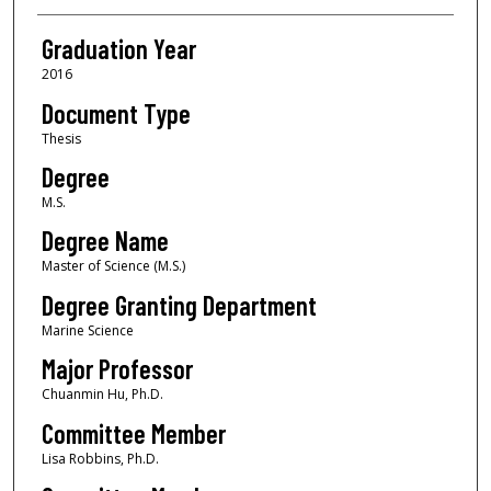
Graduation Year
2016
Document Type
Thesis
Degree
M.S.
Degree Name
Master of Science (M.S.)
Degree Granting Department
Marine Science
Major Professor
Chuanmin Hu, Ph.D.
Committee Member
Lisa Robbins, Ph.D.