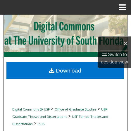
Menu
Home
Search
Browse Collections
×
My Account
Switch to
desktop
view
About
Download
Digital Commons Network™
>
>
Digital Commons @ USF
Office of Graduate Studies
USF
>
Graduate Theses and Dissertations
USF Tampa Theses and
>
Dissertations
6535