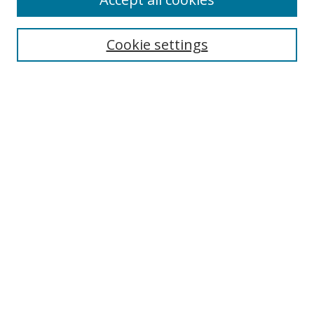
Cookie settings
Select context to search:
Advanced Search
Email Notifications and RSS
Browse By
All Collections
Author
USF
Faculty Publications
Open Access Journals
Conferences and Events
Theses and Dissertations
Textbooks Collection