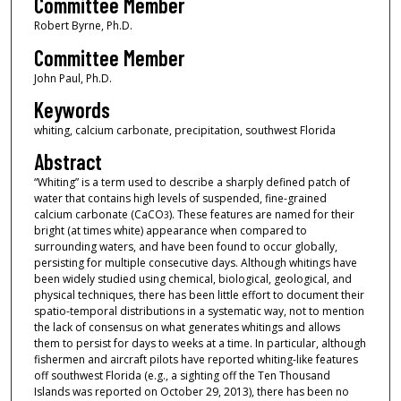
Committee Member
Robert Byrne, Ph.D.
Committee Member
John Paul, Ph.D.
Keywords
whiting, calcium carbonate, precipitation, southwest Florida
Abstract
“Whiting” is a term used to describe a sharply defined patch of
water that contains high levels of suspended, fine-grained
calcium carbonate (CaCO
). These features are named for their
3
bright (at times white) appearance when compared to
surrounding waters, and have been found to occur globally,
persisting for multiple consecutive days. Although whitings have
been widely studied using chemical, biological, geological, and
physical techniques, there has been little effort to document their
spatio-temporal distributions in a systematic way, not to mention
the lack of consensus on what generates whitings and allows
them to persist for days to weeks at a time. In particular, although
fishermen and aircraft pilots have reported whiting-like features
off southwest Florida (e.g., a sighting off the Ten Thousand
Islands was reported on October 29, 2013), there has been no