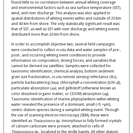
found little to no correlation between annual whiting coverage
and environmental factors such as sea surface temperature (SST),
wind, and river discharge. This analysis was also applied to
spatial distributions of whiting events within and outside of 20 km
and 40 km from shore. The only statistically significant result was
that of SST, as well as SST with river discharge and whiting events
distributed more than 20 km from shore.
In order to accomplish objective two, several field campaigns
were conducted to collect
in-situ
data and water samples of pre-,
post-, and occurring whiting event conditions to provide
information on composition, driving forces, and variables that
cannot be derived via satellites. Samples were collected for
taxonomic identification, chemical analysis, bottom sediment
grain size fractionation,
in-situ
remote sensing reflectance (
R
),
rs
particle backscattering (
b
), chlorophyll-
a
concentration ([chl-
a
]),
bp
particulate absorption (
a
), and gelbstoff (otherwise known as
p
color dissolved organic matter, or CDOM) absorption (
a
).
g
Taxonomic identification of marine phytoplankton within whiting
water revealed the presence of a dominant, small (<5 >μm),
centric diatom species during a sampled whiting event. Through
the use of scanning electron microscopy (SEM), these were
identified as
Thalassiosira
sp. Amorphous to fully formed crystals
of calcium carbonate were present, attached to cells of
Thalassiosira
sp., localized to the girdle bands. All other diatom