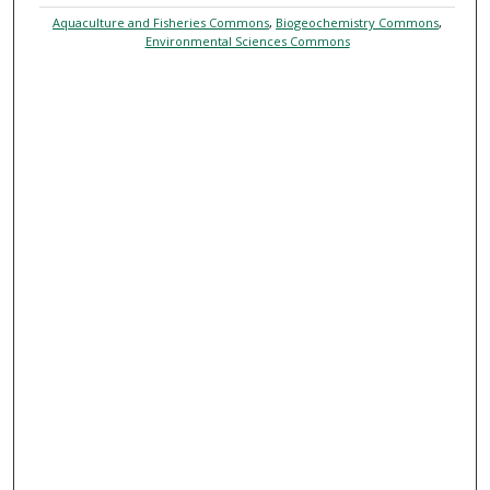
Aquaculture and Fisheries Commons
,
Biogeochemistry Commons
,
Environmental Sciences Commons