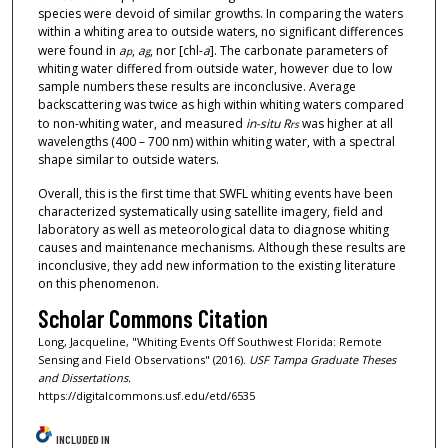
species were devoid of similar growths. In comparing the waters
within a whiting area to outside waters, no significant differences
were found in
a
,
a
, nor [chl-
a
]. The carbonate parameters of
p
g
whiting water differed from outside water, however due to low
sample numbers these results are inconclusive. Average
backscattering was twice as high within whiting waters compared
to non-whiting water, and measured
in-situ
R
was higher at all
rs
wavelengths (400 – 700 nm) within whiting water, with a spectral
shape similar to outside waters.
Overall, this is the first time that SWFL whiting events have been
characterized systematically using satellite imagery, field and
laboratory as well as meteorological data to diagnose whiting
causes and maintenance mechanisms. Although these results are
inconclusive, they add new information to the existing literature
on this phenomenon.
Scholar Commons Citation
Long, Jacqueline, "Whiting Events Off Southwest Florida: Remote
Sensing and Field Observations" (2016).
USF Tampa Graduate Theses
and Dissertations.
https://digitalcommons.usf.edu/etd/6535
INCLUDED IN