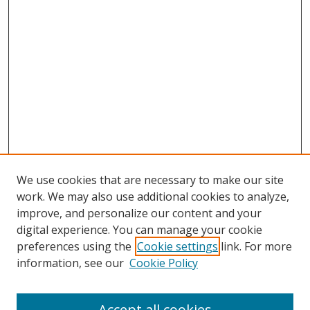
We use cookies that are necessary to make our site
work. We may also use additional cookies to analyze,
improve, and personalize our content and your
digital experience. You can manage your cookie
preferences using the
Cookie settings
link. For more
Search
information, see our
Cookie Policy
Enter search terms:
Accept all cookies