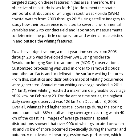
targeted study on these features in this area. Therefore, the
objective of this study is two fold: 1) to document the spatial-
temporal distributions of whitings in southwest Florida (SWFL)
coastal waters from 2003 through 2015 using satellite imagery to
study how their occurrence is related to several environmental
variables and 2) to conduct field and laboratory measurements
to determine the particle composition and water characteristics
in and outside the whiting features.
To achieve objective one, a multi-year time series from 2003
through 2015 was developed over SWFL using Moderate
Resolution Imaging Spectroradiometer (MODIS) observations.
Customized processing was used in order to removed clouds
and other artifacts and to delineate the surface whiting features.
From this, statistics and distribution maps of whiting occurrence
were generated. Annual mean whiting coverage peaked in 2011
(11 km
), when whiting reached a maximum daily visible coverage
2
of 92 km
on February 23. For the entire time series, the highest
2
daily coverage observed was 126 km
on December 6, 2008.
2
Over all, whitings had higher spatial coverage during the spring
and autumn, with 88% of all whiting coverage occurring within 40
km of the coastline. Images of average seasonal spatial
distributions showed that over 90% of whitings located between
40 and 70 km of shore occurred specifically during the winter and
autumn. A multivariate linear regression was performed, which