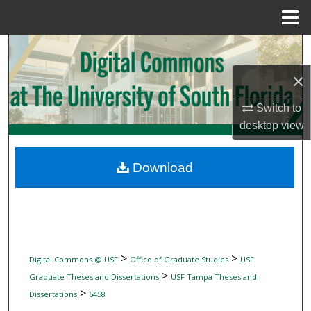
Menu
Home
Search
×
Browse Collections
Switch to
My Account
desktop
view
About
Download
Digital Commons Network™
>
>
Digital Commons @ USF
Office of Graduate Studies
USF
>
Graduate Theses and Dissertations
USF Tampa Theses and
>
Dissertations
6458