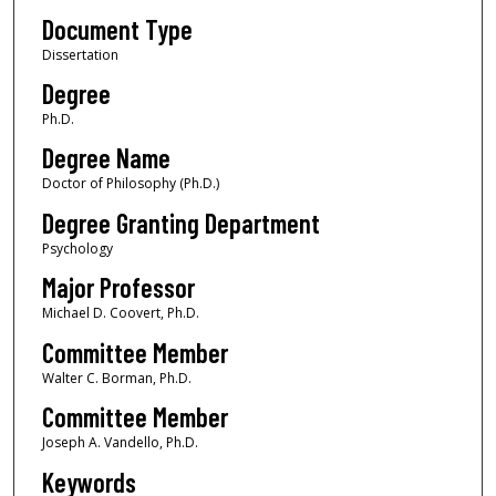
Document Type
Dissertation
Degree
Ph.D.
Degree Name
Doctor of Philosophy (Ph.D.)
Degree Granting Department
Psychology
Major Professor
Michael D. Coovert, Ph.D.
Committee Member
Walter C. Borman, Ph.D.
Committee Member
Joseph A. Vandello, Ph.D.
Keywords