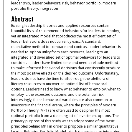
leader ship, leader behaviors, risk, behavior portfolio, modern
portfolio theory, integration
Abstract
Existing leadership theories and applied resources contain
bountiful lists of recommended behaviors for leaders to employ,
yet an integrated model that produces the most efficient set of
leader behaviors does not currently exist. A standard,
quantitative method to compare and contrast leader behaviors is
needed to siphon utility from each resource, leading to an
integrated and diversified set of optimal behaviors for leaders to
consider. Leaders have limited time and need a reliable method
to make informed behavioral decisions that consistently produce
the most positive effects on the desired outcome. Unfortunately,
leaders do not have the time to sift through the plethora of
literary resources to uncover an optimal list of behavioral
options. Leaders need to know what behavior to employ, when to
employ it, the expected outcome, and the potential risk.
Interestingly, these behavioral variables are also common to
investors in the financial arena, where the principles of Modern
Portfolio Theory (MPT) are often used to decipher the most
optimal portfolio from a daunting list of investment options. The
primary purpose of this study was to adopt some of the basic
principles behind MPT in order to propose a similar quantitative
Leader Behavior Portfolio Model, which determines an integrated