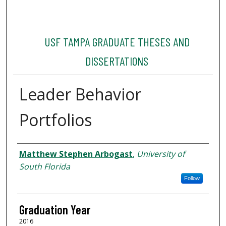
USF TAMPA GRADUATE THESES AND
DISSERTATIONS
Leader Behavior
Portfolios
Author
Matthew Stephen Arbogast
,
University of
South Florida
Follow
Graduation Year
2016