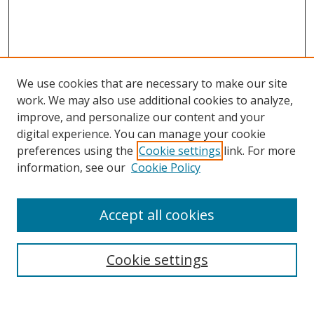
We use cookies that are necessary to make our site
work. We may also use additional cookies to analyze,
improve, and personalize our content and your
digital experience. You can manage your cookie
preferences using the
Cookie settings
link. For more
Search
information, see our
Cookie Policy
Enter search terms:
Accept all cookies
Cookie settings
Select context to search:
Advanced Search