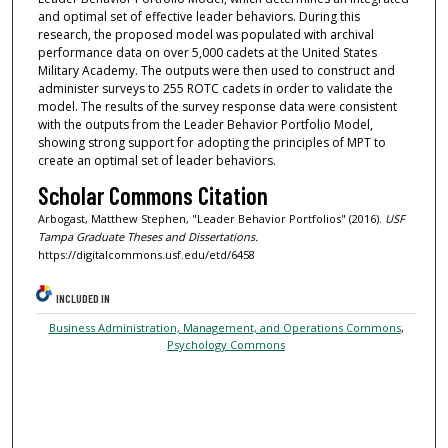
and optimal set of effective leader behaviors. During this
research, the proposed model was populated with archival
performance data on over 5,000 cadets at the United States
Military Academy. The outputs were then used to construct and
administer surveys to 255 ROTC cadets in order to validate the
model. The results of the survey response data were consistent
with the outputs from the Leader Behavior Portfolio Model,
showing strong support for adopting the principles of MPT to
create an optimal set of leader behaviors.
Scholar Commons Citation
Arbogast, Matthew Stephen, "Leader Behavior Portfolios" (2016).
USF
Tampa Graduate Theses and Dissertations.
https://digitalcommons.usf.edu/etd/6458
INCLUDED IN
Business Administration, Management, and Operations Commons
,
Psychology Commons