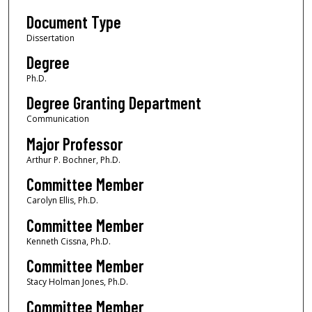
Document Type
Dissertation
Degree
Ph.D.
Degree Granting Department
Communication
Major Professor
Arthur P. Bochner, Ph.D.
Committee Member
Carolyn Ellis, Ph.D.
Committee Member
Kenneth Cissna, Ph.D.
Committee Member
Stacy Holman Jones, Ph.D.
Committee Member