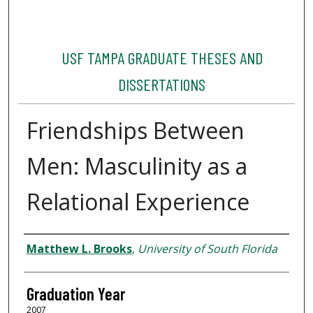
USF TAMPA GRADUATE THESES AND
DISSERTATIONS
Friendships Between
Men: Masculinity as a
Relational Experience
Author
Matthew L. Brooks
,
University of South Florida
Graduation Year
2007