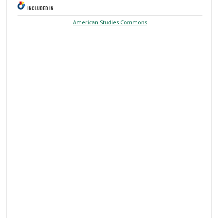
INCLUDED IN
American Studies Commons