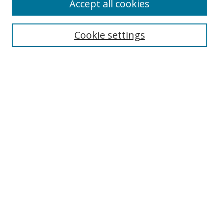
Accept all cookies
Cookie settings
Select context to search:
Advanced Search
Email Notifications and RSS
Browse By
All Collections
Author
USF
Faculty Publications
Open Access Journals
Conferences and Events
Theses and Dissertations
Textbooks Collection