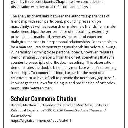
given by three participants. Chapter twelve concludes the
dissertation with personal reflection and analysis.
The analysis draws links between the author's experiences of
friendship with each participant, grounding research on
masculinity, as well as research on male-male friendship. In male-
male friendships, the performance of masculinity, especially
proving one's manhood, reverses the order of expected
dialogical tensions in interpersonal relationships. For example, to
be a man requires demonstrating invulnerability before allowing
vulnerability. Forming close personal bonds, however, requires
demonstrating vulnerability from the onset, something that runs
counter to prescripts of orthodox masculinity. This observation
demonstrates the double bind many men face when first forming
friendships. To counter this bind, I argue for the need of a
reflexive turn at level of self to provide the necessary gap in self-
knowledge that allows for dialogue and redefinition of orthodox
masculinity between men.
Scholar Commons Citation
Brooks, Matthew L., "Friendships Between Men: Masculinity as a
Relational Experience" (2007).
USF Tampa Graduate Theses and
Dissertations.
https://digitalcommons.usf.edu/etd/645