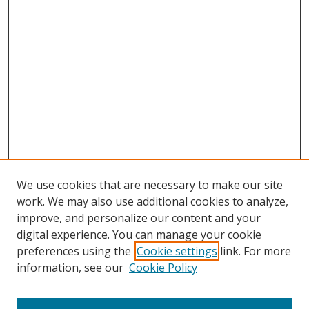
We use cookies that are necessary to make our site
work. We may also use additional cookies to analyze,
improve, and personalize our content and your
digital experience. You can manage your cookie
preferences using the
Cookie settings
link. For more
Search
information, see our
Cookie Policy
Enter search terms: