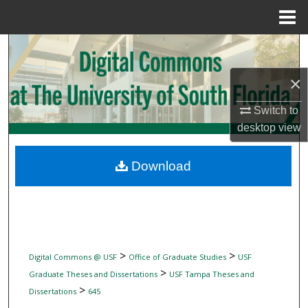
Menu
Home
Search
×
Browse Collections
Switch to
My Account
desktop
view
About
Download
Digital Commons Network™
>
>
Digital Commons @ USF
Office of Graduate Studies
USF
>
Graduate Theses and Dissertations
USF Tampa Theses and
>
Dissertations
645