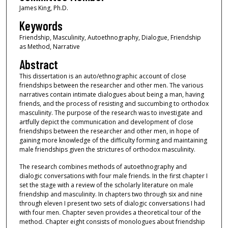
James King, Ph.D.
Keywords
Friendship, Masculinity, Autoethnography, Dialogue, Friendship
as Method, Narrative
Abstract
This dissertation is an auto/ethnographic account of close
friendships between the researcher and other men. The various
narratives contain intimate dialogues about being a man, having
friends, and the process of resisting and succumbing to orthodox
masculinity. The purpose of the research was to investigate and
artfully depict the communication and development of close
friendships between the researcher and other men, in hope of
gaining more knowledge of the difficulty forming and maintaining
male friendships given the strictures of orthodox masculinity.
The research combines methods of autoethnography and
dialogic conversations with four male friends. In the first chapter I
set the stage with a review of the scholarly literature on male
friendship and masculinity. In chapters two through six and nine
through eleven I present two sets of dialogic conversations I had
with four men. Chapter seven provides a theoretical tour of the
method. Chapter eight consists of monologues about friendship