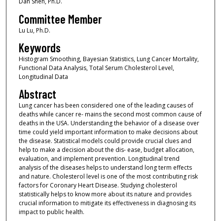
Dan Shen, Ph.D.
Committee Member
Lu Lu, Ph.D.
Keywords
Histogram Smoothing, Bayesian Statistics, Lung Cancer Mortality,
Functional Data Analysis, Total Serum Cholesterol Level,
Longitudinal Data
Abstract
Lung cancer has been considered one of the leading causes of
deaths while cancer re- mains the second most common cause of
deaths in the USA. Understanding the behavior of a disease over
time could yield important information to make decisions about
the disease. Statistical models could provide crucial clues and
help to make a decision about the dis- ease, budget allocation,
evaluation, and implement prevention. Longitudinal trend
analysis of the diseases helps to understand long term effects
and nature. Cholesterol level is one of the most contributing risk
factors for Coronary Heart Disease. Studying cholesterol
statistically helps to know more about its nature and provides
crucial information to mitigate its effectiveness in diagnosing its
impact to public health.