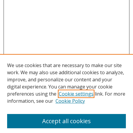
We use cookies that are necessary to make our site
work. We may also use additional cookies to analyze,
improve, and personalize our content and your
digital experience. You can manage your cookie
preferences using the
Cookie settings
link. For more
Search
information, see our
Cookie Policy
Enter search terms:
Accept all cookies