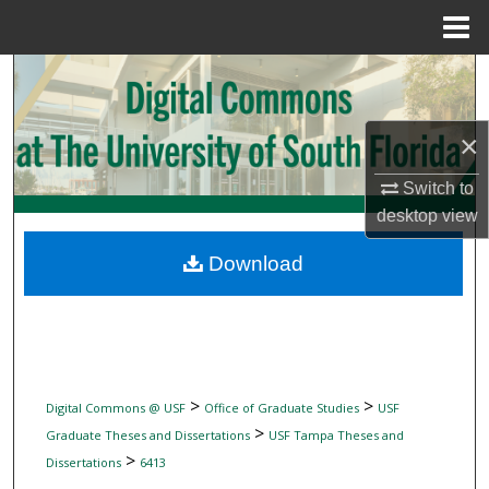
Menu
Home
Search
Browse Collections
×
My Account
Switch to
desktop
view
About
Download
Digital Commons Network™
>
>
Digital Commons @ USF
Office of Graduate Studies
USF
>
Graduate Theses and Dissertations
USF Tampa Theses and
>
Dissertations
6413