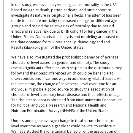
In our study, we have analyzed lung cancer mortality in the USA
based on age at death, period at death, and birth cohort to
investigate its nature in longitudinal effects. The attempt has been
made to estimate mortality rate based on age for different age
groups and to find the relative risk of mortality due to period
effect and relative risk due to birth cohort for lung cancer in the
United States. Our statistical analysis and modeling are based on
the data obtained from Surveillance Epidemiology and End
Results (SEER) program of the United States.
We have also investigated the probabilistic behavior of average
cholesterol level based on gender and ethnicity. The study
reveals significant differences with respect to the distribution they
follow and their basic inferences which could be beneficial to
draw conclusions in various ways in addressing related issues. At
the same time, the change of cholesterol level over time for an
individual might be a good source to study the association of
cholesterol level, coronary heart disease and their effects on age.
The cholesterol data is obtained from inter-university Consortium
for Political and Social Research and National Health and
Nutrition Examination Survey (NHANS) of the United States.
Understanding the average change in total serum cholesterol
level over time as people get older could be vital to explore it.
We have studied the longitudinal behavior of the association of