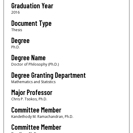
Graduation Year
2016
Document Type
Thesis
Degree
Ph.D.
Degree Name
Doctor of Philosophy (Ph.D.)
Degree Granting Department
Mathematics and Statistics
Major Professor
Chris P. Tsokos, Ph.D.
Committee Member
Kandethody M. Ramachandran, Ph.D.
Committee Member