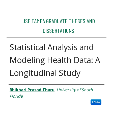
USF TAMPA GRADUATE THESES AND
DISSERTATIONS
Statistical Analysis and
Modeling Health Data: A
Longitudinal Study
Author
Bhikhari Prasad Tharu
,
University of South
Florida
Follow