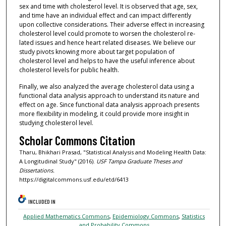
sex and time with cholesterol level. It is observed that age, sex,
and time have an individual effect and can impact differently
upon collective considerations. Their adverse effect in increasing
cholesterol level could promote to worsen the cholesterol re-
lated issues and hence heart related diseases. We believe our
study pivots knowing more about target population of
cholesterol level and helps to have the useful inference about
cholesterol levels for public health.
Finally, we also analyzed the average cholesterol data using a
functional data analysis approach to understand its nature and
effect on age. Since functional data analysis approach presents
more flexibility in modeling, it could provide more insight in
studying cholesterol level.
Scholar Commons Citation
Tharu, Bhikhari Prasad, "Statistical Analysis and Modeling Health Data:
A Longitudinal Study" (2016).
USF Tampa Graduate Theses and
Dissertations.
https://digitalcommons.usf.edu/etd/6413
INCLUDED IN
Applied Mathematics Commons
,
Epidemiology Commons
,
Statistics
and Probability Commons